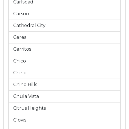
Carlsbad
Carson
Cathedral City
Ceres
Cerritos
Chico
Chino
Chino Hills
Chula Vista
Citrus Heights
Clovis