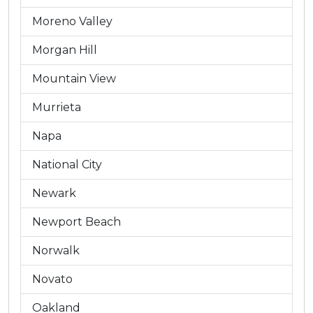
Moreno Valley
Morgan Hill
Mountain View
Murrieta
Napa
National City
Newark
Newport Beach
Norwalk
Novato
Oakland