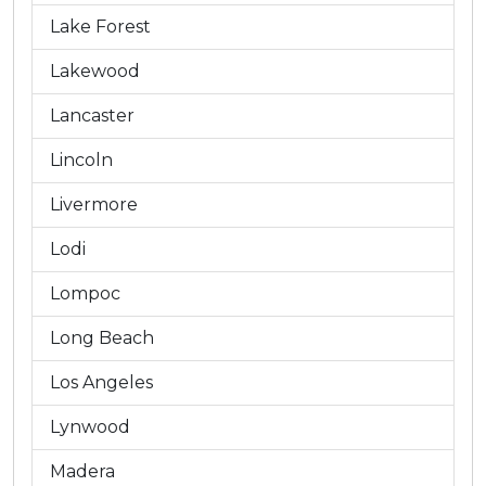
Lake Forest
Lakewood
Lancaster
Lincoln
Livermore
Lodi
Lompoc
Long Beach
Los Angeles
Lynwood
Madera