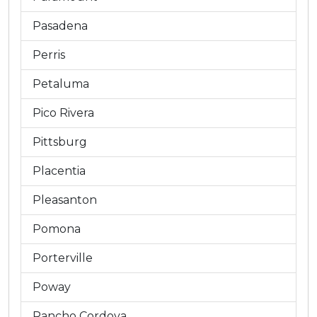
Pasadena
Perris
Petaluma
Pico Rivera
Pittsburg
Placentia
Pleasanton
Pomona
Porterville
Poway
Rancho Cordova