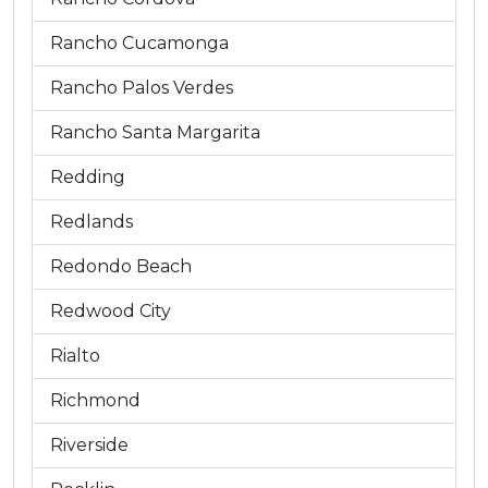
Rancho Cucamonga
Rancho Palos Verdes
Rancho Santa Margarita
Redding
Redlands
Redondo Beach
Redwood City
Rialto
Richmond
Riverside