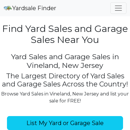
Yardsale Finder
Find Yard Sales and Garage
Sales Near You
Yard Sales and Garage Sales in
Vineland, New Jersey
The Largest Directory of Yard Sales
and Garage Sales Across the Country!
Browse Yard Sales in Vineland, New Jersey and list your
sale for FREE!
List My Yard or Garage Sale