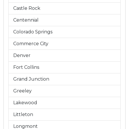
Castle Rock
Centennial
Colorado Springs
Commerce City
Denver
Fort Collins
Grand Junction
Greeley
Lakewood
Littleton
Longmont