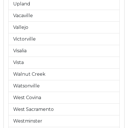
Upland
Vacaville
Vallejo
Victorville
Visalia
Vista
Walnut Creek
Watsonville
West Covina
West Sacramento
Westminster