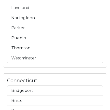
Loveland
Northglenn
Parker
Pueblo
Thornton
Westminster
Connecticut
Bridgeport
Bristol