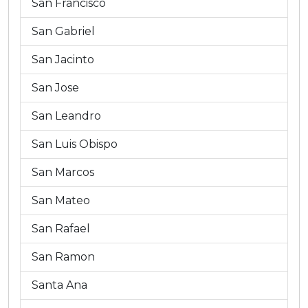
San Francisco
San Gabriel
San Jacinto
San Jose
San Leandro
San Luis Obispo
San Marcos
San Mateo
San Rafael
San Ramon
Santa Ana