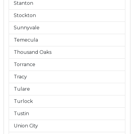
Stanton
Stockton
Sunnyvale
Temecula
Thousand Oaks
Torrance
Tracy
Tulare
Turlock
Tustin
Union City