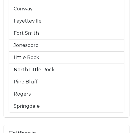
Conway
Fayetteville
Fort Smith
Jonesboro
Little Rock
North Little Rock
Pine Bluff
Rogers
Springdale