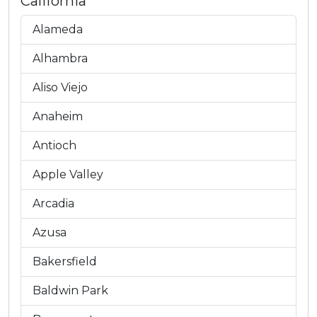
California
Alameda
Alhambra
Aliso Viejo
Anaheim
Antioch
Apple Valley
Arcadia
Azusa
Bakersfield
Baldwin Park