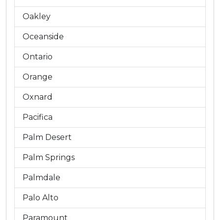
Oakley
Oceanside
Ontario
Orange
Oxnard
Pacifica
Palm Desert
Palm Springs
Palmdale
Palo Alto
Paramount