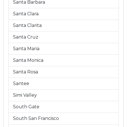
Santa Barbara
Santa Clara
Santa Clarita
Santa Cruz
Santa Maria
Santa Monica
Santa Rosa
Santee
Simi Valley
South Gate
South San Francisco