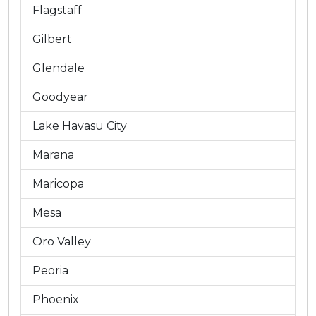
Flagstaff
Gilbert
Glendale
Goodyear
Lake Havasu City
Marana
Maricopa
Mesa
Oro Valley
Peoria
Phoenix