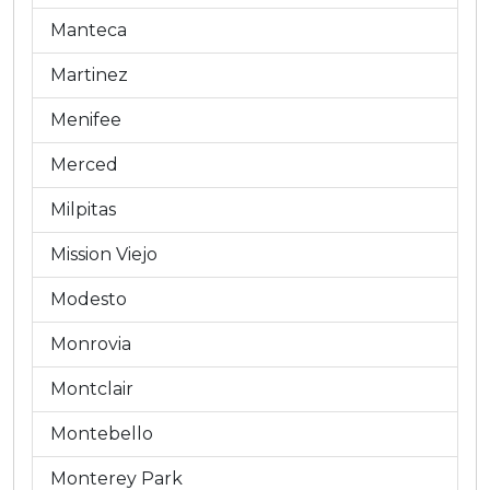
Manteca
Martinez
Menifee
Merced
Milpitas
Mission Viejo
Modesto
Monrovia
Montclair
Montebello
Monterey Park