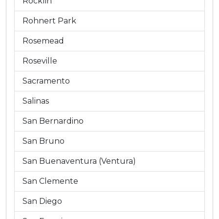
Rocklin
Rohnert Park
Rosemead
Roseville
Sacramento
Salinas
San Bernardino
San Bruno
San Buenaventura (Ventura)
San Clemente
San Diego