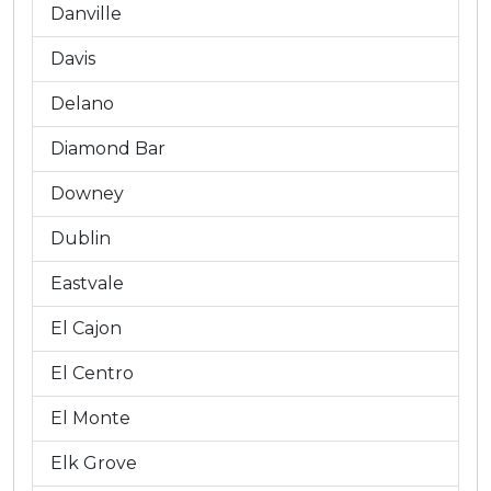
Danville
Davis
Delano
Diamond Bar
Downey
Dublin
Eastvale
El Cajon
El Centro
El Monte
Elk Grove