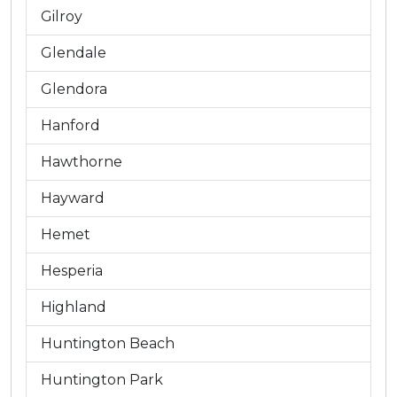
Gilroy
Glendale
Glendora
Hanford
Hawthorne
Hayward
Hemet
Hesperia
Highland
Huntington Beach
Huntington Park