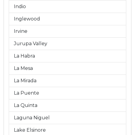
Indio
Inglewood
Irvine
Jurupa Valley
La Habra
La Mesa
La Mirada
La Puente
La Quinta
Laguna Niguel
Lake Elsinore