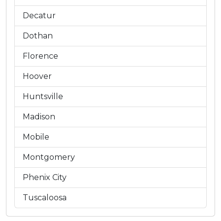
Decatur
Dothan
Florence
Hoover
Huntsville
Madison
Mobile
Montgomery
Phenix City
Tuscaloosa