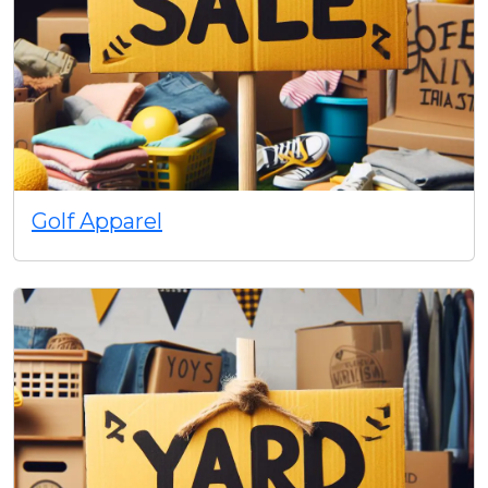
Golf Apparel