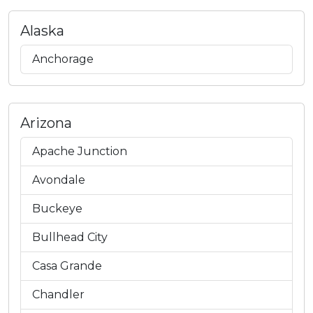
Alaska
Anchorage
Arizona
Apache Junction
Avondale
Buckeye
Bullhead City
Casa Grande
Chandler