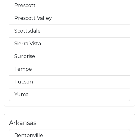
Prescott
Prescott Valley
Scottsdale
Sierra Vista
Surprise
Tempe
Tucson
Yuma
Arkansas
Bentonville