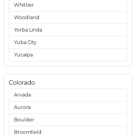
Whittier
Woodland
Yorba Linda
Yuba City
Yucaipa
Colorado
Arvada
Aurora
Boulder
Broomfield