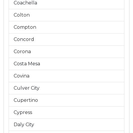
Coachella
Colton
Compton
Concord
Corona
Costa Mesa
Covina
Culver City
Cupertino
Cypress
Daly City