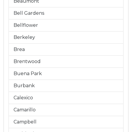
Beaumont
Bell Gardens
Bellflower
Berkeley
Brea
Brentwood
Buena Park
Burbank
Calexico
Camarillo
Campbell