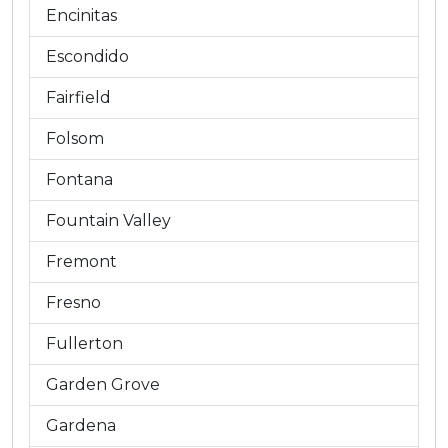
Encinitas
Escondido
Fairfield
Folsom
Fontana
Fountain Valley
Fremont
Fresno
Fullerton
Garden Grove
Gardena