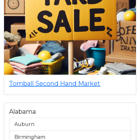
Tomball Second Hand Market
Alabama
Auburn
Birmingham