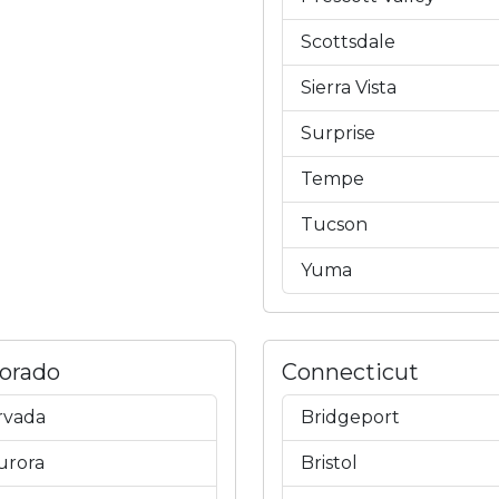
Scottsdale
Sierra Vista
Surprise
Tempe
Tucson
Yuma
lorado
Connecticut
rvada
Bridgeport
urora
Bristol