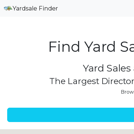
Yardsale Finder
Find Yard S
Yard Sales 
The Largest Director
Brows