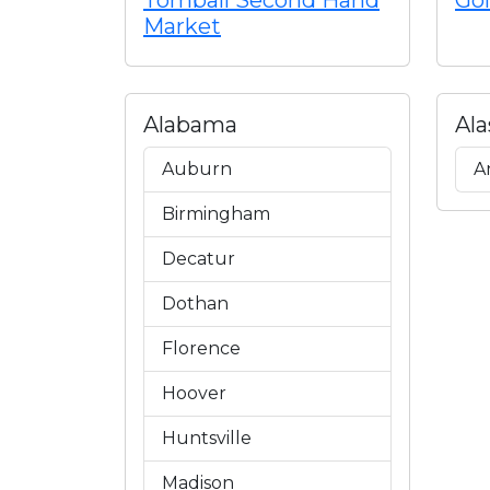
Tomball Second Hand
Gol
Market
Alabama
Ala
Auburn
A
Birmingham
Decatur
Dothan
Florence
Hoover
Huntsville
Madison