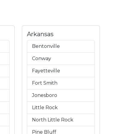
Arkansas
Bentonville
Conway
Fayetteville
Fort Smith
Jonesboro
Little Rock
North Little Rock
Pine Bluff