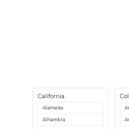
California
Co
Alameda
A
Alhambra
A