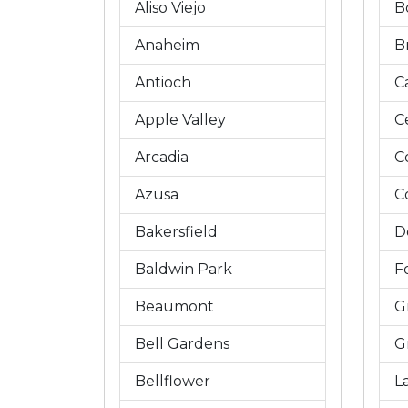
Aliso Viejo
B
Anaheim
B
Antioch
C
Apple Valley
C
Arcadia
C
Azusa
C
Bakersfield
D
Baldwin Park
Fo
Beaumont
G
Bell Gardens
G
Bellflower
L