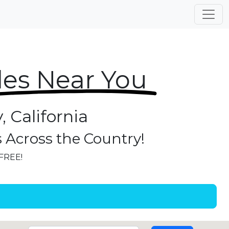
les Near You
, California
s Across the Country!
 FREE!