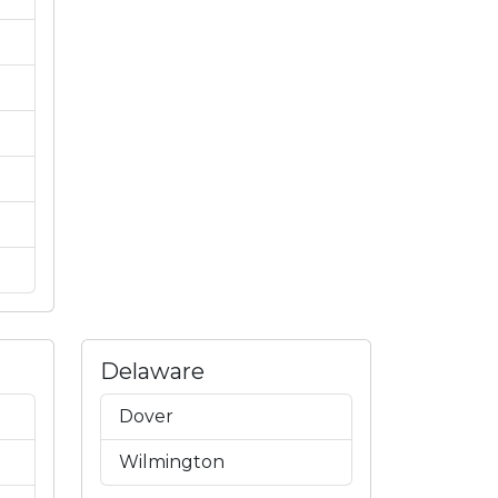
Delaware
Dover
Wilmington