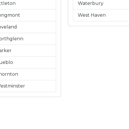
ittleton
Waterbury
ongmont
West Haven
oveland
orthglenn
arker
ueblo
hornton
estminster