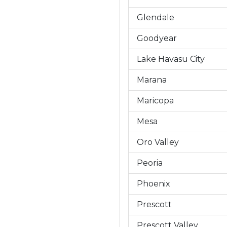
Glendale
Goodyear
Lake Havasu City
Marana
Maricopa
Mesa
Oro Valley
Peoria
Phoenix
Prescott
Prescott Valley