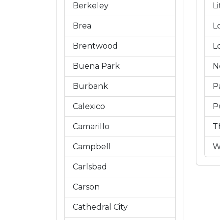
Berkeley
L
Brea
L
Brentwood
L
Buena Park
N
Burbank
P
Calexico
P
Camarillo
T
Campbell
W
Carlsbad
Carson
Cathedral City