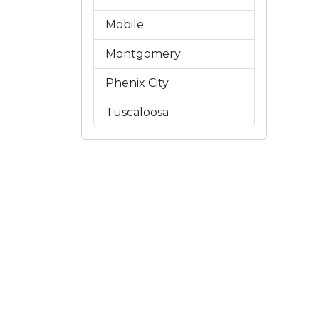
Mobile
Montgomery
Phenix City
Tuscaloosa