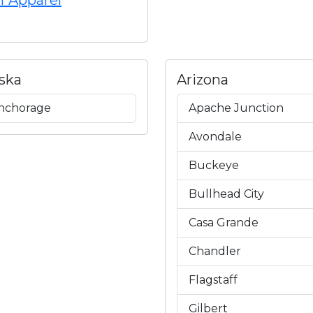
f Apparel
ska
Arizona
nchorage
Apache Junction
Avondale
Buckeye
Bullhead City
Casa Grande
Chandler
Flagstaff
Gilbert