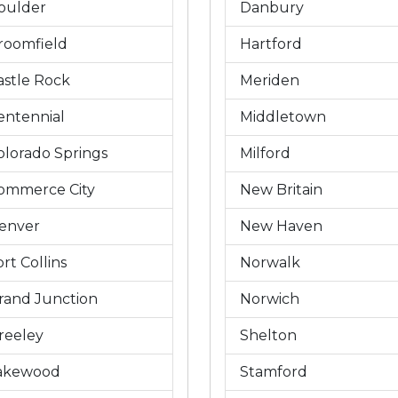
oulder
Danbury
roomfield
Hartford
astle Rock
Meriden
entennial
Middletown
olorado Springs
Milford
ommerce City
New Britain
enver
New Haven
rt Collins
Norwalk
rand Junction
Norwich
reeley
Shelton
akewood
Stamford