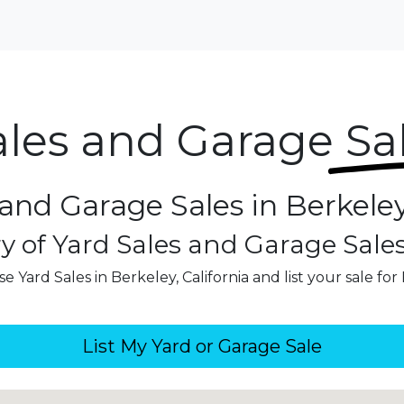
ales and Garage
Sa
and Garage Sales in Berkeley
y of Yard Sales and Garage Sale
e Yard Sales in Berkeley, California and list your sale for
List My Yard or Garage Sale