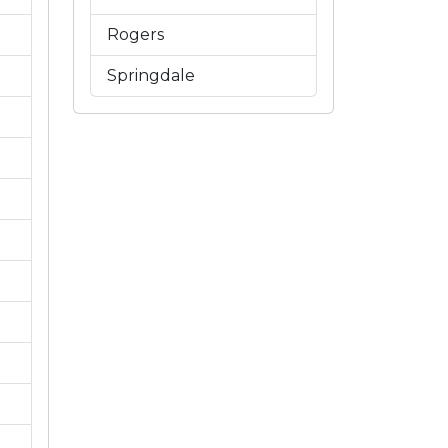
Rogers
Springdale