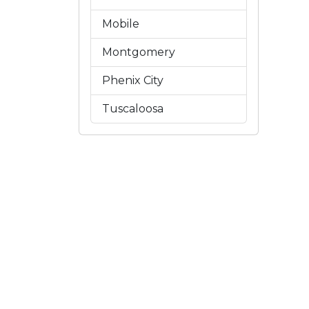
Mobile
Montgomery
Phenix City
Tuscaloosa