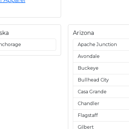
f Apparel
ska
Arizona
nchorage
Apache Junction
Avondale
Buckeye
Bullhead City
Casa Grande
Chandler
Flagstaff
Gilbert