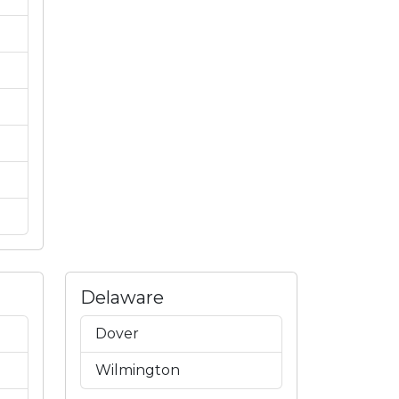
Delaware
Dover
Wilmington