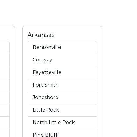
Arkansas
Bentonville
Conway
Fayetteville
Fort Smith
Jonesboro
Little Rock
North Little Rock
Pine Bluff