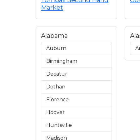
Tomball Second Hand
Gol
Market
Alabama
Ala
Auburn
A
Birmingham
Decatur
Dothan
Florence
Hoover
Huntsville
Madison