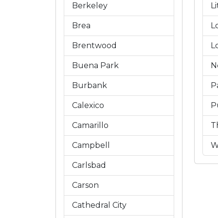
Berkeley
L
Brea
L
Brentwood
L
Buena Park
N
Burbank
P
Calexico
P
Camarillo
T
Campbell
W
Carlsbad
Carson
Cathedral City