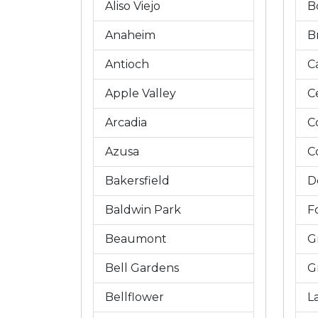
Aliso Viejo
B
Anaheim
B
Antioch
C
Apple Valley
C
Arcadia
C
Azusa
C
Bakersfield
D
Baldwin Park
Fo
Beaumont
G
Bell Gardens
G
Bellflower
L