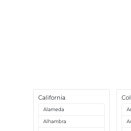
California
Co
Alameda
A
Alhambra
A