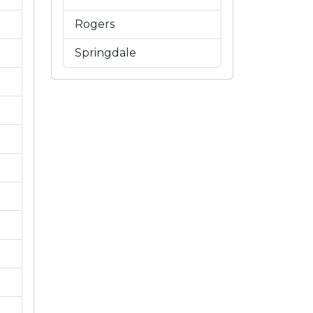
Rogers
Springdale