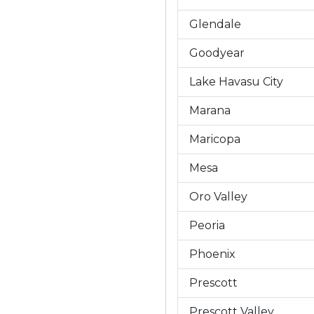
Glendale
Goodyear
Lake Havasu City
Marana
Maricopa
Mesa
Oro Valley
Peoria
Phoenix
Prescott
Prescott Valley