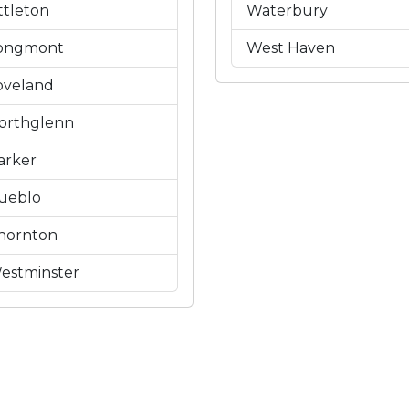
ittleton
Waterbury
ongmont
West Haven
oveland
orthglenn
arker
ueblo
hornton
estminster