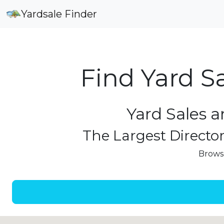
Yardsale Finder
Find Yard S
Yard Sales a
The Largest Director
Browse