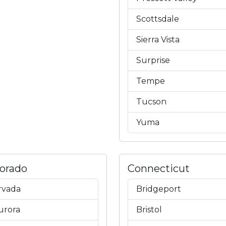
Scottsdale
Sierra Vista
Surprise
Tempe
Tucson
Yuma
lorado
Connecticut
rvada
Bridgeport
urora
Bristol