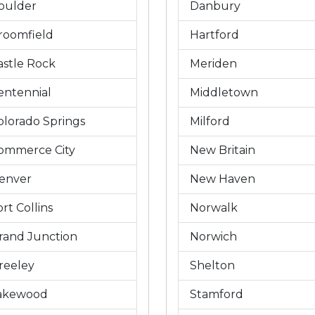
oulder
Danbury
roomfield
Hartford
astle Rock
Meriden
entennial
Middletown
olorado Springs
Milford
ommerce City
New Britain
enver
New Haven
rt Collins
Norwalk
rand Junction
Norwich
reeley
Shelton
akewood
Stamford