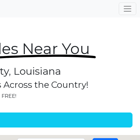
les Near You
ty, Louisiana
s Across the Country!
r FREE!