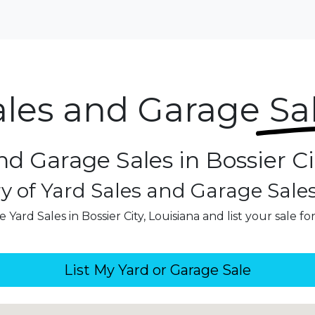
ales and Garage
Sa
nd Garage Sales in Bossier Ci
y of Yard Sales and Garage Sale
 Yard Sales in Bossier City, Louisiana and list your sale fo
List My Yard or Garage Sale