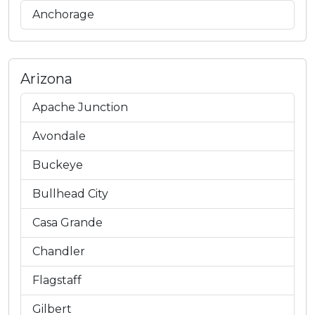
Anchorage
Arizona
Apache Junction
Avondale
Buckeye
Bullhead City
Casa Grande
Chandler
Flagstaff
Gilbert