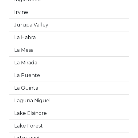
Irvine
Jurupa Valley
La Habra
La Mesa
La Mirada
La Puente
La Quinta
Laguna Niguel
Lake Elsinore
Lake Forest