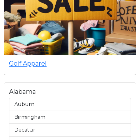
Golf Apparel
Alabama
Auburn
Birmingham
Decatur