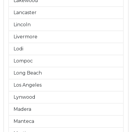
Lakewood
Lancaster
Lincoln
Livermore
Lodi
Lompoc
Long Beach
Los Angeles
Lynwood
Madera
Manteca