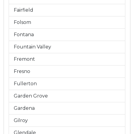
Fairfield
Folsom
Fontana
Fountain Valley
Fremont
Fresno
Fullerton
Garden Grove
Gardena
Gilroy
Glendale