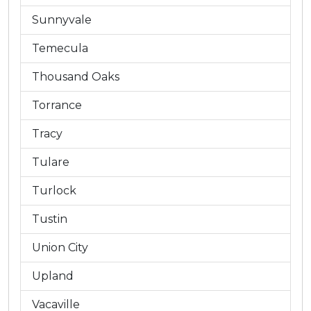
Sunnyvale
Temecula
Thousand Oaks
Torrance
Tracy
Tulare
Turlock
Tustin
Union City
Upland
Vacaville