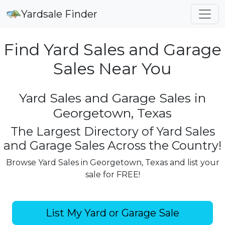
Yardsale Finder
Find Yard Sales and Garage
Sales Near You
Yard Sales and Garage Sales in
Georgetown, Texas
The Largest Directory of Yard Sales
and Garage Sales Across the Country!
Browse Yard Sales in Georgetown, Texas and list your
sale for FREE!
List My Yard or Garage Sale