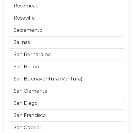
Rosemead
Roseville
Sacramento
Salinas
San Bernardino
San Bruno
San Buenaventura (Ventura)
San Clemente
San Diego
San Francisco
San Gabriel