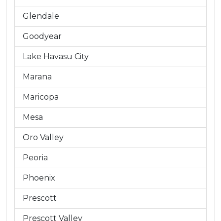
Glendale
Goodyear
Lake Havasu City
Marana
Maricopa
Mesa
Oro Valley
Peoria
Phoenix
Prescott
Prescott Valley