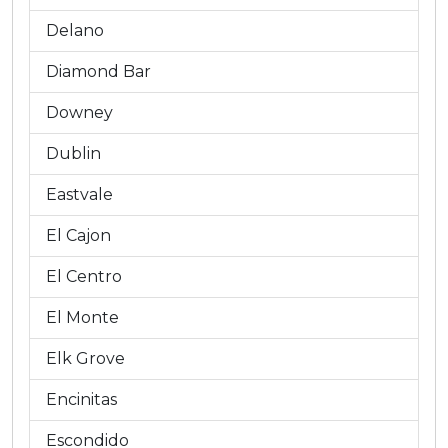
Delano
Diamond Bar
Downey
Dublin
Eastvale
El Cajon
El Centro
El Monte
Elk Grove
Encinitas
Escondido