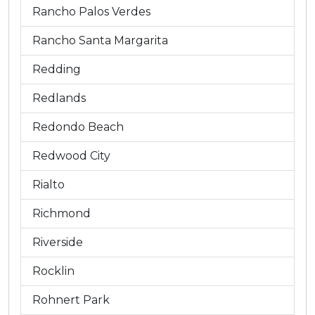
Rancho Palos Verdes
Rancho Santa Margarita
Redding
Redlands
Redondo Beach
Redwood City
Rialto
Richmond
Riverside
Rocklin
Rohnert Park