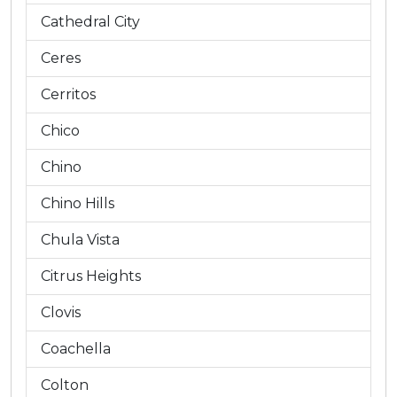
Cathedral City
Ceres
Cerritos
Chico
Chino
Chino Hills
Chula Vista
Citrus Heights
Clovis
Coachella
Colton