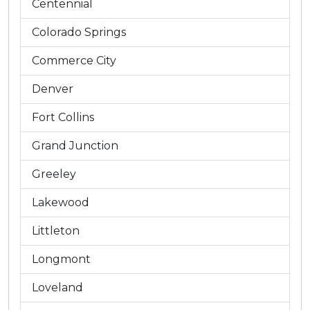
Centennial
Colorado Springs
Commerce City
Denver
Fort Collins
Grand Junction
Greeley
Lakewood
Littleton
Longmont
Loveland