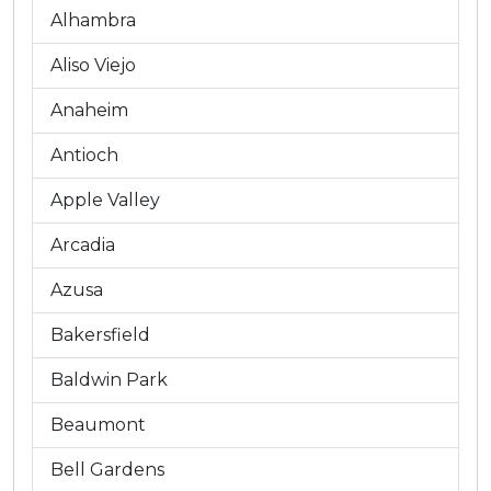
Alhambra
Aliso Viejo
Anaheim
Antioch
Apple Valley
Arcadia
Azusa
Bakersfield
Baldwin Park
Beaumont
Bell Gardens