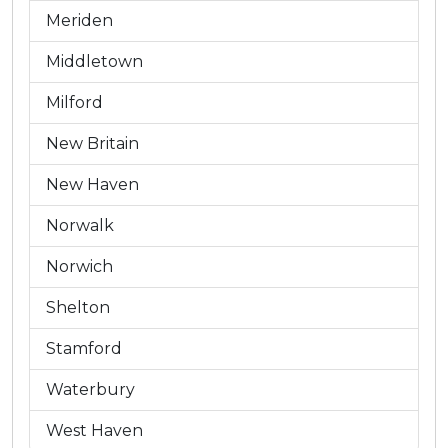
Meriden
Middletown
Milford
New Britain
New Haven
Norwalk
Norwich
Shelton
Stamford
Waterbury
West Haven