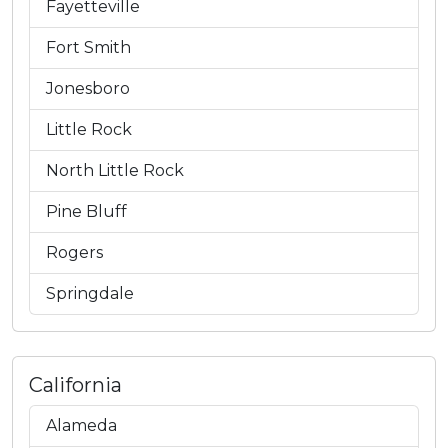
Fayetteville
Fort Smith
Jonesboro
Little Rock
North Little Rock
Pine Bluff
Rogers
Springdale
California
Alameda