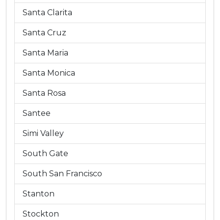
Santa Clarita
Santa Cruz
Santa Maria
Santa Monica
Santa Rosa
Santee
Simi Valley
South Gate
South San Francisco
Stanton
Stockton