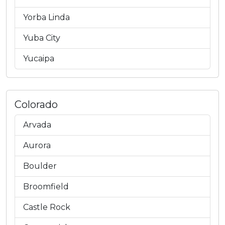
Yorba Linda
Yuba City
Yucaipa
Colorado
Arvada
Aurora
Boulder
Broomfield
Castle Rock