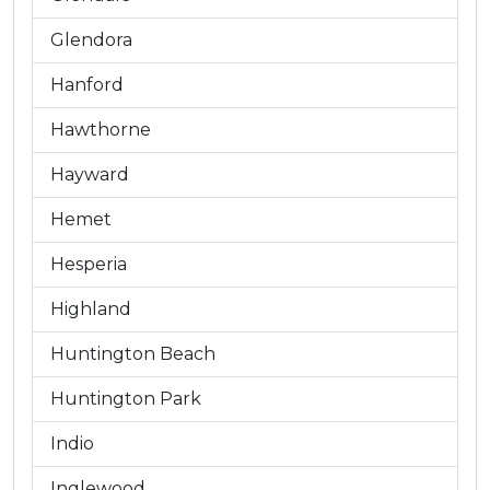
Glendora
Hanford
Hawthorne
Hayward
Hemet
Hesperia
Highland
Huntington Beach
Huntington Park
Indio
Inglewood