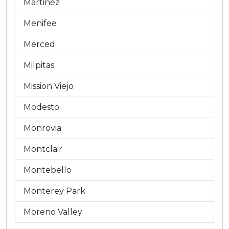
Martinez
Menifee
Merced
Milpitas
Mission Viejo
Modesto
Monrovia
Montclair
Montebello
Monterey Park
Moreno Valley