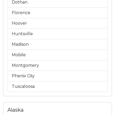
Dothan
Florence
Hoover
Huntsville
Madison
Mobile
Montgomery
Phenix City
Tuscaloosa
Alaska