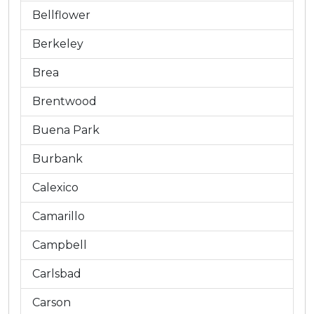
Bellflower
Berkeley
Brea
Brentwood
Buena Park
Burbank
Calexico
Camarillo
Campbell
Carlsbad
Carson