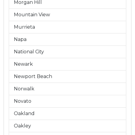
Morgan Hill
Mountain View
Murrieta
Napa
National City
Newark
Newport Beach
Norwalk
Novato
Oakland
Oakley