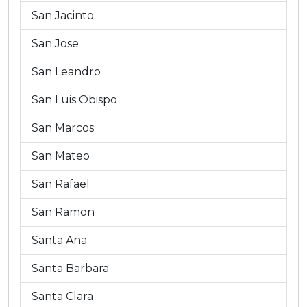
San Jacinto
San Jose
San Leandro
San Luis Obispo
San Marcos
San Mateo
San Rafael
San Ramon
Santa Ana
Santa Barbara
Santa Clara