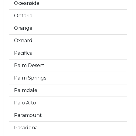
Oceanside
Ontario
Orange
Oxnard
Pacifica
Palm Desert
Palm Springs
Palmdale
Palo Alto
Paramount
Pasadena