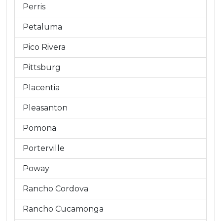
Perris
Petaluma
Pico Rivera
Pittsburg
Placentia
Pleasanton
Pomona
Porterville
Poway
Rancho Cordova
Rancho Cucamonga