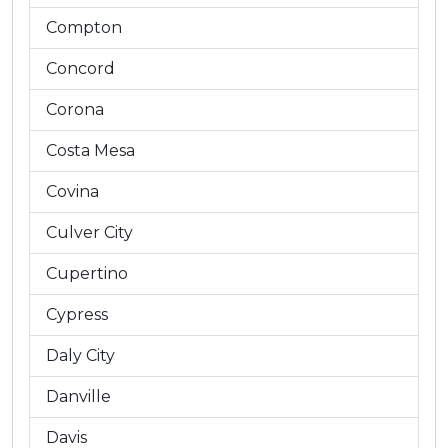
Compton
Concord
Corona
Costa Mesa
Covina
Culver City
Cupertino
Cypress
Daly City
Danville
Davis