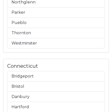
Northglenn
Parker
Pueblo
Thornton
Westminster
Connecticut
Bridgeport
Bristol
Danbury
Hartford