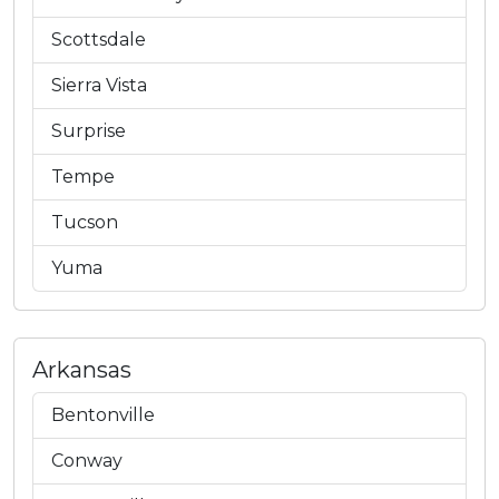
Scottsdale
Sierra Vista
Surprise
Tempe
Tucson
Yuma
Arkansas
Bentonville
Conway