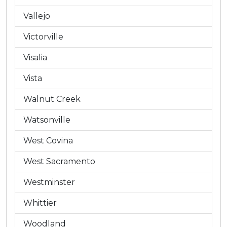
Vallejo
Victorville
Visalia
Vista
Walnut Creek
Watsonville
West Covina
West Sacramento
Westminster
Whittier
Woodland