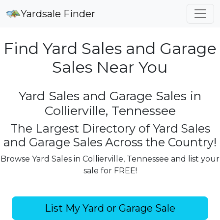
Yardsale Finder
Find Yard Sales and Garage
Sales Near You
Yard Sales and Garage Sales in
Collierville, Tennessee
The Largest Directory of Yard Sales
and Garage Sales Across the Country!
Browse Yard Sales in Collierville, Tennessee and list your
sale for FREE!
List My Yard or Garage Sale