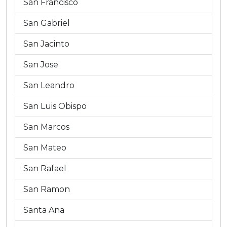
San Francisco
San Gabriel
San Jacinto
San Jose
San Leandro
San Luis Obispo
San Marcos
San Mateo
San Rafael
San Ramon
Santa Ana