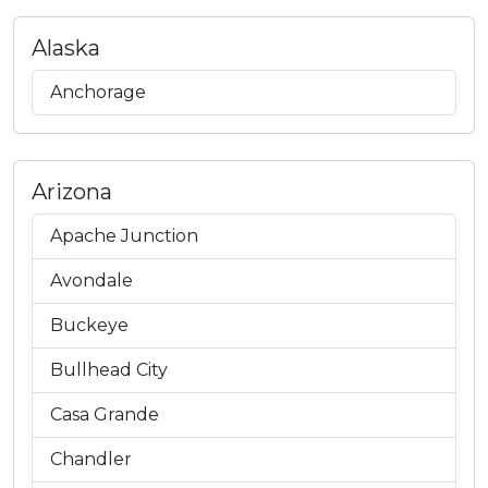
Alaska
Anchorage
Arizona
Apache Junction
Avondale
Buckeye
Bullhead City
Casa Grande
Chandler