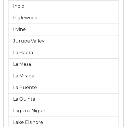
Indio
Inglewood
Irvine
Jurupa Valley
La Habra
La Mesa
La Mirada
La Puente
La Quinta
Laguna Niguel
Lake Elsinore