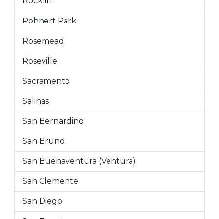
Rocklin
Rohnert Park
Rosemead
Roseville
Sacramento
Salinas
San Bernardino
San Bruno
San Buenaventura (Ventura)
San Clemente
San Diego