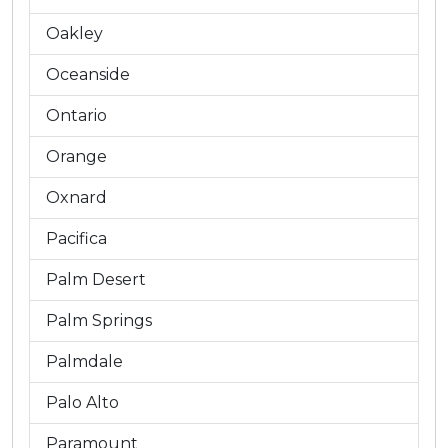
Oakley
Oceanside
Ontario
Orange
Oxnard
Pacifica
Palm Desert
Palm Springs
Palmdale
Palo Alto
Paramount