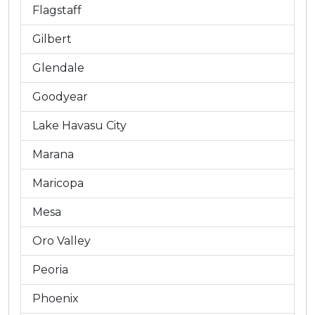
Flagstaff
Gilbert
Glendale
Goodyear
Lake Havasu City
Marana
Maricopa
Mesa
Oro Valley
Peoria
Phoenix