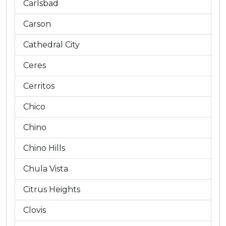
Carlsbad
Carson
Cathedral City
Ceres
Cerritos
Chico
Chino
Chino Hills
Chula Vista
Citrus Heights
Clovis