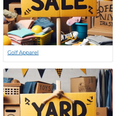
Golf Apparel