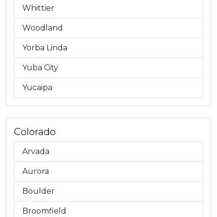
Whittier
Woodland
Yorba Linda
Yuba City
Yucaipa
Colorado
Arvada
Aurora
Boulder
Broomfield