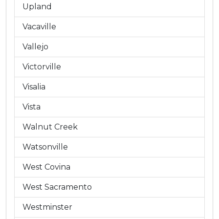
Upland
Vacaville
Vallejo
Victorville
Visalia
Vista
Walnut Creek
Watsonville
West Covina
West Sacramento
Westminster