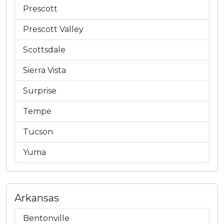
Prescott
Prescott Valley
Scottsdale
Sierra Vista
Surprise
Tempe
Tucson
Yuma
Arkansas
Bentonville