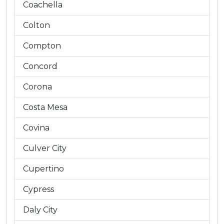
Coachella
Colton
Compton
Concord
Corona
Costa Mesa
Covina
Culver City
Cupertino
Cypress
Daly City