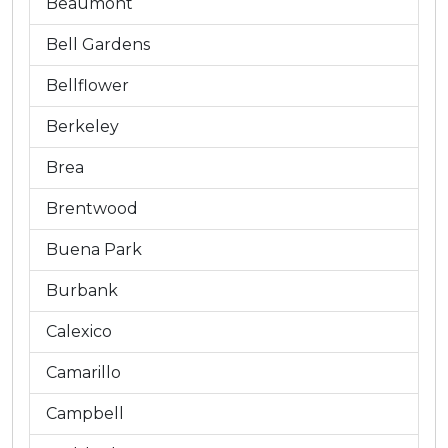
Beaumont
Bell Gardens
Bellflower
Berkeley
Brea
Brentwood
Buena Park
Burbank
Calexico
Camarillo
Campbell