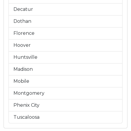
Decatur
Dothan
Florence
Hoover
Huntsville
Madison
Mobile
Montgomery
Phenix City
Tuscaloosa