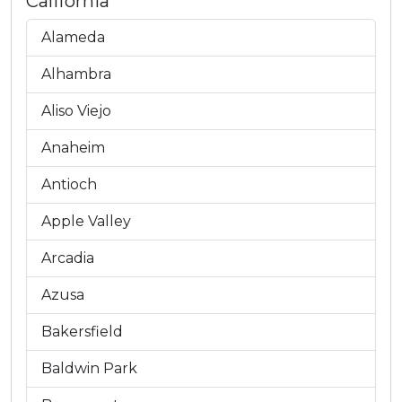
California
Alameda
Alhambra
Aliso Viejo
Anaheim
Antioch
Apple Valley
Arcadia
Azusa
Bakersfield
Baldwin Park