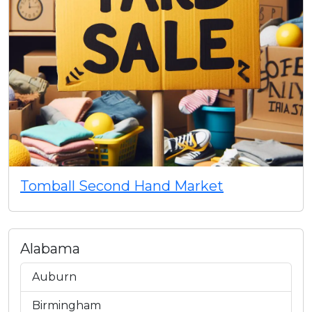
Tomball Second Hand Market
Alabama
Auburn
Birmingham