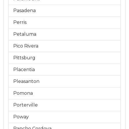
Pasadena
Perris
Petaluma
Pico Rivera
Pittsburg
Placentia
Pleasanton
Pomona
Porterville
Poway
Rancho Cordova