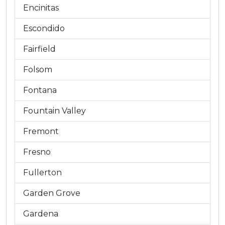
Encinitas
Escondido
Fairfield
Folsom
Fontana
Fountain Valley
Fremont
Fresno
Fullerton
Garden Grove
Gardena