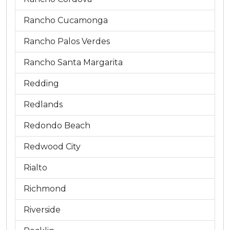
Rancho Cucamonga
Rancho Palos Verdes
Rancho Santa Margarita
Redding
Redlands
Redondo Beach
Redwood City
Rialto
Richmond
Riverside