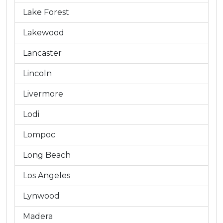
Lake Forest
Lakewood
Lancaster
Lincoln
Livermore
Lodi
Lompoc
Long Beach
Los Angeles
Lynwood
Madera