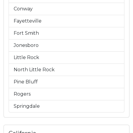
Conway
Fayetteville
Fort Smith
Jonesboro
Little Rock
North Little Rock
Pine Bluff
Rogers
Springdale