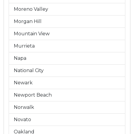
Moreno Valley
Morgan Hill
Mountain View
Murrieta
Napa
National City
Newark
Newport Beach
Norwalk
Novato
Oakland