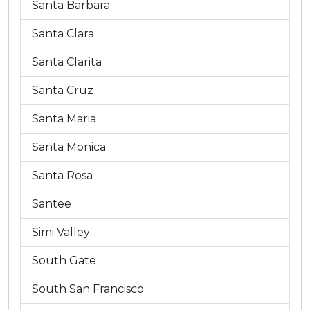
Santa Barbara
Santa Clara
Santa Clarita
Santa Cruz
Santa Maria
Santa Monica
Santa Rosa
Santee
Simi Valley
South Gate
South San Francisco