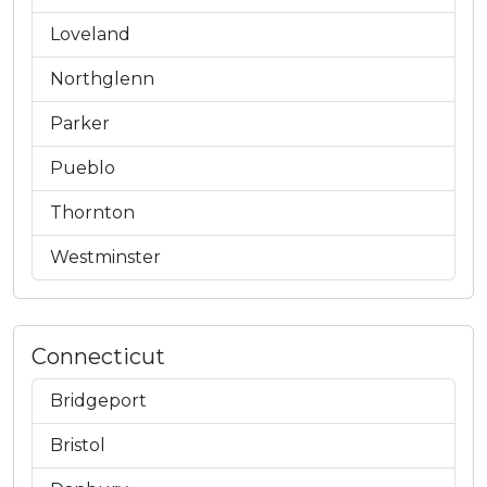
Loveland
Northglenn
Parker
Pueblo
Thornton
Westminster
Connecticut
Bridgeport
Bristol