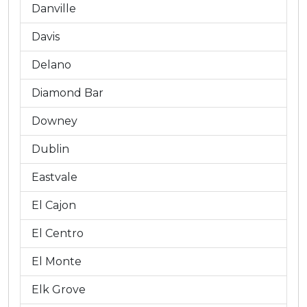
Danville
Davis
Delano
Diamond Bar
Downey
Dublin
Eastvale
El Cajon
El Centro
El Monte
Elk Grove