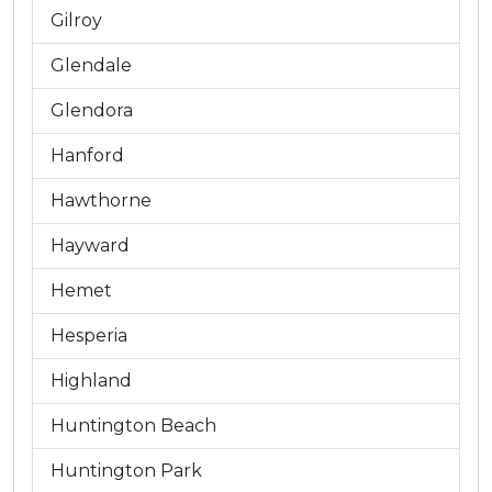
Gilroy
Glendale
Glendora
Hanford
Hawthorne
Hayward
Hemet
Hesperia
Highland
Huntington Beach
Huntington Park