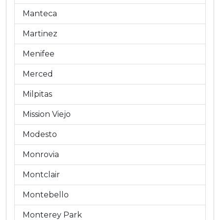
Manteca
Martinez
Menifee
Merced
Milpitas
Mission Viejo
Modesto
Monrovia
Montclair
Montebello
Monterey Park