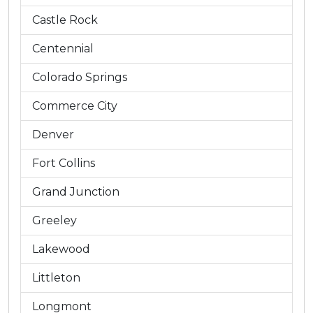
Castle Rock
Centennial
Colorado Springs
Commerce City
Denver
Fort Collins
Grand Junction
Greeley
Lakewood
Littleton
Longmont