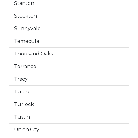
Stanton
Stockton
Sunnyvale
Temecula
Thousand Oaks
Torrance
Tracy
Tulare
Turlock
Tustin
Union City