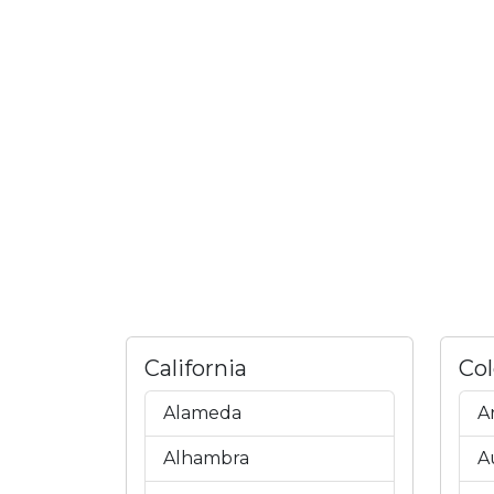
California
Co
Alameda
A
Alhambra
A