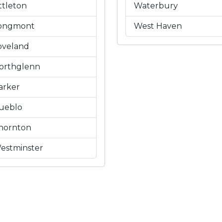
ittleton
Waterbury
ongmont
West Haven
oveland
orthglenn
arker
ueblo
hornton
estminster