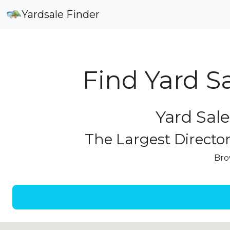
Yardsale Finder
Find Yard S
Yard Sale
The Largest Director
Bro