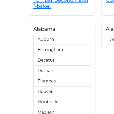
Tomball Second Hand
Gol
Market
Alabama
Ala
Auburn
A
Birmingham
Decatur
Dothan
Florence
Hoover
Huntsville
Madison