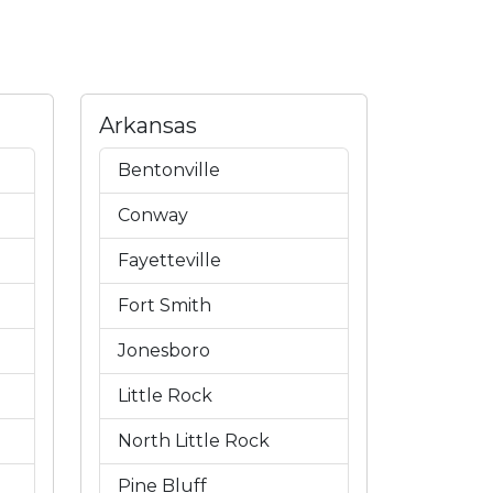
Arkansas
Bentonville
Conway
Fayetteville
Fort Smith
Jonesboro
Little Rock
North Little Rock
Pine Bluff