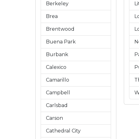
Berkeley
L
Brea
L
Brentwood
L
Buena Park
N
Burbank
P
Calexico
P
Camarillo
T
Campbell
W
Carlsbad
Carson
Cathedral City