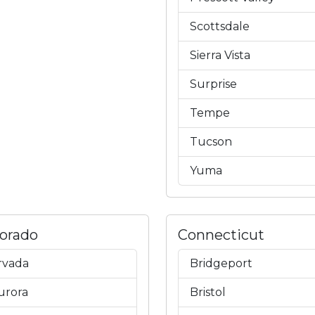
Scottsdale
Sierra Vista
Surprise
Tempe
Tucson
Yuma
lorado
Connecticut
rvada
Bridgeport
urora
Bristol