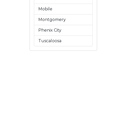
Mobile
Montgomery
Phenix City
Tuscaloosa