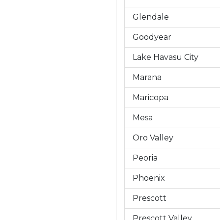
Glendale
Goodyear
Lake Havasu City
Marana
Maricopa
Mesa
Oro Valley
Peoria
Phoenix
Prescott
Prescott Valley