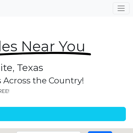
les Near You
ite, Texas
s Across the Country!
REE!