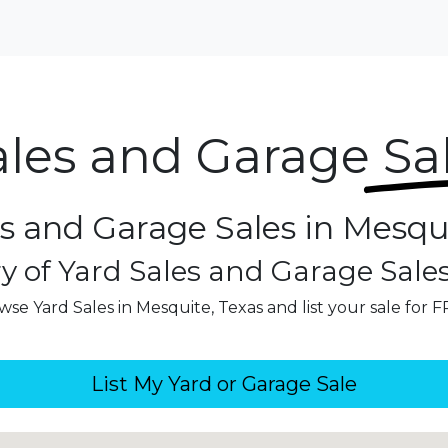
ales and Garage
Sa
s and Garage Sales in Mesqu
y of Yard Sales and Garage Sale
wse Yard Sales in Mesquite, Texas and list your sale for F
List My Yard or Garage Sale