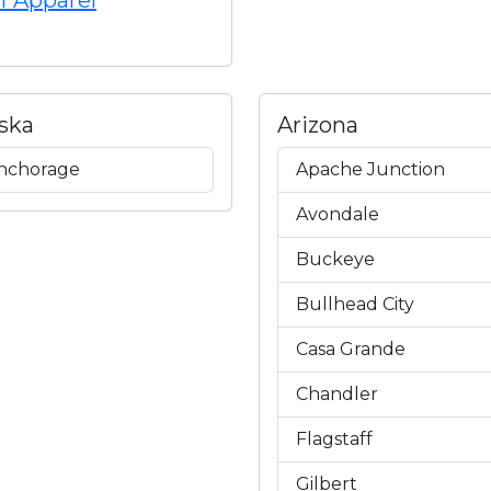
f Apparel
ska
Arizona
nchorage
Apache Junction
Avondale
Buckeye
Bullhead City
Casa Grande
Chandler
Flagstaff
Gilbert