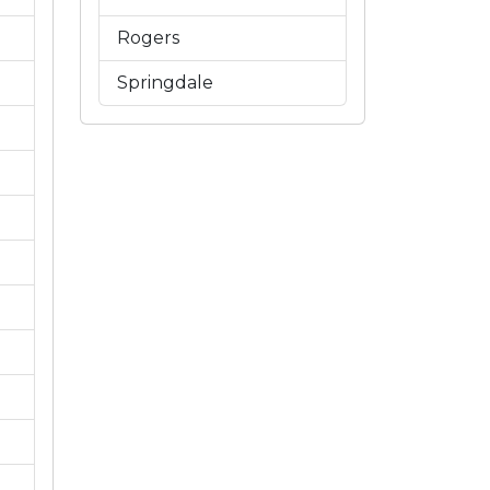
Rogers
Springdale