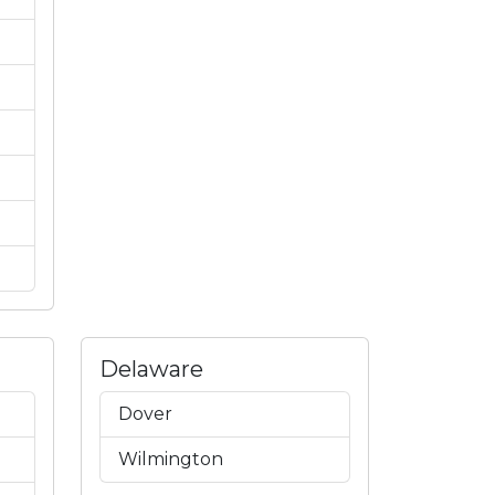
Delaware
Dover
Wilmington