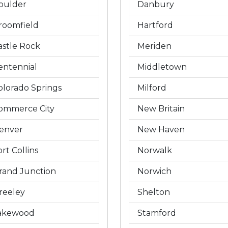
oulder
Danbury
roomfield
Hartford
astle Rock
Meriden
entennial
Middletown
olorado Springs
Milford
ommerce City
New Britain
enver
New Haven
rt Collins
Norwalk
rand Junction
Norwich
reeley
Shelton
akewood
Stamford