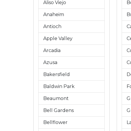
Aliso Viejo
B
Anaheim
B
Antioch
C
Apple Valley
C
Arcadia
C
Azusa
C
Bakersfield
D
Baldwin Park
Fo
Beaumont
G
Bell Gardens
G
Bellflower
L