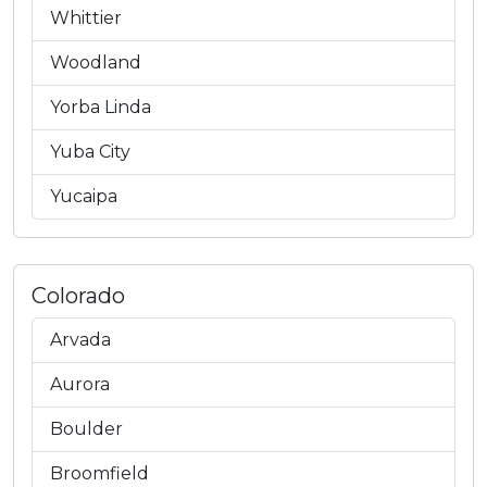
Whittier
Woodland
Yorba Linda
Yuba City
Yucaipa
Colorado
Arvada
Aurora
Boulder
Broomfield