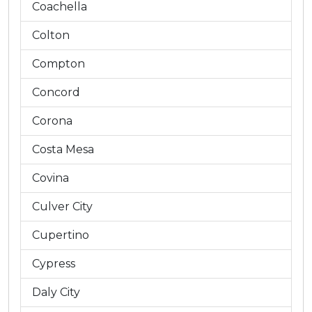
Coachella
Colton
Compton
Concord
Corona
Costa Mesa
Covina
Culver City
Cupertino
Cypress
Daly City