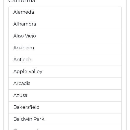
California
Alameda
Alhambra
Aliso Viejo
Anaheim
Antioch
Apple Valley
Arcadia
Azusa
Bakersfield
Baldwin Park