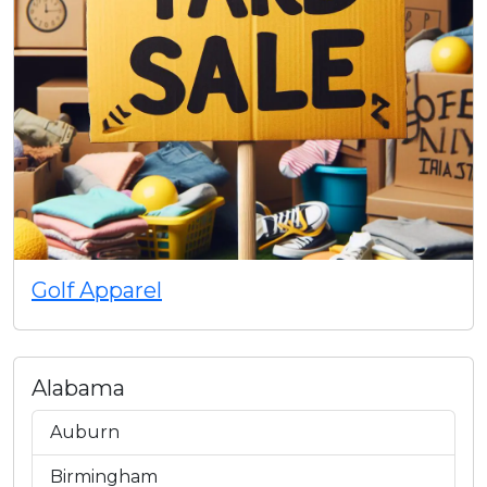
Golf Apparel
Alabama
Auburn
Birmingham