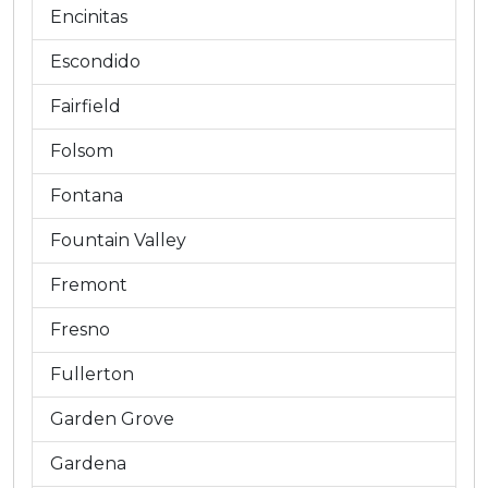
Encinitas
Escondido
Fairfield
Folsom
Fontana
Fountain Valley
Fremont
Fresno
Fullerton
Garden Grove
Gardena