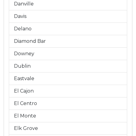
Danville
Davis
Delano
Diamond Bar
Downey
Dublin
Eastvale
El Cajon
El Centro
El Monte
Elk Grove