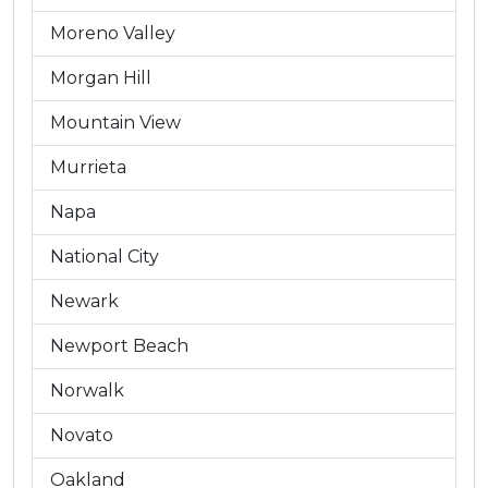
Moreno Valley
Morgan Hill
Mountain View
Murrieta
Napa
National City
Newark
Newport Beach
Norwalk
Novato
Oakland