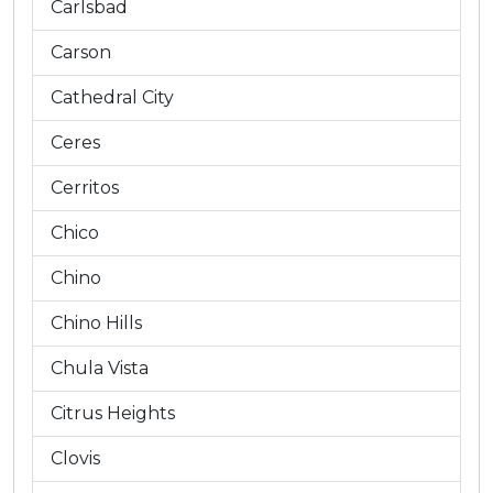
Carlsbad
Carson
Cathedral City
Ceres
Cerritos
Chico
Chino
Chino Hills
Chula Vista
Citrus Heights
Clovis