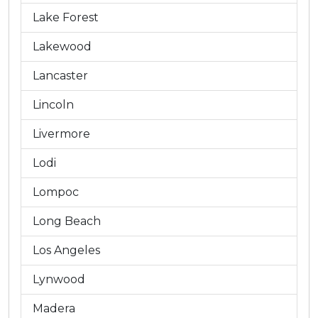
Lake Forest
Lakewood
Lancaster
Lincoln
Livermore
Lodi
Lompoc
Long Beach
Los Angeles
Lynwood
Madera