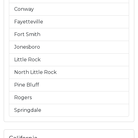
Conway
Fayetteville
Fort Smith
Jonesboro
Little Rock
North Little Rock
Pine Bluff
Rogers
Springdale