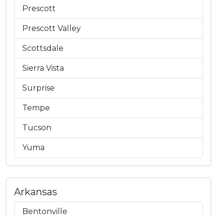
Prescott
Prescott Valley
Scottsdale
Sierra Vista
Surprise
Tempe
Tucson
Yuma
Arkansas
Bentonville