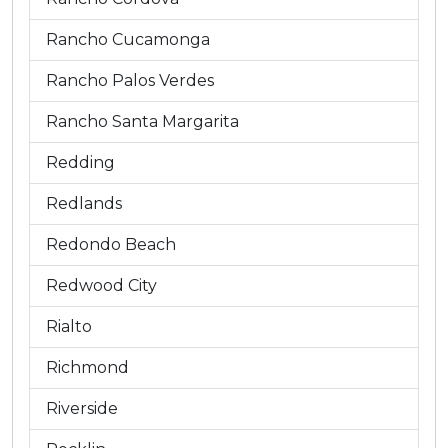
Rancho Cucamonga
Rancho Palos Verdes
Rancho Santa Margarita
Redding
Redlands
Redondo Beach
Redwood City
Rialto
Richmond
Riverside