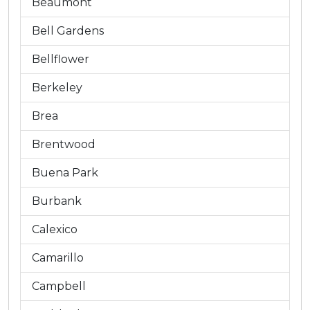
Beaumont
Bell Gardens
Bellflower
Berkeley
Brea
Brentwood
Buena Park
Burbank
Calexico
Camarillo
Campbell