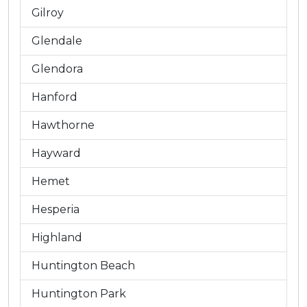
Gilroy
Glendale
Glendora
Hanford
Hawthorne
Hayward
Hemet
Hesperia
Highland
Huntington Beach
Huntington Park