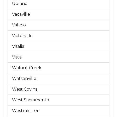
Upland
Vacaville
Vallejo
Victorville
Visalia
Vista
Walnut Creek
Watsonville
West Covina
West Sacramento
Westminster