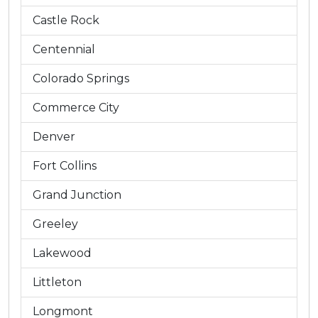
Castle Rock
Centennial
Colorado Springs
Commerce City
Denver
Fort Collins
Grand Junction
Greeley
Lakewood
Littleton
Longmont