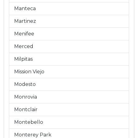
Manteca
Martinez
Menifee
Merced
Milpitas
Mission Viejo
Modesto
Monrovia
Montclair
Montebello
Monterey Park