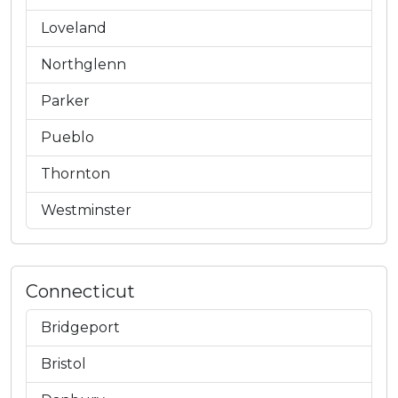
Loveland
Northglenn
Parker
Pueblo
Thornton
Westminster
Connecticut
Bridgeport
Bristol