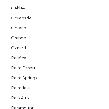
Oakley
Oceanside
Ontario
Orange
Oxnard
Pacifica
Palm Desert
Palm Springs
Palmdale
Palo Alto
Paramount