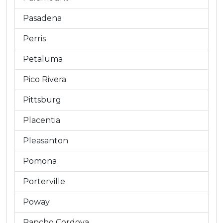
Pasadena
Perris
Petaluma
Pico Rivera
Pittsburg
Placentia
Pleasanton
Pomona
Porterville
Poway
Rancho Cordova