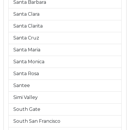
Santa Barbara
Santa Clara
Santa Clarita
Santa Cruz
Santa Maria
Santa Monica
Santa Rosa
Santee
Simi Valley
South Gate
South San Francisco