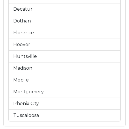
Decatur
Dothan
Florence
Hoover
Huntsville
Madison
Mobile
Montgomery
Phenix City
Tuscaloosa