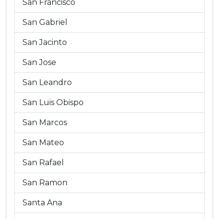
San Francisco
San Gabriel
San Jacinto
San Jose
San Leandro
San Luis Obispo
San Marcos
San Mateo
San Rafael
San Ramon
Santa Ana