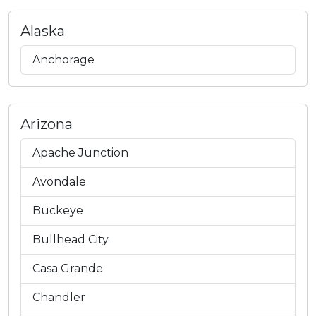
Alaska
Anchorage
Arizona
Apache Junction
Avondale
Buckeye
Bullhead City
Casa Grande
Chandler