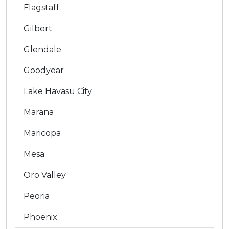
Flagstaff
Gilbert
Glendale
Goodyear
Lake Havasu City
Marana
Maricopa
Mesa
Oro Valley
Peoria
Phoenix