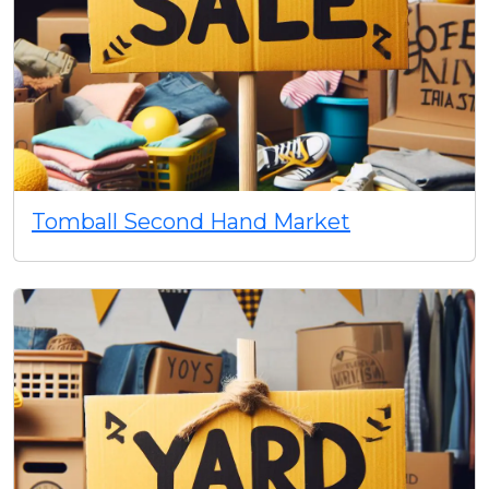
Tomball Second Hand Market