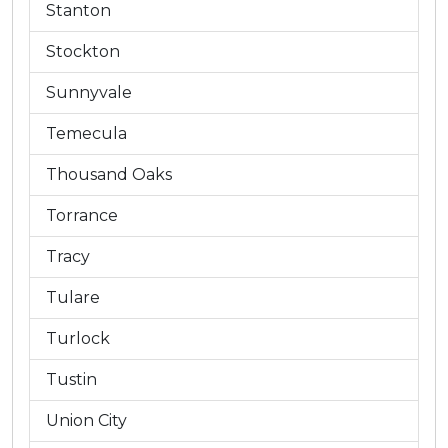
Stanton
Stockton
Sunnyvale
Temecula
Thousand Oaks
Torrance
Tracy
Tulare
Turlock
Tustin
Union City