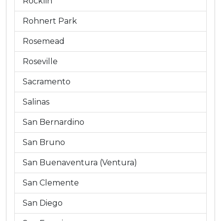
Rocklin
Rohnert Park
Rosemead
Roseville
Sacramento
Salinas
San Bernardino
San Bruno
San Buenaventura (Ventura)
San Clemente
San Diego