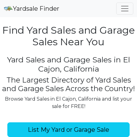
Yardsale Finder
Find Yard Sales and Garage
Sales Near You
Yard Sales and Garage Sales in El
Cajon, California
The Largest Directory of Yard Sales
and Garage Sales Across the Country!
Browse Yard Sales in El Cajon, California and list your
sale for FREE!
List My Yard or Garage Sale