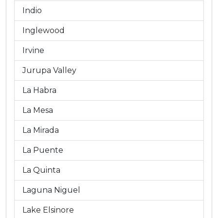
Indio
Inglewood
Irvine
Jurupa Valley
La Habra
La Mesa
La Mirada
La Puente
La Quinta
Laguna Niguel
Lake Elsinore