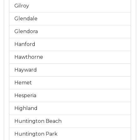
Gilroy
Glendale
Glendora
Hanford
Hawthorne
Hayward
Hemet
Hesperia
Highland
Huntington Beach
Huntington Park