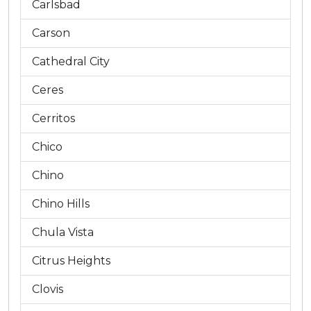
Carlsbad
Carson
Cathedral City
Ceres
Cerritos
Chico
Chino
Chino Hills
Chula Vista
Citrus Heights
Clovis