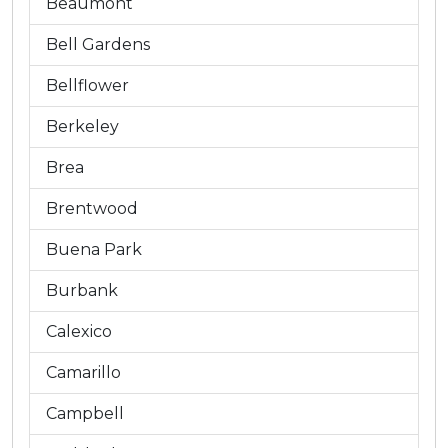
Beaumont
Bell Gardens
Bellflower
Berkeley
Brea
Brentwood
Buena Park
Burbank
Calexico
Camarillo
Campbell