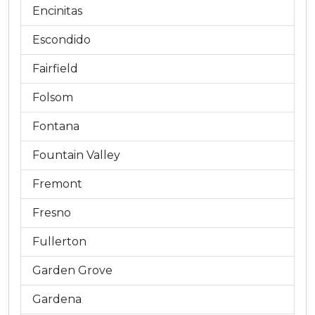
Encinitas
Escondido
Fairfield
Folsom
Fontana
Fountain Valley
Fremont
Fresno
Fullerton
Garden Grove
Gardena