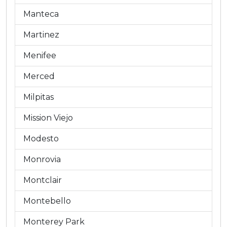
Manteca
Martinez
Menifee
Merced
Milpitas
Mission Viejo
Modesto
Monrovia
Montclair
Montebello
Monterey Park