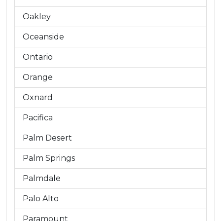
Oakley
Oceanside
Ontario
Orange
Oxnard
Pacifica
Palm Desert
Palm Springs
Palmdale
Palo Alto
Paramount