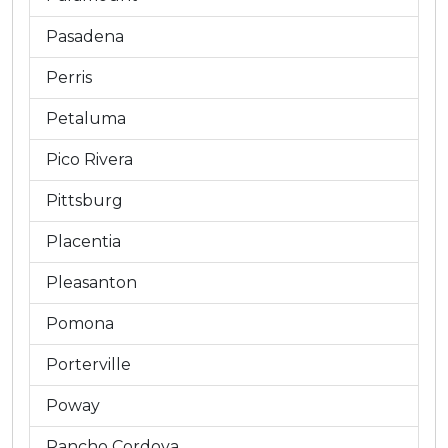
Pasadena
Perris
Petaluma
Pico Rivera
Pittsburg
Placentia
Pleasanton
Pomona
Porterville
Poway
Rancho Cordova