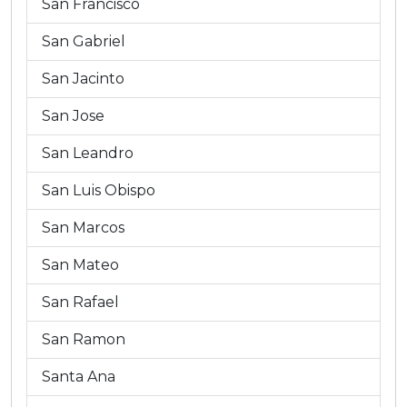
San Francisco
San Gabriel
San Jacinto
San Jose
San Leandro
San Luis Obispo
San Marcos
San Mateo
San Rafael
San Ramon
Santa Ana