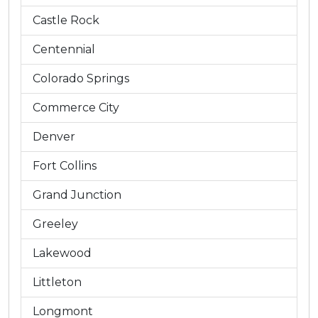
Castle Rock
Centennial
Colorado Springs
Commerce City
Denver
Fort Collins
Grand Junction
Greeley
Lakewood
Littleton
Longmont