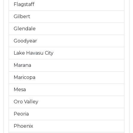
Flagstaff
Gilbert
Glendale
Goodyear
Lake Havasu City
Marana
Maricopa
Mesa
Oro Valley
Peoria
Phoenix