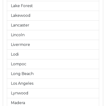
Lake Forest
Lakewood
Lancaster
Lincoln
Livermore
Lodi
Lompoc
Long Beach
Los Angeles
Lynwood
Madera