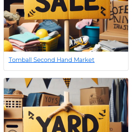
Tomball Second Hand Market