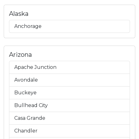
Alaska
Anchorage
Arizona
Apache Junction
Avondale
Buckeye
Bullhead City
Casa Grande
Chandler