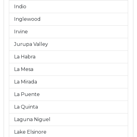
Indio
Inglewood
Irvine
Jurupa Valley
La Habra
La Mesa
La Mirada
La Puente
La Quinta
Laguna Niguel
Lake Elsinore