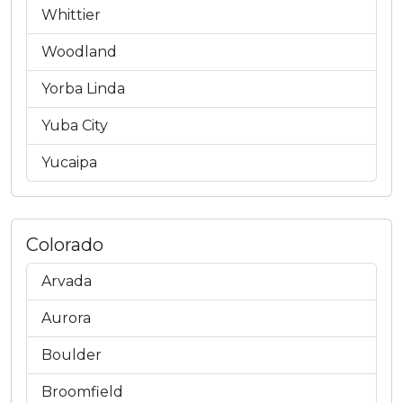
Whittier
Woodland
Yorba Linda
Yuba City
Yucaipa
Colorado
Arvada
Aurora
Boulder
Broomfield