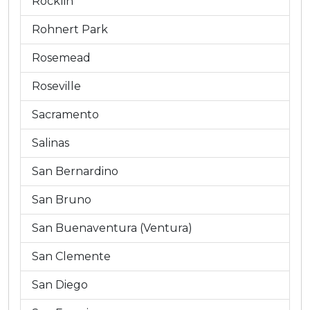
Rocklin
Rohnert Park
Rosemead
Roseville
Sacramento
Salinas
San Bernardino
San Bruno
San Buenaventura (Ventura)
San Clemente
San Diego