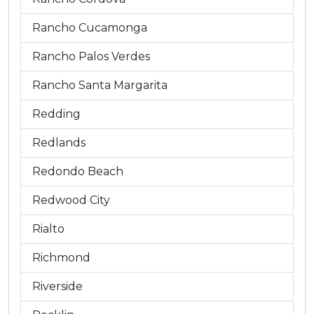
Rancho Cucamonga
Rancho Palos Verdes
Rancho Santa Margarita
Redding
Redlands
Redondo Beach
Redwood City
Rialto
Richmond
Riverside