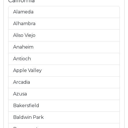
California
Alameda
Alhambra
Aliso Viejo
Anaheim
Antioch
Apple Valley
Arcadia
Azusa
Bakersfield
Baldwin Park