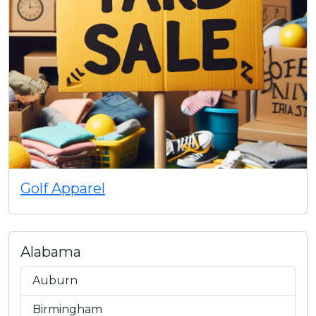
Golf Apparel
Alabama
Auburn
Birmingham