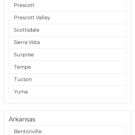
Prescott
Prescott Valley
Scottsdale
Sierra Vista
Surprise
Tempe
Tucson
Yuma
Arkansas
Bentonville