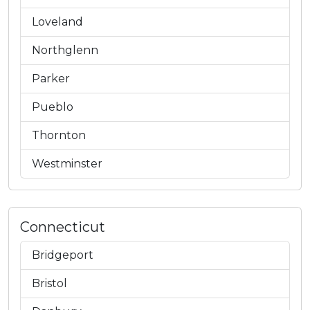
Loveland
Northglenn
Parker
Pueblo
Thornton
Westminster
Connecticut
Bridgeport
Bristol