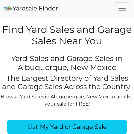
Yardsale Finder
Find Yard Sales and Garage
Sales Near You
Yard Sales and Garage Sales in
Albuquerque, New Mexico
The Largest Directory of Yard Sales
and Garage Sales Across the Country!
Browse Yard Sales in Albuquerque, New Mexico and list
your sale for FREE!
List My Yard or Garage Sale