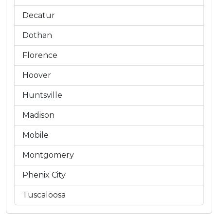
Decatur
Dothan
Florence
Hoover
Huntsville
Madison
Mobile
Montgomery
Phenix City
Tuscaloosa