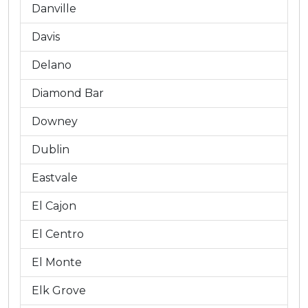
Danville
Davis
Delano
Diamond Bar
Downey
Dublin
Eastvale
El Cajon
El Centro
El Monte
Elk Grove