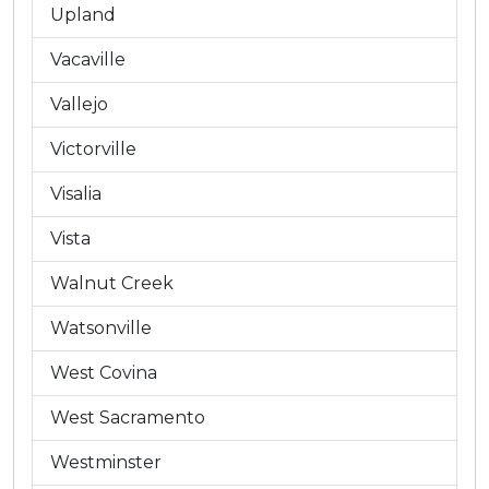
Upland
Vacaville
Vallejo
Victorville
Visalia
Vista
Walnut Creek
Watsonville
West Covina
West Sacramento
Westminster