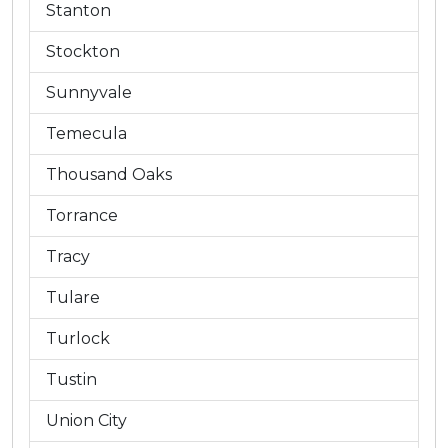
Stanton
Stockton
Sunnyvale
Temecula
Thousand Oaks
Torrance
Tracy
Tulare
Turlock
Tustin
Union City