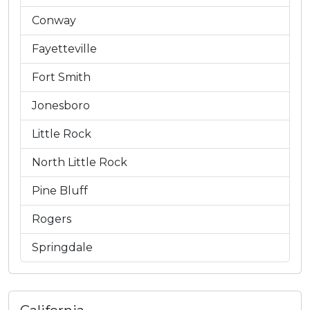
Conway
Fayetteville
Fort Smith
Jonesboro
Little Rock
North Little Rock
Pine Bluff
Rogers
Springdale