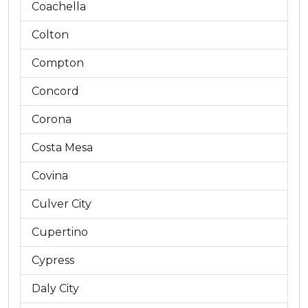
Coachella
Colton
Compton
Concord
Corona
Costa Mesa
Covina
Culver City
Cupertino
Cypress
Daly City