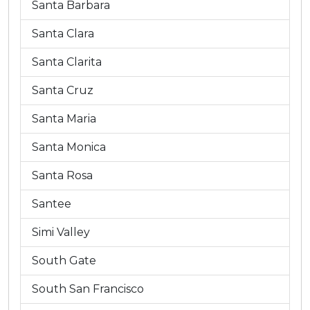
Santa Barbara
Santa Clara
Santa Clarita
Santa Cruz
Santa Maria
Santa Monica
Santa Rosa
Santee
Simi Valley
South Gate
South San Francisco