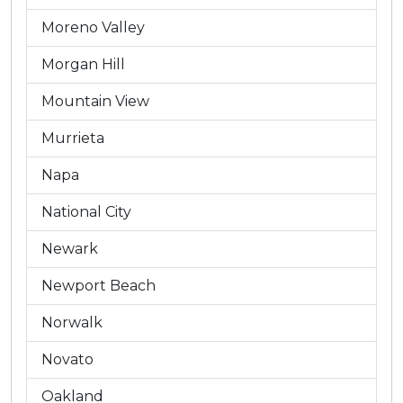
Moreno Valley
Morgan Hill
Mountain View
Murrieta
Napa
National City
Newark
Newport Beach
Norwalk
Novato
Oakland