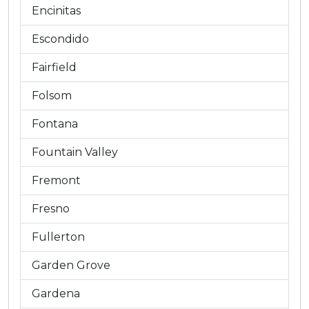
Encinitas
Escondido
Fairfield
Folsom
Fontana
Fountain Valley
Fremont
Fresno
Fullerton
Garden Grove
Gardena