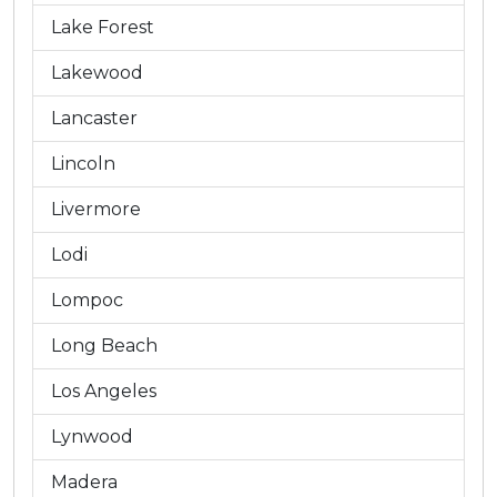
Lake Forest
Lakewood
Lancaster
Lincoln
Livermore
Lodi
Lompoc
Long Beach
Los Angeles
Lynwood
Madera