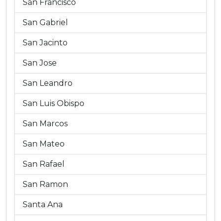
San Francisco
San Gabriel
San Jacinto
San Jose
San Leandro
San Luis Obispo
San Marcos
San Mateo
San Rafael
San Ramon
Santa Ana