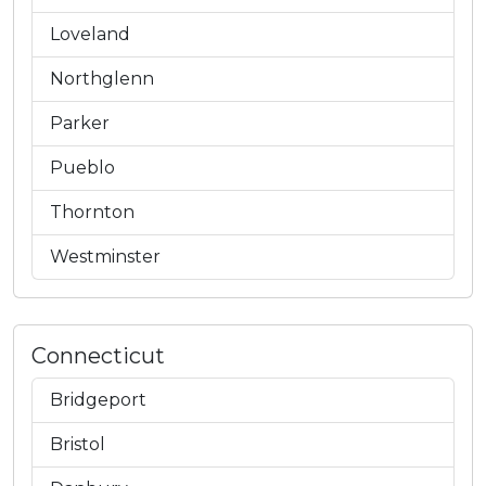
Loveland
Northglenn
Parker
Pueblo
Thornton
Westminster
Connecticut
Bridgeport
Bristol