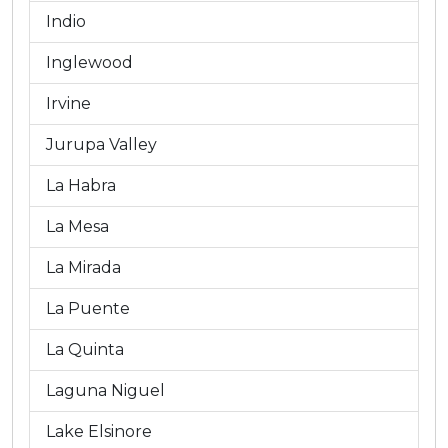
Indio
Inglewood
Irvine
Jurupa Valley
La Habra
La Mesa
La Mirada
La Puente
La Quinta
Laguna Niguel
Lake Elsinore