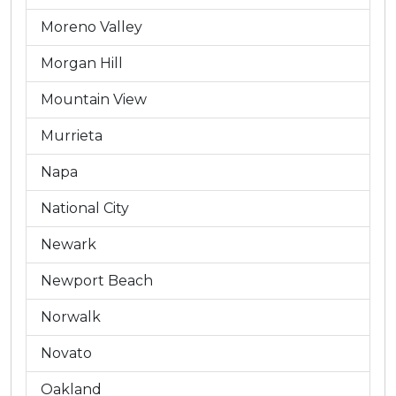
Moreno Valley
Morgan Hill
Mountain View
Murrieta
Napa
National City
Newark
Newport Beach
Norwalk
Novato
Oakland