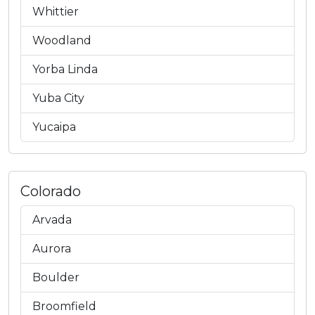
Whittier
Woodland
Yorba Linda
Yuba City
Yucaipa
Colorado
Arvada
Aurora
Boulder
Broomfield