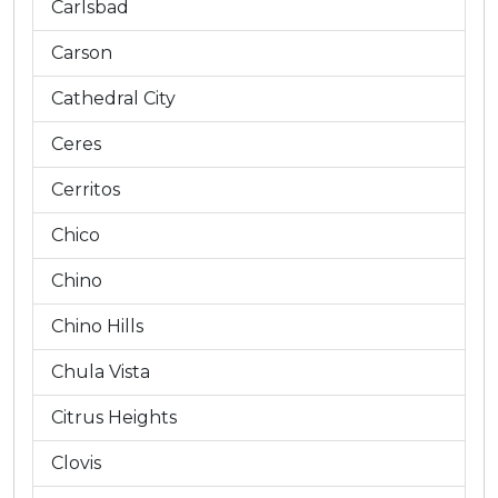
Carlsbad
Carson
Cathedral City
Ceres
Cerritos
Chico
Chino
Chino Hills
Chula Vista
Citrus Heights
Clovis