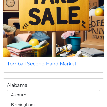
Tomball Second Hand Market
Alabama
Auburn
Birmingham