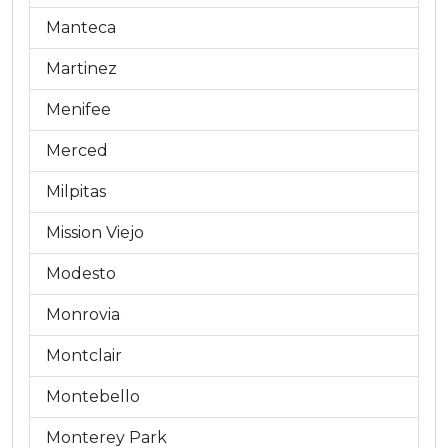
Manteca
Martinez
Menifee
Merced
Milpitas
Mission Viejo
Modesto
Monrovia
Montclair
Montebello
Monterey Park