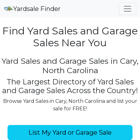
Yardsale Finder
Find Yard Sales and Garage
Sales Near You
Yard Sales and Garage Sales in Cary,
North Carolina
The Largest Directory of Yard Sales
and Garage Sales Across the Country!
Browse Yard Sales in Cary, North Carolina and list your
sale for FREE!
List My Yard or Garage Sale