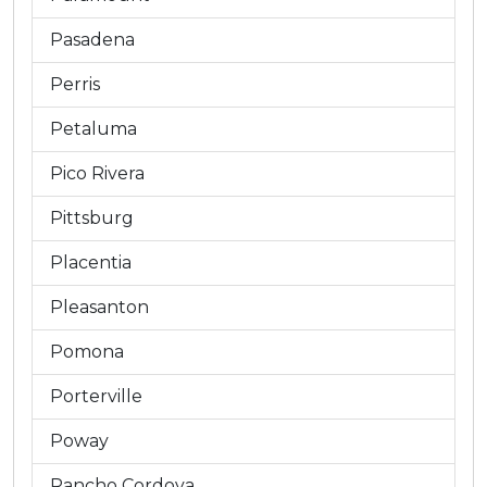
Pasadena
Perris
Petaluma
Pico Rivera
Pittsburg
Placentia
Pleasanton
Pomona
Porterville
Poway
Rancho Cordova