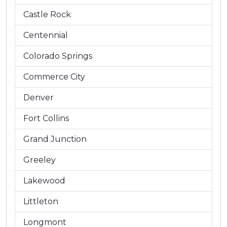
Castle Rock
Centennial
Colorado Springs
Commerce City
Denver
Fort Collins
Grand Junction
Greeley
Lakewood
Littleton
Longmont