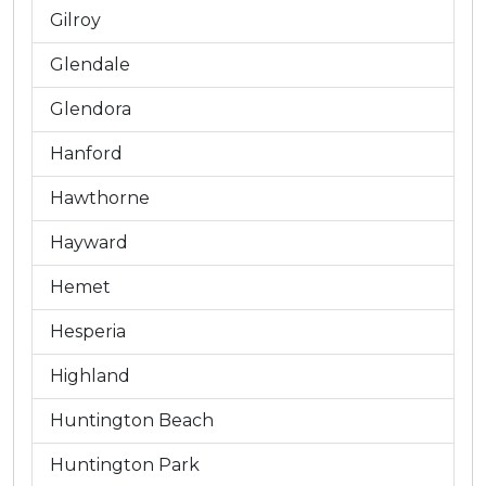
Gilroy
Glendale
Glendora
Hanford
Hawthorne
Hayward
Hemet
Hesperia
Highland
Huntington Beach
Huntington Park