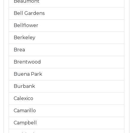
Beaumont
Bell Gardens
Bellflower
Berkeley
Brea
Brentwood
Buena Park
Burbank
Calexico
Camarillo
Campbell