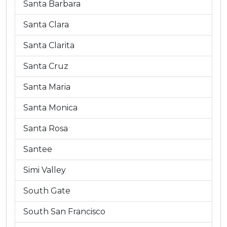
Santa Barbara
Santa Clara
Santa Clarita
Santa Cruz
Santa Maria
Santa Monica
Santa Rosa
Santee
Simi Valley
South Gate
South San Francisco