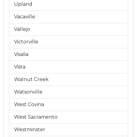
Upland
Vacaville
Vallejo
Victorville
Visalia
Vista
Walnut Creek
Watsonville
West Covina
West Sacramento
Westminster