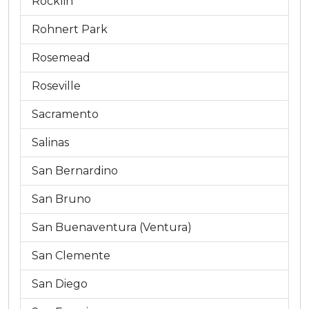
Rocklin
Rohnert Park
Rosemead
Roseville
Sacramento
Salinas
San Bernardino
San Bruno
San Buenaventura (Ventura)
San Clemente
San Diego