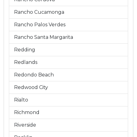
Rancho Cucamonga
Rancho Palos Verdes
Rancho Santa Margarita
Redding
Redlands
Redondo Beach
Redwood City
Rialto
Richmond
Riverside