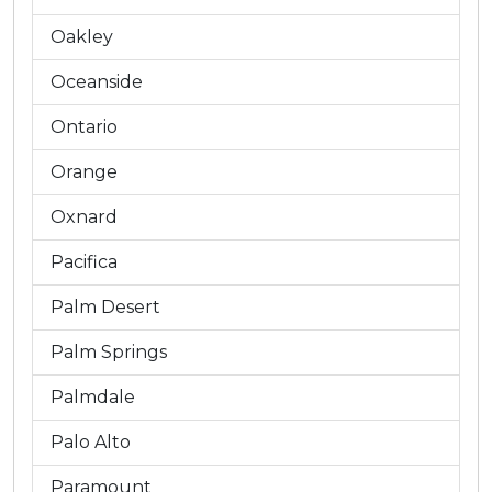
Oakley
Oceanside
Ontario
Orange
Oxnard
Pacifica
Palm Desert
Palm Springs
Palmdale
Palo Alto
Paramount