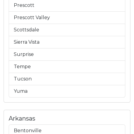
Prescott
Prescott Valley
Scottsdale
Sierra Vista
Surprise
Tempe
Tucson
Yuma
Arkansas
Bentonville