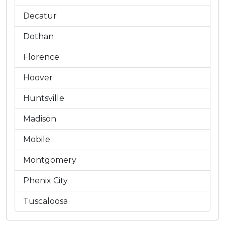
Decatur
Dothan
Florence
Hoover
Huntsville
Madison
Mobile
Montgomery
Phenix City
Tuscaloosa