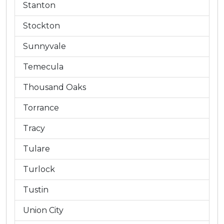
Stanton
Stockton
Sunnyvale
Temecula
Thousand Oaks
Torrance
Tracy
Tulare
Turlock
Tustin
Union City