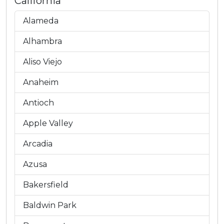
California
Alameda
Alhambra
Aliso Viejo
Anaheim
Antioch
Apple Valley
Arcadia
Azusa
Bakersfield
Baldwin Park