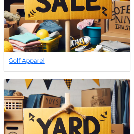
Golf Apparel