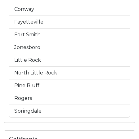
Conway
Fayetteville
Fort Smith
Jonesboro
Little Rock
North Little Rock
Pine Bluff
Rogers
Springdale