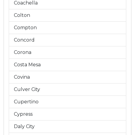
Coachella
Colton
Compton
Concord
Corona
Costa Mesa
Covina
Culver City
Cupertino
Cypress
Daly City