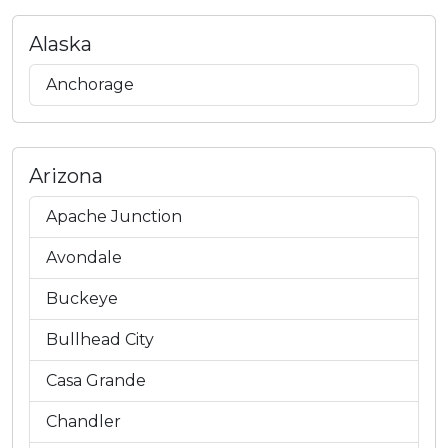
Alaska
Anchorage
Arizona
Apache Junction
Avondale
Buckeye
Bullhead City
Casa Grande
Chandler