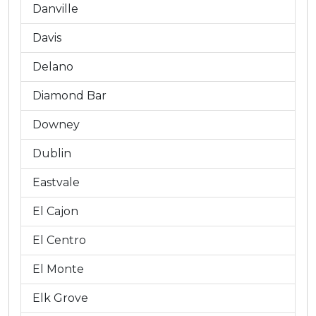
Danville
Davis
Delano
Diamond Bar
Downey
Dublin
Eastvale
El Cajon
El Centro
El Monte
Elk Grove