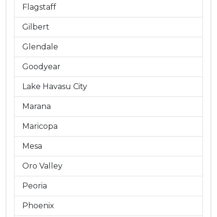
Flagstaff
Gilbert
Glendale
Goodyear
Lake Havasu City
Marana
Maricopa
Mesa
Oro Valley
Peoria
Phoenix