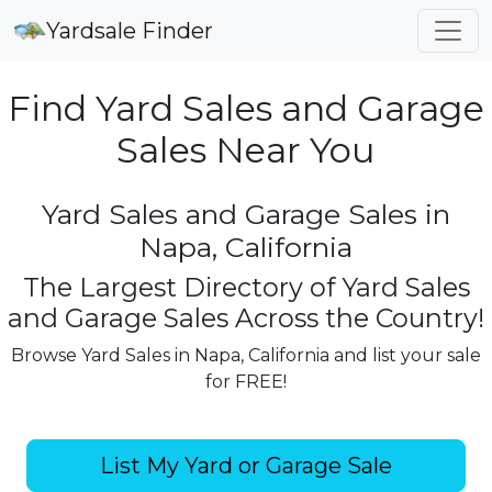
Yardsale Finder
Find Yard Sales and Garage
Sales Near You
Yard Sales and Garage Sales in
Napa, California
The Largest Directory of Yard Sales
and Garage Sales Across the Country!
Browse Yard Sales in Napa, California and list your sale
for FREE!
List My Yard or Garage Sale