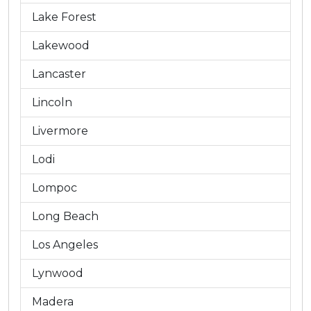
Lake Forest
Lakewood
Lancaster
Lincoln
Livermore
Lodi
Lompoc
Long Beach
Los Angeles
Lynwood
Madera