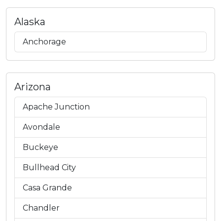
Alaska
Anchorage
Arizona
Apache Junction
Avondale
Buckeye
Bullhead City
Casa Grande
Chandler