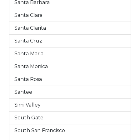
Santa Barbara
Santa Clara
Santa Clarita
Santa Cruz
Santa Maria
Santa Monica
Santa Rosa
Santee
Simi Valley
South Gate
South San Francisco