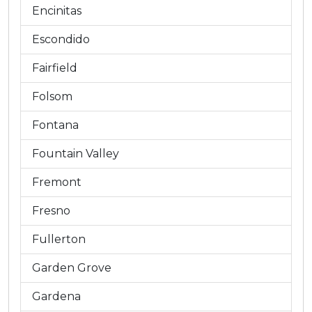
Encinitas
Escondido
Fairfield
Folsom
Fontana
Fountain Valley
Fremont
Fresno
Fullerton
Garden Grove
Gardena