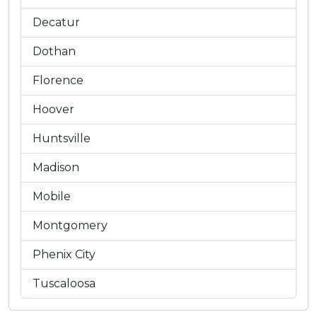
Decatur
Dothan
Florence
Hoover
Huntsville
Madison
Mobile
Montgomery
Phenix City
Tuscaloosa