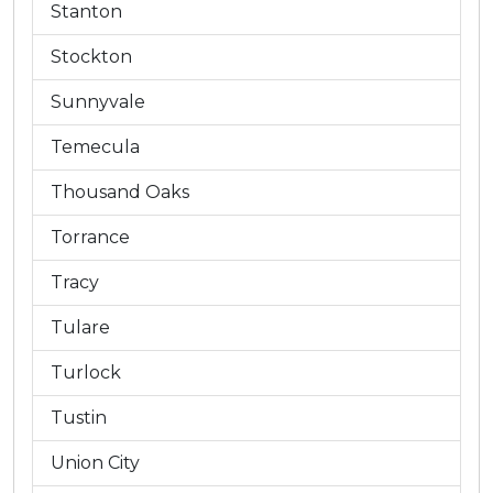
Stanton
Stockton
Sunnyvale
Temecula
Thousand Oaks
Torrance
Tracy
Tulare
Turlock
Tustin
Union City