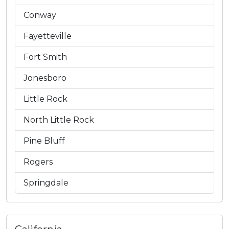
Conway
Fayetteville
Fort Smith
Jonesboro
Little Rock
North Little Rock
Pine Bluff
Rogers
Springdale