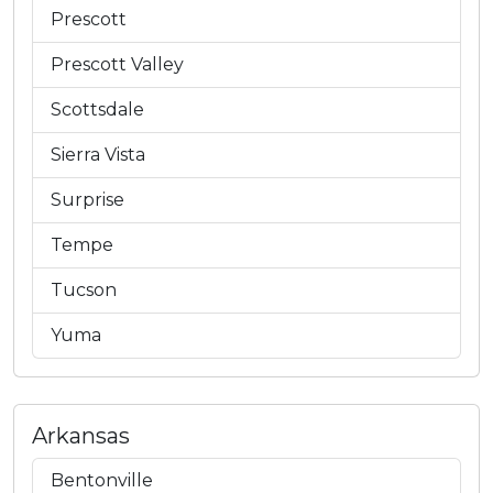
Prescott
Prescott Valley
Scottsdale
Sierra Vista
Surprise
Tempe
Tucson
Yuma
Arkansas
Bentonville