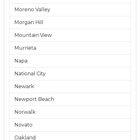
Moreno Valley
Morgan Hill
Mountain View
Murrieta
Napa
National City
Newark
Newport Beach
Norwalk
Novato
Oakland