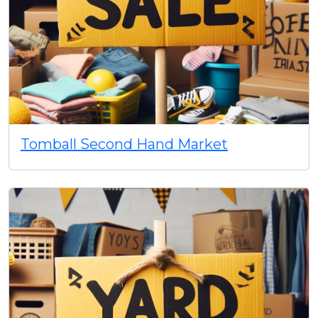
Tomball Second Hand Market