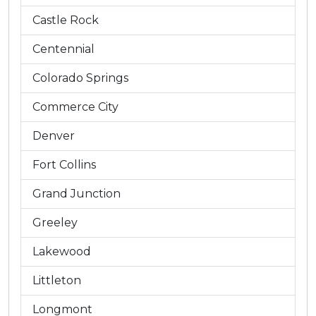
Castle Rock
Centennial
Colorado Springs
Commerce City
Denver
Fort Collins
Grand Junction
Greeley
Lakewood
Littleton
Longmont