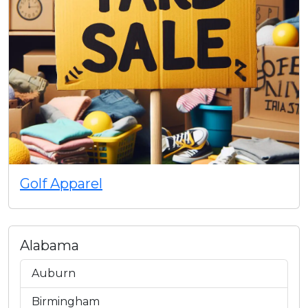
Golf Apparel
Alabama
Auburn
Birmingham