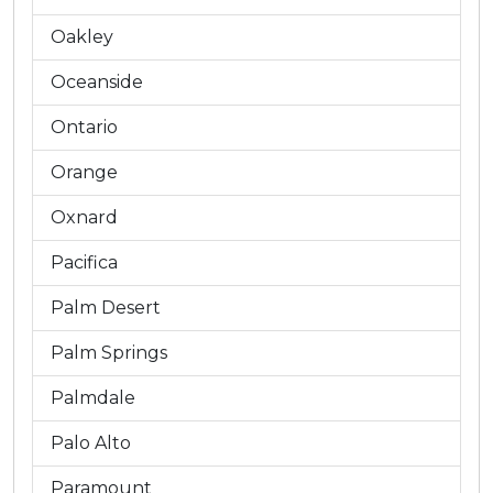
Oakley
Oceanside
Ontario
Orange
Oxnard
Pacifica
Palm Desert
Palm Springs
Palmdale
Palo Alto
Paramount