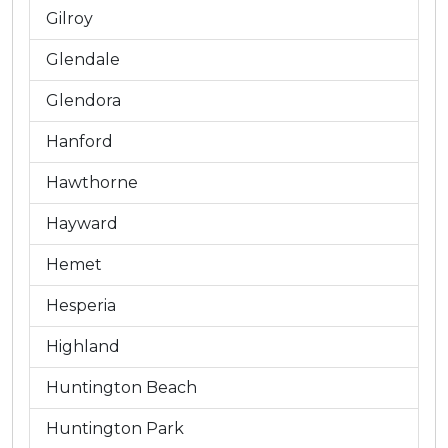
Gilroy
Glendale
Glendora
Hanford
Hawthorne
Hayward
Hemet
Hesperia
Highland
Huntington Beach
Huntington Park