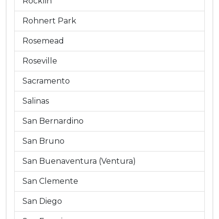
Rocklin
Rohnert Park
Rosemead
Roseville
Sacramento
Salinas
San Bernardino
San Bruno
San Buenaventura (Ventura)
San Clemente
San Diego