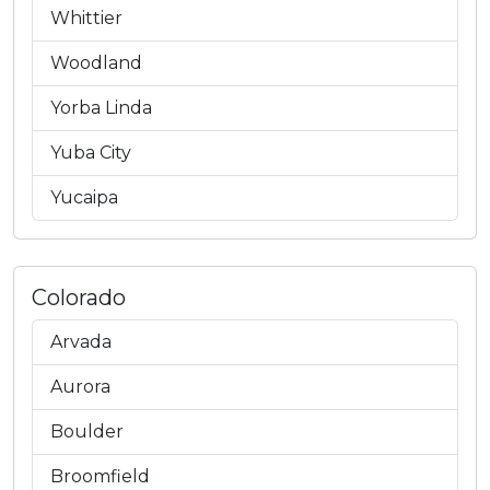
Whittier
Woodland
Yorba Linda
Yuba City
Yucaipa
Colorado
Arvada
Aurora
Boulder
Broomfield