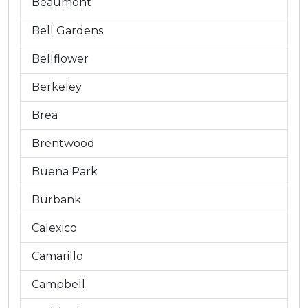
Beaumont
Bell Gardens
Bellflower
Berkeley
Brea
Brentwood
Buena Park
Burbank
Calexico
Camarillo
Campbell