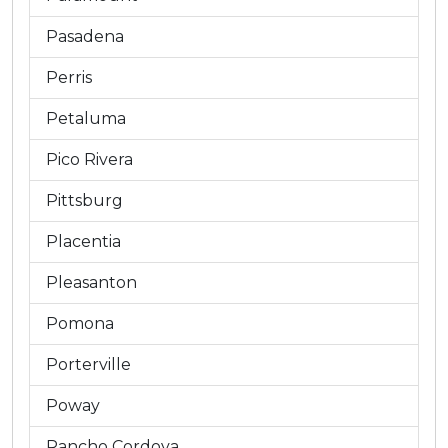
Pasadena
Perris
Petaluma
Pico Rivera
Pittsburg
Placentia
Pleasanton
Pomona
Porterville
Poway
Rancho Cordova