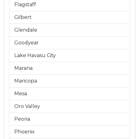
Flagstaff
Gilbert
Glendale
Goodyear
Lake Havasu City
Marana
Maricopa
Mesa
Oro Valley
Peoria
Phoenix