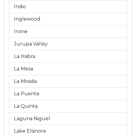
Indio
Inglewood
Irvine
Jurupa Valley
La Habra
La Mesa
La Mirada
La Puente
La Quinta
Laguna Niguel
Lake Elsinore