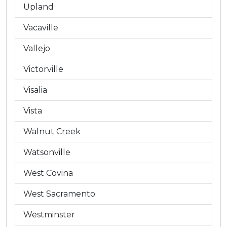
Upland
Vacaville
Vallejo
Victorville
Visalia
Vista
Walnut Creek
Watsonville
West Covina
West Sacramento
Westminster