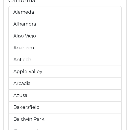
California
Alameda
Alhambra
Aliso Viejo
Anaheim
Antioch
Apple Valley
Arcadia
Azusa
Bakersfield
Baldwin Park