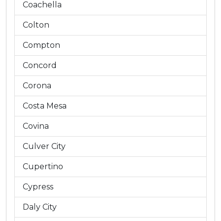
Coachella
Colton
Compton
Concord
Corona
Costa Mesa
Covina
Culver City
Cupertino
Cypress
Daly City