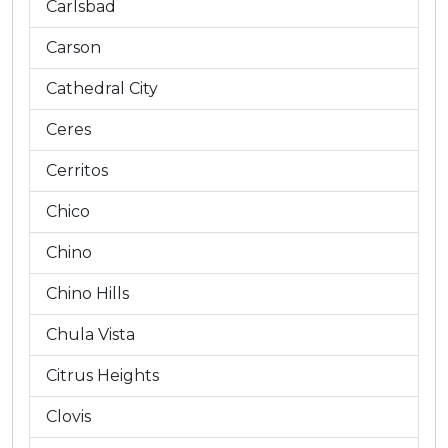
Carlsbad
Carson
Cathedral City
Ceres
Cerritos
Chico
Chino
Chino Hills
Chula Vista
Citrus Heights
Clovis