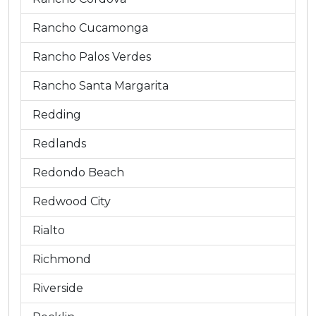
Rancho Cucamonga
Rancho Palos Verdes
Rancho Santa Margarita
Redding
Redlands
Redondo Beach
Redwood City
Rialto
Richmond
Riverside