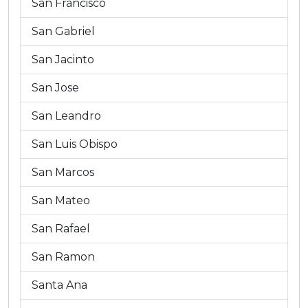
San Francisco
San Gabriel
San Jacinto
San Jose
San Leandro
San Luis Obispo
San Marcos
San Mateo
San Rafael
San Ramon
Santa Ana