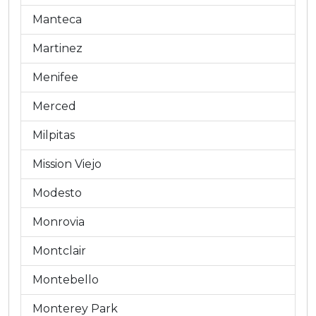
Manteca
Martinez
Menifee
Merced
Milpitas
Mission Viejo
Modesto
Monrovia
Montclair
Montebello
Monterey Park