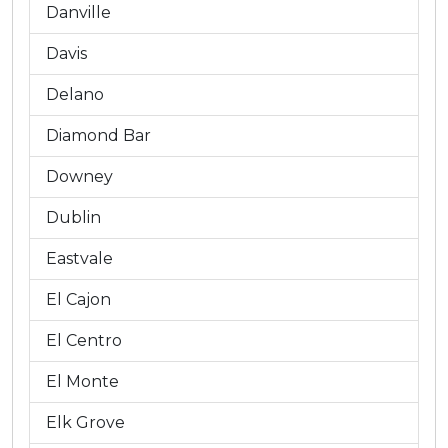
Danville
Davis
Delano
Diamond Bar
Downey
Dublin
Eastvale
El Cajon
El Centro
El Monte
Elk Grove