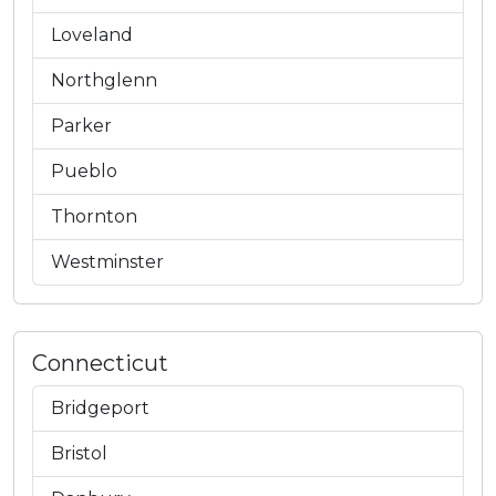
Loveland
Northglenn
Parker
Pueblo
Thornton
Westminster
Connecticut
Bridgeport
Bristol