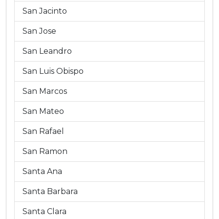
San Jacinto
San Jose
San Leandro
San Luis Obispo
San Marcos
San Mateo
San Rafael
San Ramon
Santa Ana
Santa Barbara
Santa Clara