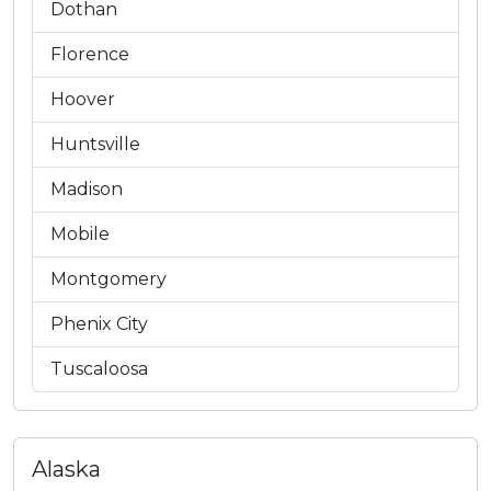
Dothan
Florence
Hoover
Huntsville
Madison
Mobile
Montgomery
Phenix City
Tuscaloosa
Alaska