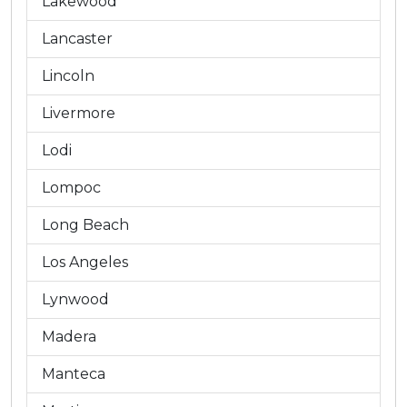
Lakewood
Lancaster
Lincoln
Livermore
Lodi
Lompoc
Long Beach
Los Angeles
Lynwood
Madera
Manteca