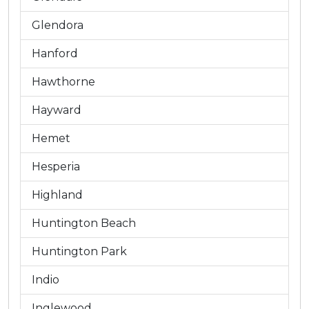
Glendora
Hanford
Hawthorne
Hayward
Hemet
Hesperia
Highland
Huntington Beach
Huntington Park
Indio
Inglewood