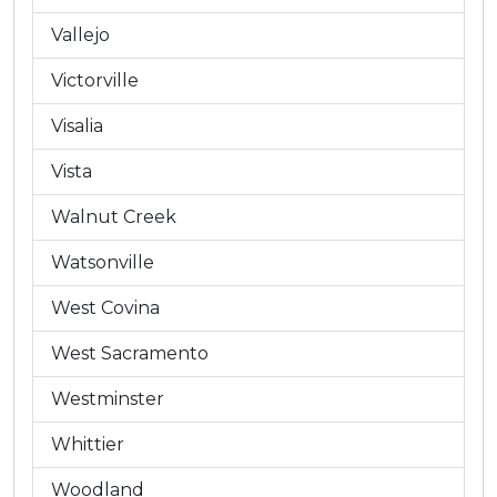
Vallejo
Victorville
Visalia
Vista
Walnut Creek
Watsonville
West Covina
West Sacramento
Westminster
Whittier
Woodland