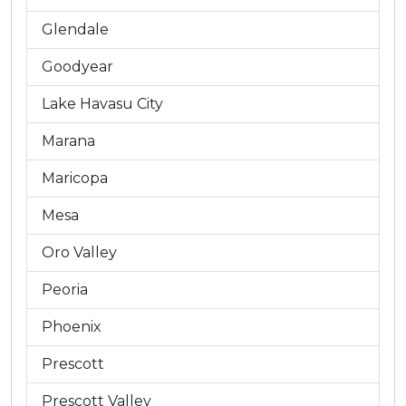
Glendale
Goodyear
Lake Havasu City
Marana
Maricopa
Mesa
Oro Valley
Peoria
Phoenix
Prescott
Prescott Valley