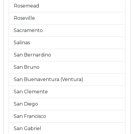
Rosemead
Roseville
Sacramento
Salinas
San Bernardino
San Bruno
San Buenaventura (Ventura)
San Clemente
San Diego
San Francisco
San Gabriel