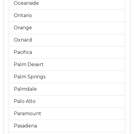
Oceanside
Ontario
Orange
Oxnard
Pacifica
Palm Desert
Palm Springs
Palmdale
Palo Alto
Paramount
Pasadena