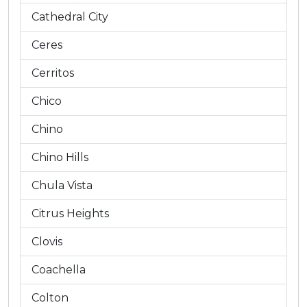
Cathedral City
Ceres
Cerritos
Chico
Chino
Chino Hills
Chula Vista
Citrus Heights
Clovis
Coachella
Colton