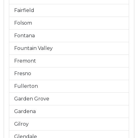
Fairfield
Folsom
Fontana
Fountain Valley
Fremont
Fresno
Fullerton
Garden Grove
Gardena
Gilroy
Glendale