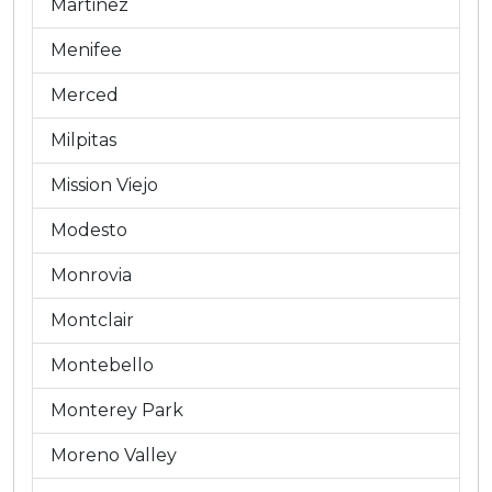
Martinez
Menifee
Merced
Milpitas
Mission Viejo
Modesto
Monrovia
Montclair
Montebello
Monterey Park
Moreno Valley