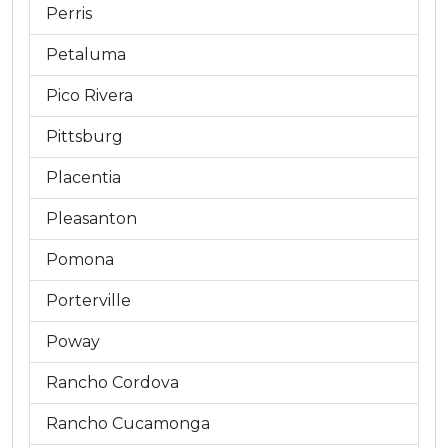
Perris
Petaluma
Pico Rivera
Pittsburg
Placentia
Pleasanton
Pomona
Porterville
Poway
Rancho Cordova
Rancho Cucamonga