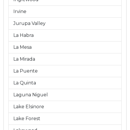
Irvine
Jurupa Valley
La Habra
La Mesa
La Mirada
La Puente
La Quinta
Laguna Niguel
Lake Elsinore
Lake Forest