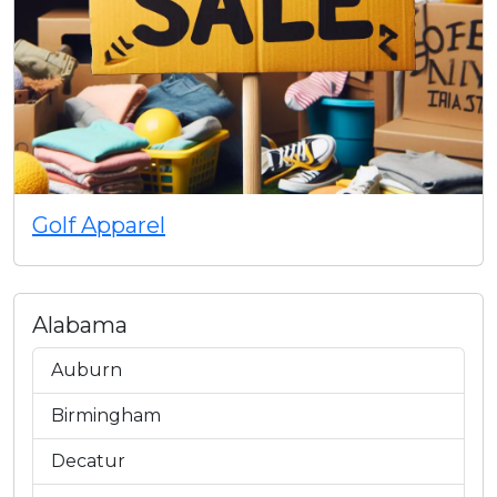
Golf Apparel
Alabama
Auburn
Birmingham
Decatur