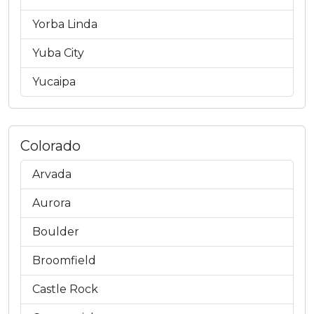
Yorba Linda
Yuba City
Yucaipa
Colorado
Arvada
Aurora
Boulder
Broomfield
Castle Rock