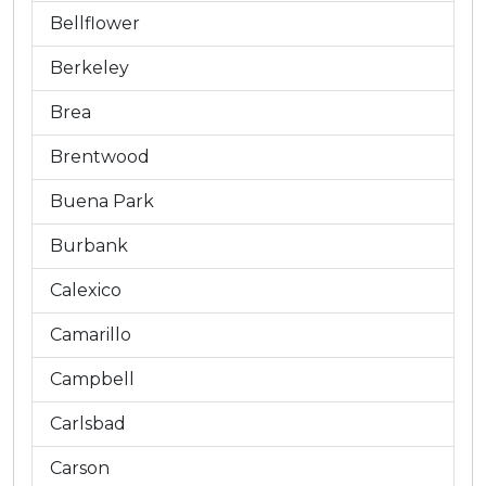
Bellflower
Berkeley
Brea
Brentwood
Buena Park
Burbank
Calexico
Camarillo
Campbell
Carlsbad
Carson