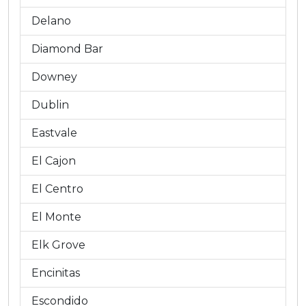
Delano
Diamond Bar
Downey
Dublin
Eastvale
El Cajon
El Centro
El Monte
Elk Grove
Encinitas
Escondido