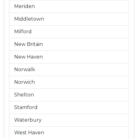
Meriden
Middletown
Milford
New Britain
New Haven
Norwalk
Norwich
Shelton
Stamford
Waterbury
West Haven