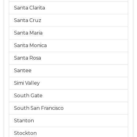
Santa Clarita
Santa Cruz
Santa Maria
Santa Monica
Santa Rosa
Santee
Simi Valley
South Gate
South San Francisco
Stanton
Stockton