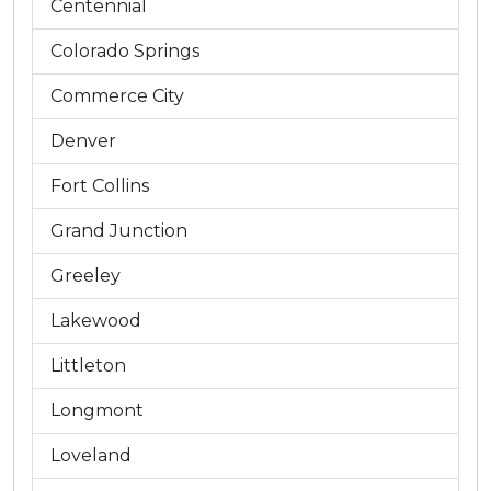
Centennial
Colorado Springs
Commerce City
Denver
Fort Collins
Grand Junction
Greeley
Lakewood
Littleton
Longmont
Loveland