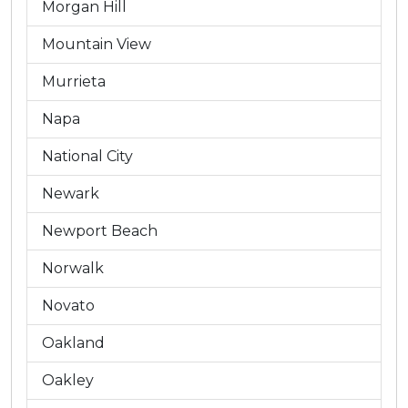
Morgan Hill
Mountain View
Murrieta
Napa
National City
Newark
Newport Beach
Norwalk
Novato
Oakland
Oakley