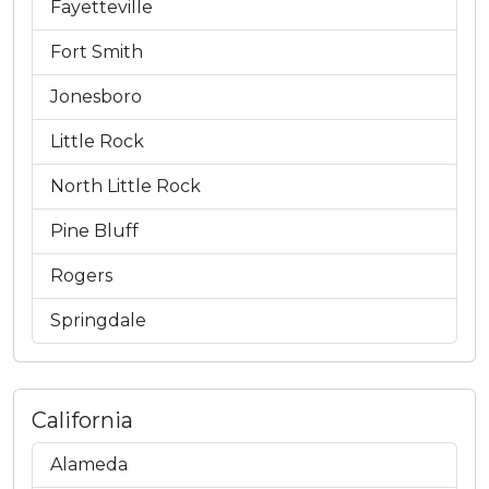
Fayetteville
Fort Smith
Jonesboro
Little Rock
North Little Rock
Pine Bluff
Rogers
Springdale
California
Alameda