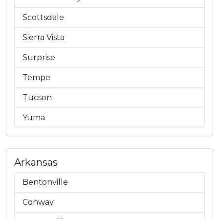
Scottsdale
Sierra Vista
Surprise
Tempe
Tucson
Yuma
Arkansas
Bentonville
Conway