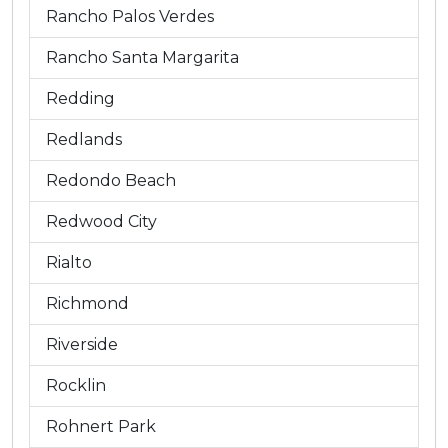
Rancho Palos Verdes
Rancho Santa Margarita
Redding
Redlands
Redondo Beach
Redwood City
Rialto
Richmond
Riverside
Rocklin
Rohnert Park