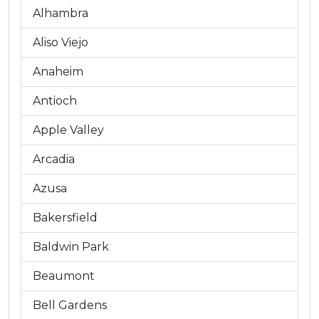
Alhambra
Aliso Viejo
Anaheim
Antioch
Apple Valley
Arcadia
Azusa
Bakersfield
Baldwin Park
Beaumont
Bell Gardens