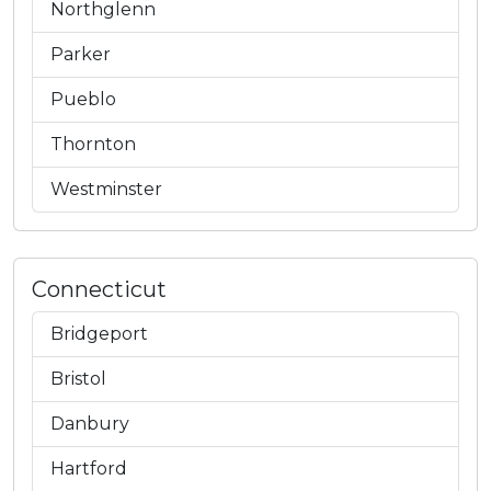
Northglenn
Parker
Pueblo
Thornton
Westminster
Connecticut
Bridgeport
Bristol
Danbury
Hartford