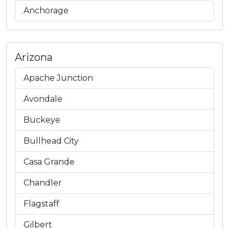
Anchorage
Arizona
Apache Junction
Avondale
Buckeye
Bullhead City
Casa Grande
Chandler
Flagstaff
Gilbert