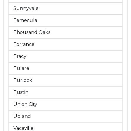
Sunnyvale
Temecula
Thousand Oaks
Torrance
Tracy
Tulare
Turlock
Tustin
Union City
Upland
Vacaville