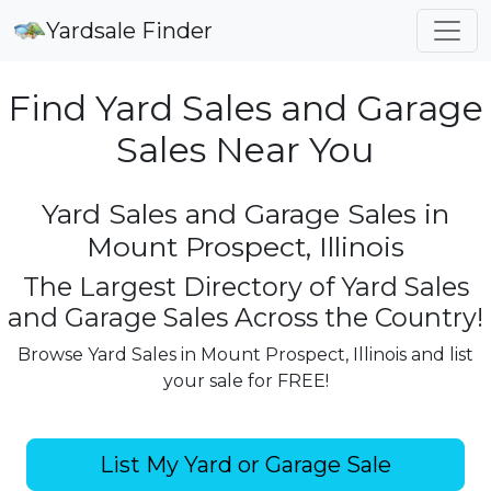
Yardsale Finder
Find Yard Sales and Garage
Sales Near You
Yard Sales and Garage Sales in
Mount Prospect, Illinois
The Largest Directory of Yard Sales
and Garage Sales Across the Country!
Browse Yard Sales in Mount Prospect, Illinois and list
your sale for FREE!
List My Yard or Garage Sale