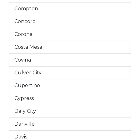
Compton
Concord
Corona
Costa Mesa
Covina
Culver City
Cupertino
Cypress
Daly City
Danville
Davis