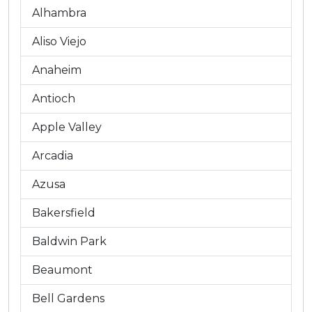
Alhambra
Aliso Viejo
Anaheim
Antioch
Apple Valley
Arcadia
Azusa
Bakersfield
Baldwin Park
Beaumont
Bell Gardens