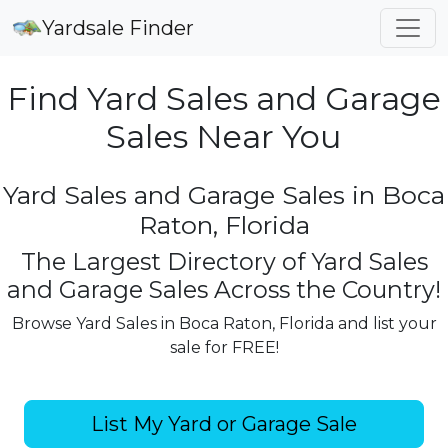
Yardsale Finder
Find Yard Sales and Garage
Sales Near You
Yard Sales and Garage Sales in Boca
Raton, Florida
The Largest Directory of Yard Sales
and Garage Sales Across the Country!
Browse Yard Sales in Boca Raton, Florida and list your
sale for FREE!
List My Yard or Garage Sale