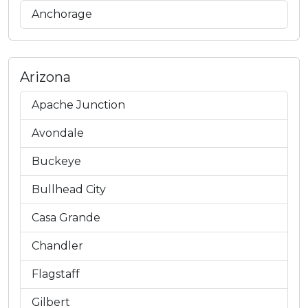
Anchorage
Arizona
Apache Junction
Avondale
Buckeye
Bullhead City
Casa Grande
Chandler
Flagstaff
Gilbert