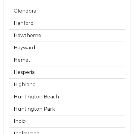
Glendora
Hanford
Hawthorne
Hayward
Hemet
Hesperia
Highland
Huntington Beach
Huntington Park
Indio
Inglewood