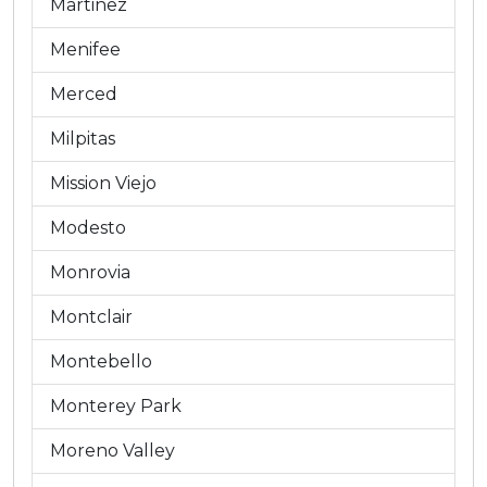
Martinez
Menifee
Merced
Milpitas
Mission Viejo
Modesto
Monrovia
Montclair
Montebello
Monterey Park
Moreno Valley