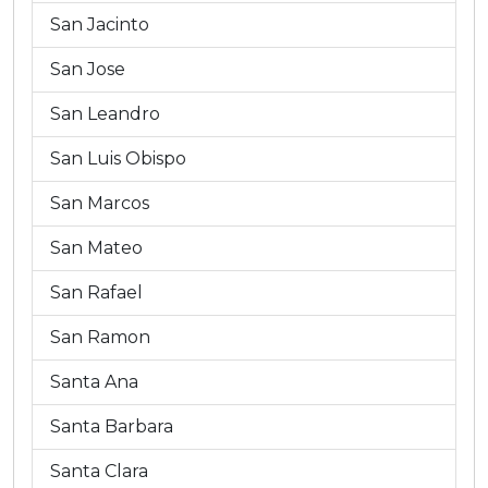
San Jacinto
San Jose
San Leandro
San Luis Obispo
San Marcos
San Mateo
San Rafael
San Ramon
Santa Ana
Santa Barbara
Santa Clara