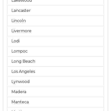
Lakewood
Lancaster
Lincoln
Livermore
Lodi
Lompoc
Long Beach
Los Angeles
Lynwood
Madera
Manteca