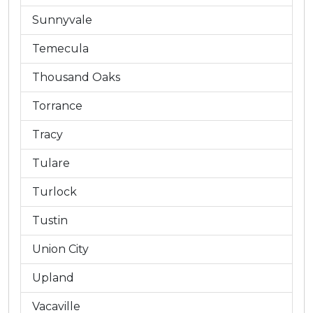
Sunnyvale
Temecula
Thousand Oaks
Torrance
Tracy
Tulare
Turlock
Tustin
Union City
Upland
Vacaville