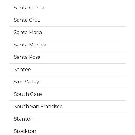
Santa Clarita
Santa Cruz
Santa Maria
Santa Monica
Santa Rosa
Santee
Simi Valley
South Gate
South San Francisco
Stanton
Stockton