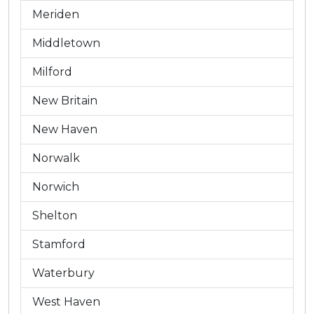
Meriden
Middletown
Milford
New Britain
New Haven
Norwalk
Norwich
Shelton
Stamford
Waterbury
West Haven