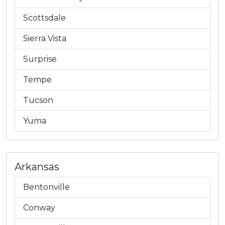
Scottsdale
Sierra Vista
Surprise
Tempe
Tucson
Yuma
Arkansas
Bentonville
Conway