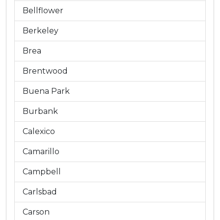
Bellflower
Berkeley
Brea
Brentwood
Buena Park
Burbank
Calexico
Camarillo
Campbell
Carlsbad
Carson