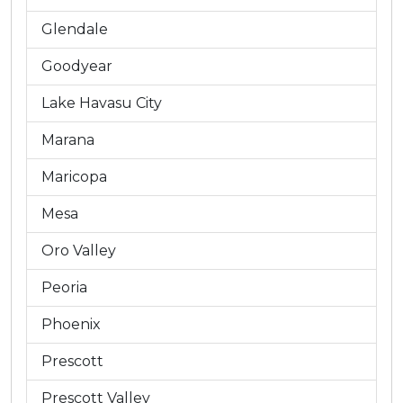
Glendale
Goodyear
Lake Havasu City
Marana
Maricopa
Mesa
Oro Valley
Peoria
Phoenix
Prescott
Prescott Valley