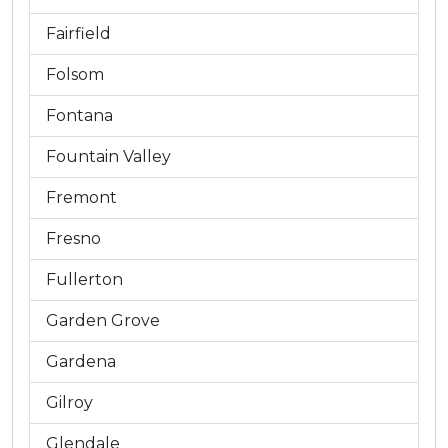
Fairfield
Folsom
Fontana
Fountain Valley
Fremont
Fresno
Fullerton
Garden Grove
Gardena
Gilroy
Glendale