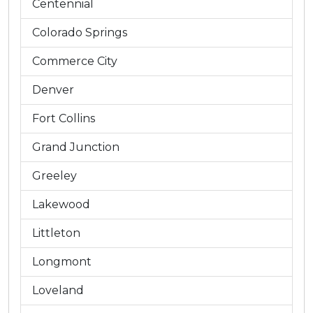
Centennial
Colorado Springs
Commerce City
Denver
Fort Collins
Grand Junction
Greeley
Lakewood
Littleton
Longmont
Loveland