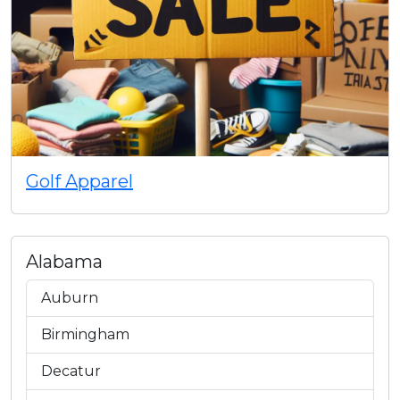
Golf Apparel
Alabama
Auburn
Birmingham
Decatur