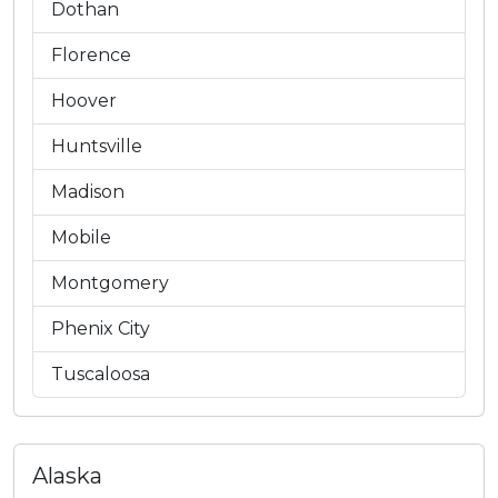
Dothan
Florence
Hoover
Huntsville
Madison
Mobile
Montgomery
Phenix City
Tuscaloosa
Alaska