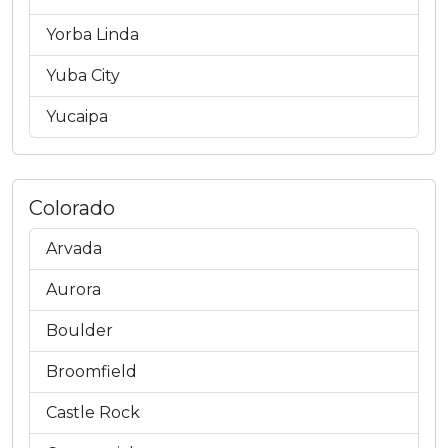
Yorba Linda
Yuba City
Yucaipa
Colorado
Arvada
Aurora
Boulder
Broomfield
Castle Rock