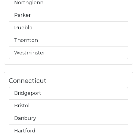
Northglenn
Parker
Pueblo
Thornton
Westminster
Connecticut
Bridgeport
Bristol
Danbury
Hartford