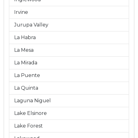
Irvine
Jurupa Valley
La Habra
La Mesa
La Mirada
La Puente
La Quinta
Laguna Niguel
Lake Elsinore
Lake Forest