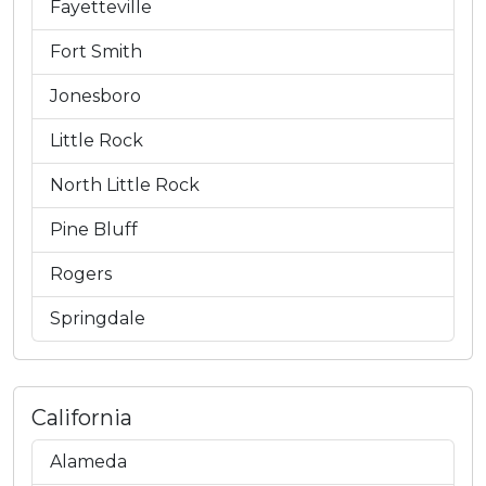
Fayetteville
Fort Smith
Jonesboro
Little Rock
North Little Rock
Pine Bluff
Rogers
Springdale
California
Alameda