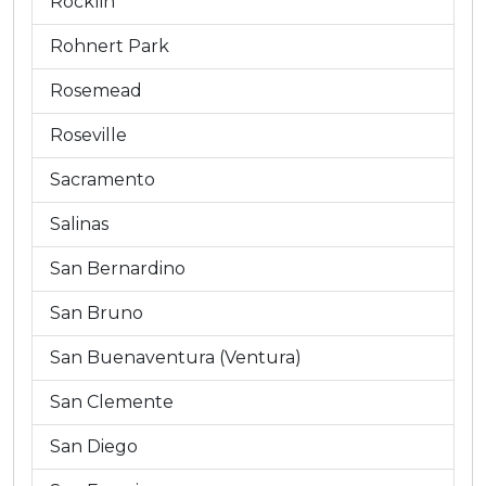
Rocklin
Rohnert Park
Rosemead
Roseville
Sacramento
Salinas
San Bernardino
San Bruno
San Buenaventura (Ventura)
San Clemente
San Diego