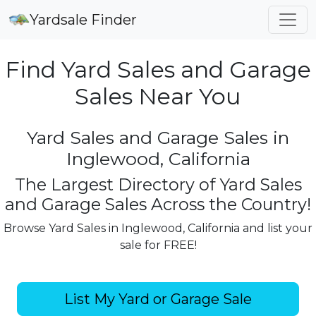
Yardsale Finder
Find Yard Sales and Garage
Sales Near You
Yard Sales and Garage Sales in
Inglewood, California
The Largest Directory of Yard Sales
and Garage Sales Across the Country!
Browse Yard Sales in Inglewood, California and list your
sale for FREE!
List My Yard or Garage Sale