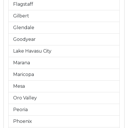
Flagstaff
Gilbert
Glendale
Goodyear
Lake Havasu City
Marana
Maricopa
Mesa
Oro Valley
Peoria
Phoenix