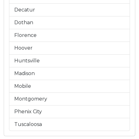
Decatur
Dothan
Florence
Hoover
Huntsville
Madison
Mobile
Montgomery
Phenix City
Tuscaloosa