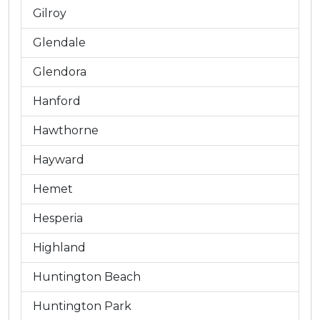
Gilroy
Glendale
Glendora
Hanford
Hawthorne
Hayward
Hemet
Hesperia
Highland
Huntington Beach
Huntington Park