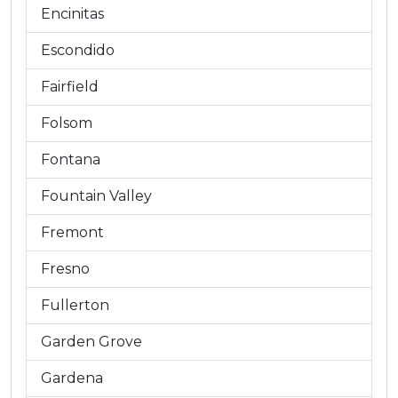
Encinitas
Escondido
Fairfield
Folsom
Fontana
Fountain Valley
Fremont
Fresno
Fullerton
Garden Grove
Gardena