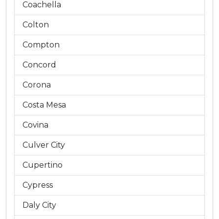
Coachella
Colton
Compton
Concord
Corona
Costa Mesa
Covina
Culver City
Cupertino
Cypress
Daly City