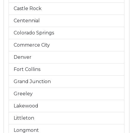
Castle Rock
Centennial
Colorado Springs
Commerce City
Denver
Fort Collins
Grand Junction
Greeley
Lakewood
Littleton
Longmont