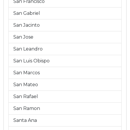
San Francisco
San Gabriel
San Jacinto
San Jose
San Leandro
San Luis Obispo
San Marcos
San Mateo
San Rafael
San Ramon
Santa Ana