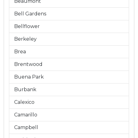
Beaumont
Bell Gardens
Bellflower
Berkeley
Brea
Brentwood
Buena Park
Burbank
Calexico
Camarillo
Campbell