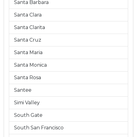
Santa Barbara
Santa Clara
Santa Clarita
Santa Cruz
Santa Maria
Santa Monica
Santa Rosa
Santee
Simi Valley
South Gate
South San Francisco