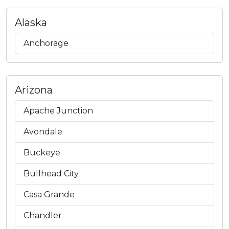
Alaska
Anchorage
Arizona
Apache Junction
Avondale
Buckeye
Bullhead City
Casa Grande
Chandler