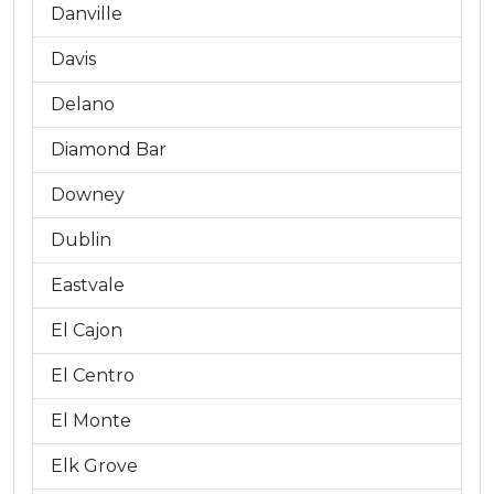
Danville
Davis
Delano
Diamond Bar
Downey
Dublin
Eastvale
El Cajon
El Centro
El Monte
Elk Grove