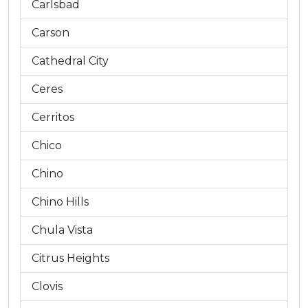
Carlsbad
Carson
Cathedral City
Ceres
Cerritos
Chico
Chino
Chino Hills
Chula Vista
Citrus Heights
Clovis