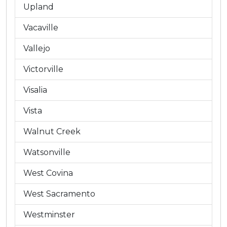
Upland
Vacaville
Vallejo
Victorville
Visalia
Vista
Walnut Creek
Watsonville
West Covina
West Sacramento
Westminster