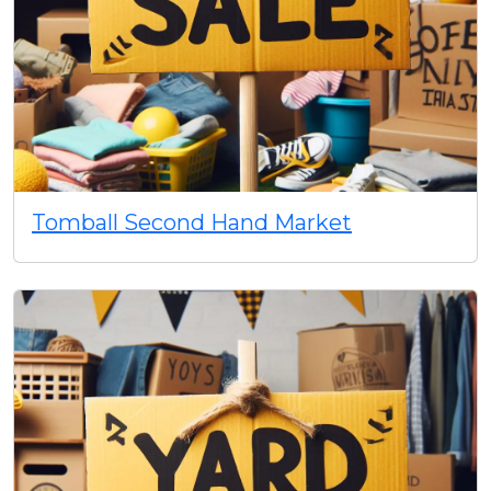
Tomball Second Hand Market