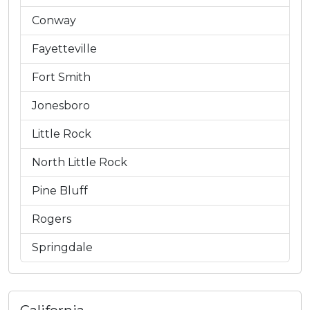
Conway
Fayetteville
Fort Smith
Jonesboro
Little Rock
North Little Rock
Pine Bluff
Rogers
Springdale