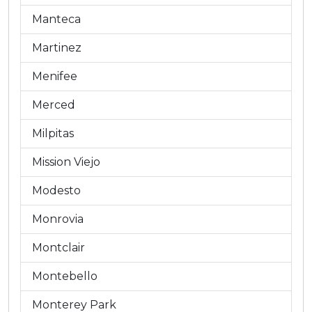
Manteca
Martinez
Menifee
Merced
Milpitas
Mission Viejo
Modesto
Monrovia
Montclair
Montebello
Monterey Park