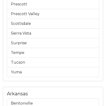
Prescott
Prescott Valley
Scottsdale
Sierra Vista
Surprise
Tempe
Tucson
Yuma
Arkansas
Bentonville