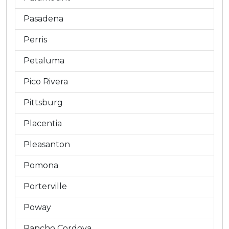
Pasadena
Perris
Petaluma
Pico Rivera
Pittsburg
Placentia
Pleasanton
Pomona
Porterville
Poway
Rancho Cordova