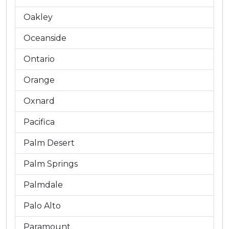
Oakley
Oceanside
Ontario
Orange
Oxnard
Pacifica
Palm Desert
Palm Springs
Palmdale
Palo Alto
Paramount