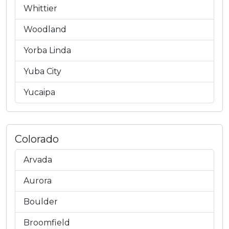
Whittier
Woodland
Yorba Linda
Yuba City
Yucaipa
Colorado
Arvada
Aurora
Boulder
Broomfield