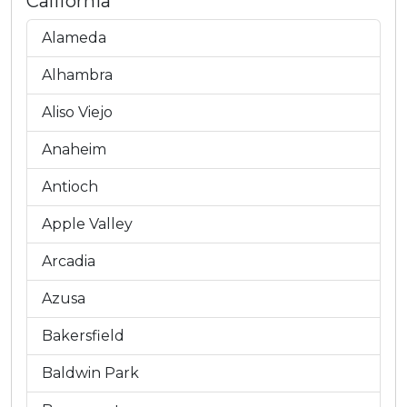
California
Alameda
Alhambra
Aliso Viejo
Anaheim
Antioch
Apple Valley
Arcadia
Azusa
Bakersfield
Baldwin Park