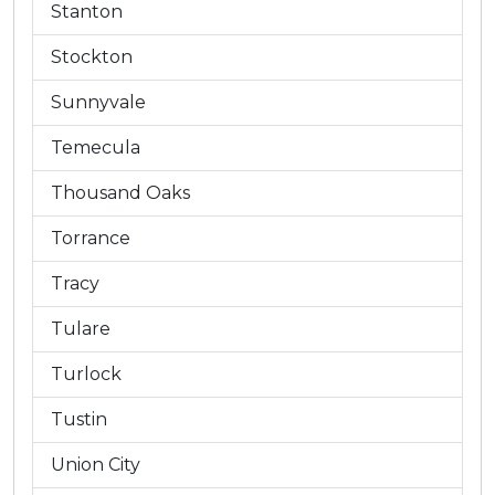
Stanton
Stockton
Sunnyvale
Temecula
Thousand Oaks
Torrance
Tracy
Tulare
Turlock
Tustin
Union City