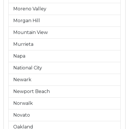
Moreno Valley
Morgan Hill
Mountain View
Murrieta
Napa
National City
Newark
Newport Beach
Norwalk
Novato
Oakland