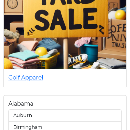
Golf Apparel
Alabama
Auburn
Birmingham