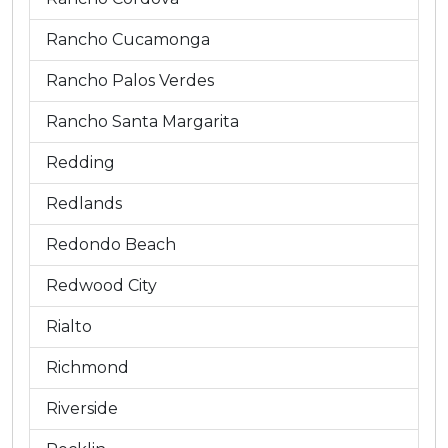
Rancho Cucamonga
Rancho Palos Verdes
Rancho Santa Margarita
Redding
Redlands
Redondo Beach
Redwood City
Rialto
Richmond
Riverside