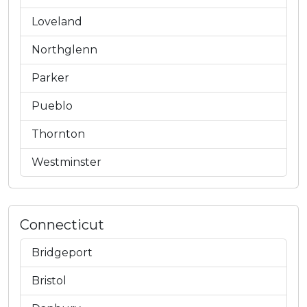
Loveland
Northglenn
Parker
Pueblo
Thornton
Westminster
Connecticut
Bridgeport
Bristol