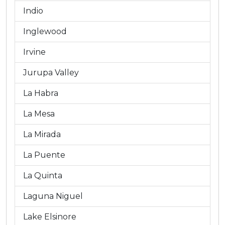
Indio
Inglewood
Irvine
Jurupa Valley
La Habra
La Mesa
La Mirada
La Puente
La Quinta
Laguna Niguel
Lake Elsinore