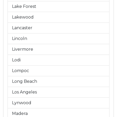
Lake Forest
Lakewood
Lancaster
Lincoln
Livermore
Lodi
Lompoc
Long Beach
Los Angeles
Lynwood
Madera