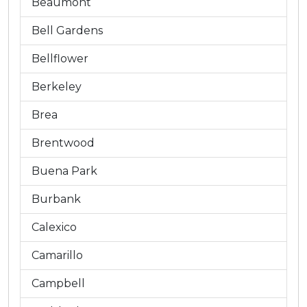
Beaumont
Bell Gardens
Bellflower
Berkeley
Brea
Brentwood
Buena Park
Burbank
Calexico
Camarillo
Campbell