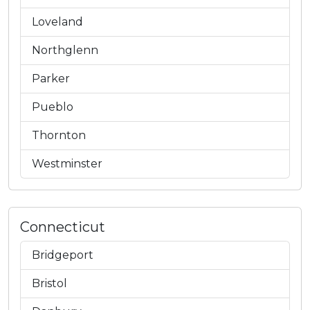
Loveland
Northglenn
Parker
Pueblo
Thornton
Westminster
Connecticut
Bridgeport
Bristol