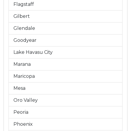
Flagstaff
Gilbert
Glendale
Goodyear
Lake Havasu City
Marana
Maricopa
Mesa
Oro Valley
Peoria
Phoenix