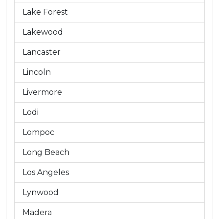
Lake Forest
Lakewood
Lancaster
Lincoln
Livermore
Lodi
Lompoc
Long Beach
Los Angeles
Lynwood
Madera