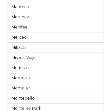
Manteca
Martinez
Menifee
Merced
Milpitas
Mission Viejo
Modesto
Monrovia
Montclair
Montebello
Monterey Park