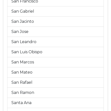
San Francisco
San Gabriel
San Jacinto
San Jose
San Leandro
San Luis Obispo
San Marcos
San Mateo
San Rafael
San Ramon
Santa Ana