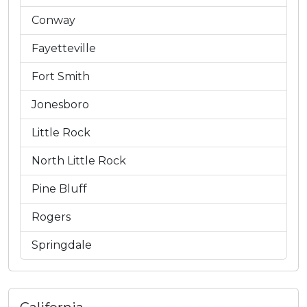
Conway
Fayetteville
Fort Smith
Jonesboro
Little Rock
North Little Rock
Pine Bluff
Rogers
Springdale