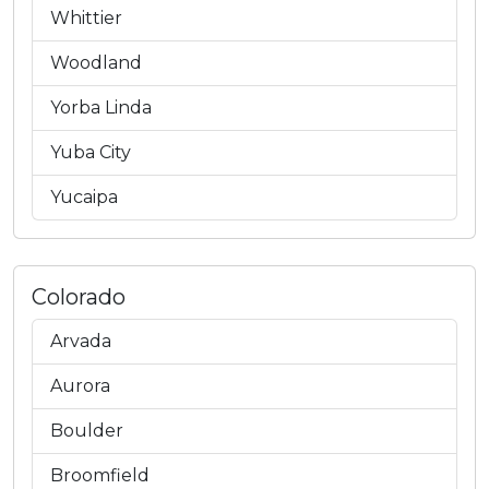
Whittier
Woodland
Yorba Linda
Yuba City
Yucaipa
Colorado
Arvada
Aurora
Boulder
Broomfield