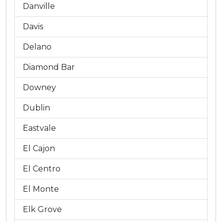
Danville
Davis
Delano
Diamond Bar
Downey
Dublin
Eastvale
El Cajon
El Centro
El Monte
Elk Grove