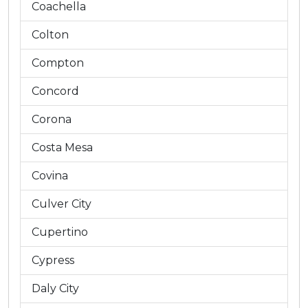
Coachella
Colton
Compton
Concord
Corona
Costa Mesa
Covina
Culver City
Cupertino
Cypress
Daly City