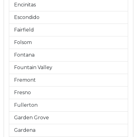
Encinitas
Escondido
Fairfield
Folsom
Fontana
Fountain Valley
Fremont
Fresno
Fullerton
Garden Grove
Gardena