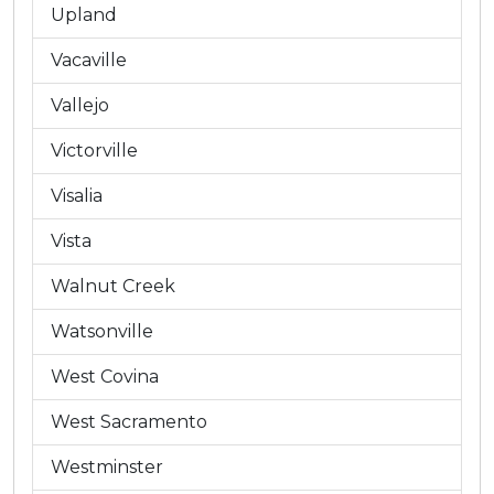
Upland
Vacaville
Vallejo
Victorville
Visalia
Vista
Walnut Creek
Watsonville
West Covina
West Sacramento
Westminster