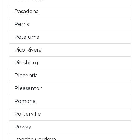
Pasadena
Perris
Petaluma
Pico Rivera
Pittsburg
Placentia
Pleasanton
Pomona
Porterville
Poway
Rancho Cordova