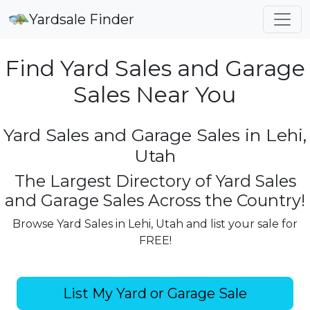
Yardsale Finder
Find Yard Sales and Garage
Sales Near You
Yard Sales and Garage Sales in Lehi,
Utah
The Largest Directory of Yard Sales
and Garage Sales Across the Country!
Browse Yard Sales in Lehi, Utah and list your sale for
FREE!
List My Yard or Garage Sale