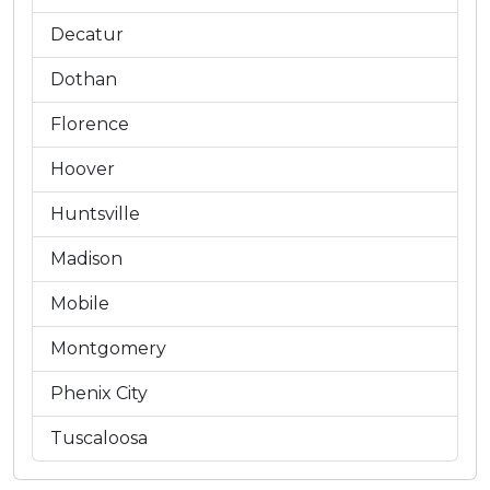
Decatur
Dothan
Florence
Hoover
Huntsville
Madison
Mobile
Montgomery
Phenix City
Tuscaloosa