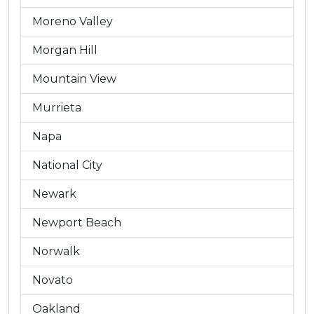
Moreno Valley
Morgan Hill
Mountain View
Murrieta
Napa
National City
Newark
Newport Beach
Norwalk
Novato
Oakland