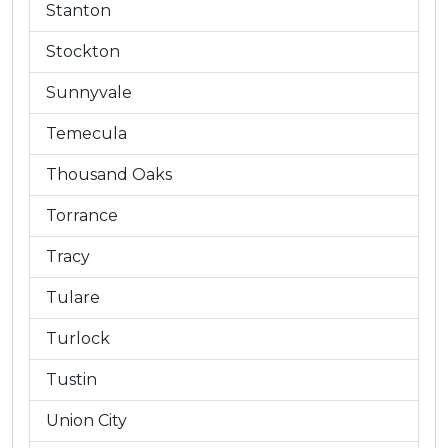
Stanton
Stockton
Sunnyvale
Temecula
Thousand Oaks
Torrance
Tracy
Tulare
Turlock
Tustin
Union City