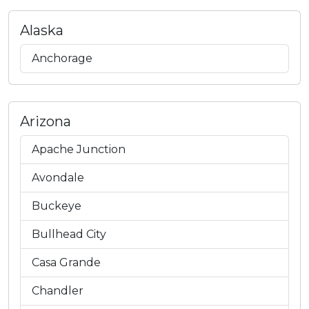
Alaska
Anchorage
Arizona
Apache Junction
Avondale
Buckeye
Bullhead City
Casa Grande
Chandler