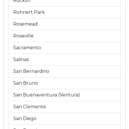
Rocklin
Rohnert Park
Rosemead
Roseville
Sacramento
Salinas
San Bernardino
San Bruno
San Buenaventura (Ventura)
San Clemente
San Diego