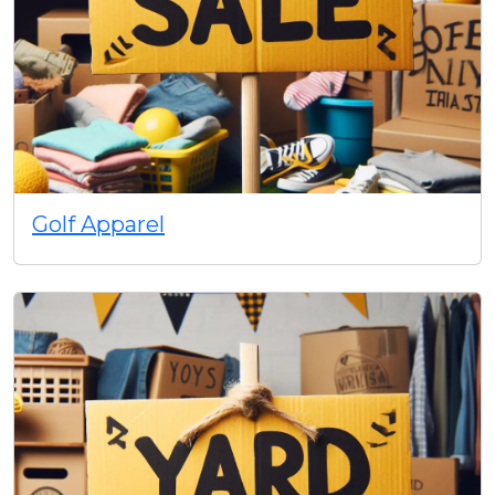
Golf Apparel