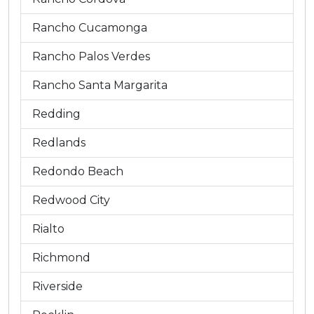
Rancho Cucamonga
Rancho Palos Verdes
Rancho Santa Margarita
Redding
Redlands
Redondo Beach
Redwood City
Rialto
Richmond
Riverside