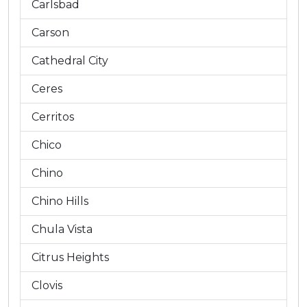
Carlsbad
Carson
Cathedral City
Ceres
Cerritos
Chico
Chino
Chino Hills
Chula Vista
Citrus Heights
Clovis