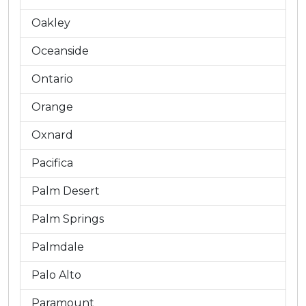
Oakley
Oceanside
Ontario
Orange
Oxnard
Pacifica
Palm Desert
Palm Springs
Palmdale
Palo Alto
Paramount