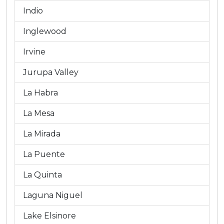
Indio
Inglewood
Irvine
Jurupa Valley
La Habra
La Mesa
La Mirada
La Puente
La Quinta
Laguna Niguel
Lake Elsinore