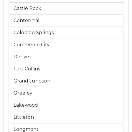
Castle Rock
Centennial
Colorado Springs
Commerce City
Denver
Fort Collins
Grand Junction
Greeley
Lakewood
Littleton
Longmont