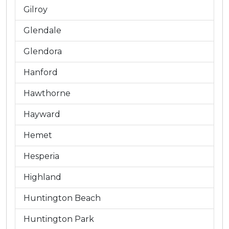
Gilroy
Glendale
Glendora
Hanford
Hawthorne
Hayward
Hemet
Hesperia
Highland
Huntington Beach
Huntington Park