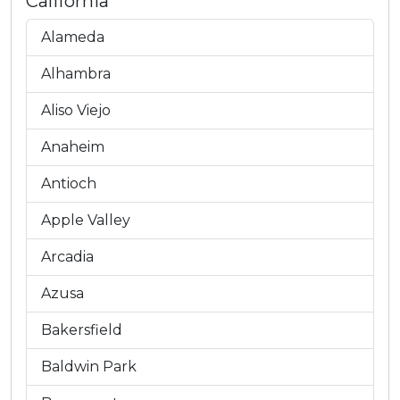
California
Alameda
Alhambra
Aliso Viejo
Anaheim
Antioch
Apple Valley
Arcadia
Azusa
Bakersfield
Baldwin Park