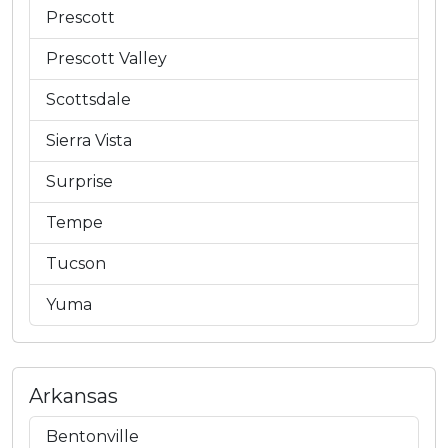
Prescott
Prescott Valley
Scottsdale
Sierra Vista
Surprise
Tempe
Tucson
Yuma
Arkansas
Bentonville