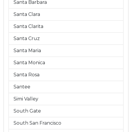
Santa Barbara
Santa Clara
Santa Clarita
Santa Cruz
Santa Maria
Santa Monica
Santa Rosa
Santee
Simi Valley
South Gate
South San Francisco