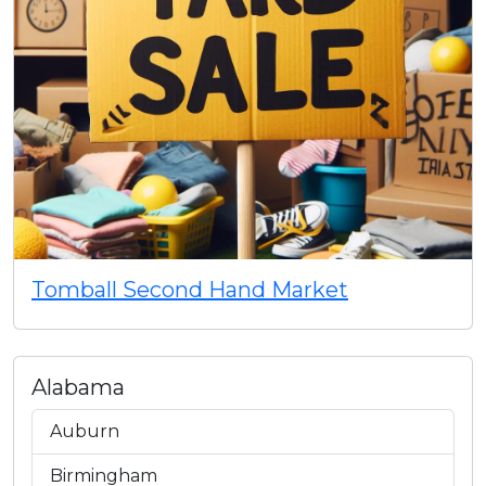
Tomball Second Hand Market
Alabama
Auburn
Birmingham