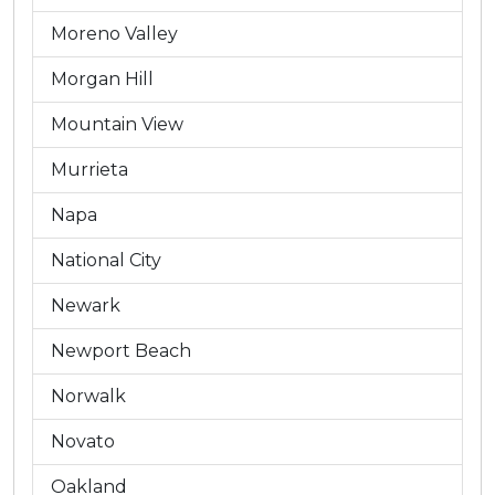
Moreno Valley
Morgan Hill
Mountain View
Murrieta
Napa
National City
Newark
Newport Beach
Norwalk
Novato
Oakland