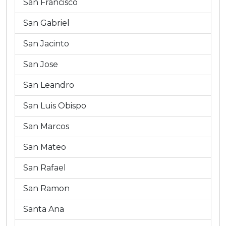
San Francisco
San Gabriel
San Jacinto
San Jose
San Leandro
San Luis Obispo
San Marcos
San Mateo
San Rafael
San Ramon
Santa Ana