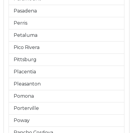
Pasadena
Perris
Petaluma
Pico Rivera
Pittsburg
Placentia
Pleasanton
Pomona
Porterville
Poway
Rancho Cordova