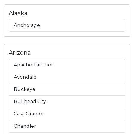
Alaska
Anchorage
Arizona
Apache Junction
Avondale
Buckeye
Bullhead City
Casa Grande
Chandler