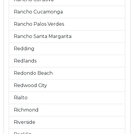
Rancho Cucamonga
Rancho Palos Verdes
Rancho Santa Margarita
Redding
Redlands
Redondo Beach
Redwood City
Rialto
Richmond
Riverside