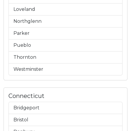
Loveland
Northglenn
Parker
Pueblo
Thornton
Westminster
Connecticut
Bridgeport
Bristol