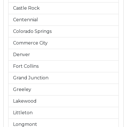
Castle Rock
Centennial
Colorado Springs
Commerce City
Denver
Fort Collins
Grand Junction
Greeley
Lakewood
Littleton
Longmont