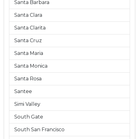
Santa Barbara
Santa Clara
Santa Clarita
Santa Cruz
Santa Maria
Santa Monica
Santa Rosa
Santee
Simi Valley
South Gate
South San Francisco