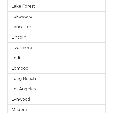
Lake Forest
Lakewood
Lancaster
Lincoln
Livermore
Lodi
Lompoc
Long Beach
Los Angeles
Lynwood
Madera