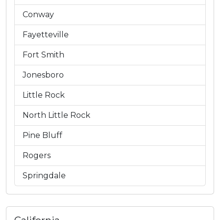
Conway
Fayetteville
Fort Smith
Jonesboro
Little Rock
North Little Rock
Pine Bluff
Rogers
Springdale