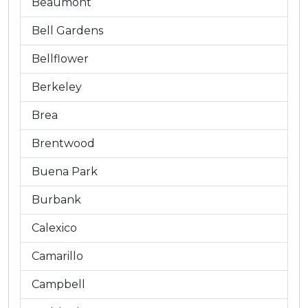
Beaumont
Bell Gardens
Bellflower
Berkeley
Brea
Brentwood
Buena Park
Burbank
Calexico
Camarillo
Campbell