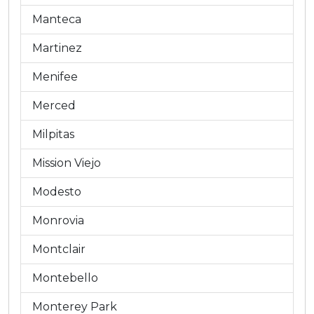
Manteca
Martinez
Menifee
Merced
Milpitas
Mission Viejo
Modesto
Monrovia
Montclair
Montebello
Monterey Park