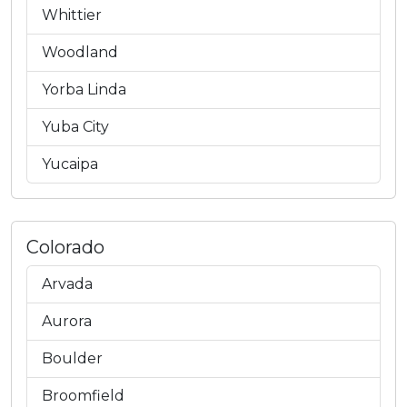
Whittier
Woodland
Yorba Linda
Yuba City
Yucaipa
Colorado
Arvada
Aurora
Boulder
Broomfield