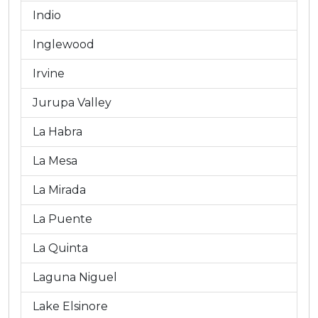
Indio
Inglewood
Irvine
Jurupa Valley
La Habra
La Mesa
La Mirada
La Puente
La Quinta
Laguna Niguel
Lake Elsinore