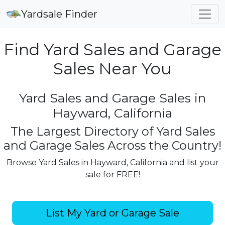
Yardsale Finder
Find Yard Sales and Garage
Sales Near You
Yard Sales and Garage Sales in
Hayward, California
The Largest Directory of Yard Sales
and Garage Sales Across the Country!
Browse Yard Sales in Hayward, California and list your
sale for FREE!
List My Yard or Garage Sale