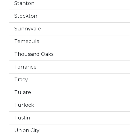
Stanton
Stockton
Sunnyvale
Temecula
Thousand Oaks
Torrance
Tracy
Tulare
Turlock
Tustin
Union City