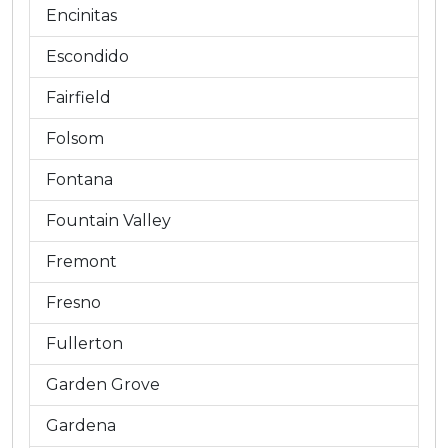
Encinitas
Escondido
Fairfield
Folsom
Fontana
Fountain Valley
Fremont
Fresno
Fullerton
Garden Grove
Gardena