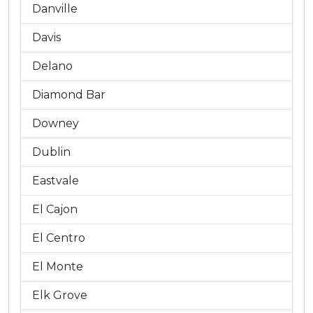
Danville
Davis
Delano
Diamond Bar
Downey
Dublin
Eastvale
El Cajon
El Centro
El Monte
Elk Grove