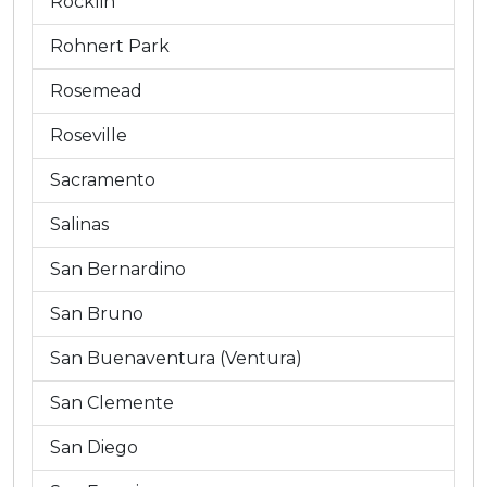
Rocklin
Rohnert Park
Rosemead
Roseville
Sacramento
Salinas
San Bernardino
San Bruno
San Buenaventura (Ventura)
San Clemente
San Diego