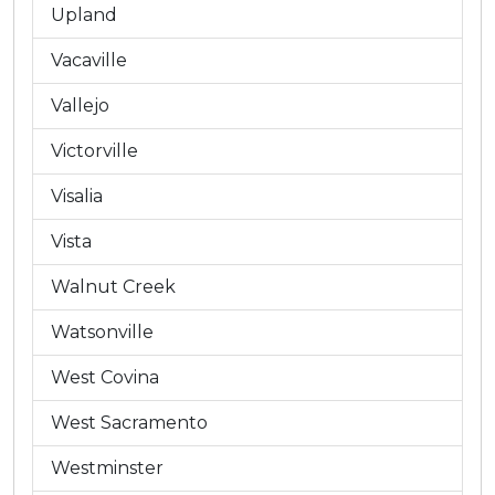
Upland
Vacaville
Vallejo
Victorville
Visalia
Vista
Walnut Creek
Watsonville
West Covina
West Sacramento
Westminster