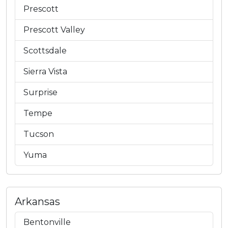
Prescott
Prescott Valley
Scottsdale
Sierra Vista
Surprise
Tempe
Tucson
Yuma
Arkansas
Bentonville