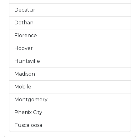
Decatur
Dothan
Florence
Hoover
Huntsville
Madison
Mobile
Montgomery
Phenix City
Tuscaloosa