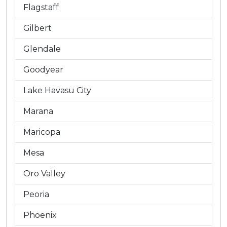
Flagstaff
Gilbert
Glendale
Goodyear
Lake Havasu City
Marana
Maricopa
Mesa
Oro Valley
Peoria
Phoenix