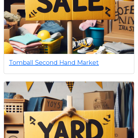
Tomball Second Hand Market