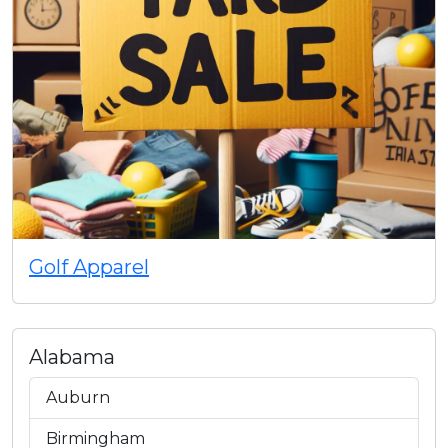
Golf Apparel
Alabama
Auburn
Birmingham