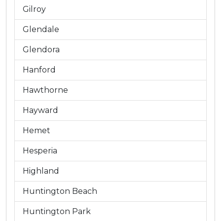
Gilroy
Glendale
Glendora
Hanford
Hawthorne
Hayward
Hemet
Hesperia
Highland
Huntington Beach
Huntington Park