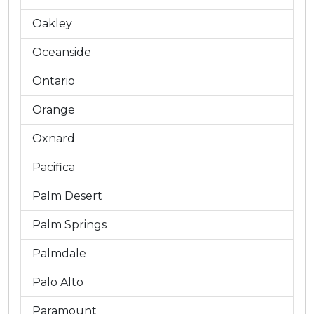
Oakley
Oceanside
Ontario
Orange
Oxnard
Pacifica
Palm Desert
Palm Springs
Palmdale
Palo Alto
Paramount