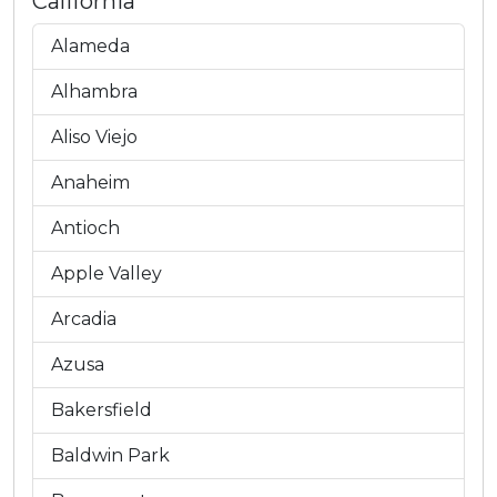
California
Alameda
Alhambra
Aliso Viejo
Anaheim
Antioch
Apple Valley
Arcadia
Azusa
Bakersfield
Baldwin Park