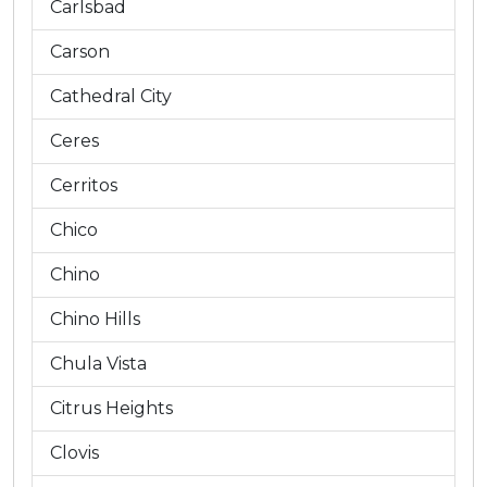
Carlsbad
Carson
Cathedral City
Ceres
Cerritos
Chico
Chino
Chino Hills
Chula Vista
Citrus Heights
Clovis