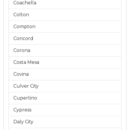
Coachella
Colton
Compton
Concord
Corona
Costa Mesa
Covina
Culver City
Cupertino
Cypress
Daly City