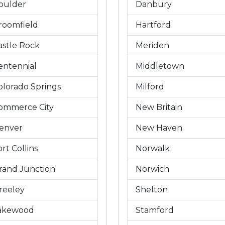
oulder
Danbury
roomfield
Hartford
astle Rock
Meriden
entennial
Middletown
olorado Springs
Milford
ommerce City
New Britain
enver
New Haven
rt Collins
Norwalk
rand Junction
Norwich
reeley
Shelton
akewood
Stamford