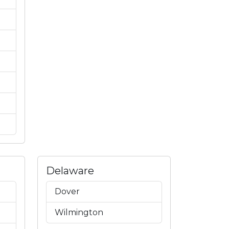
Delaware
Dover
Wilmington