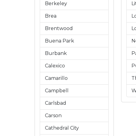
Berkeley
L
Brea
L
Brentwood
L
Buena Park
N
Burbank
P
Calexico
P
Camarillo
T
Campbell
W
Carlsbad
Carson
Cathedral City