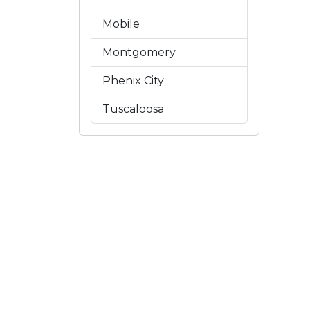
Mobile
Montgomery
Phenix City
Tuscaloosa