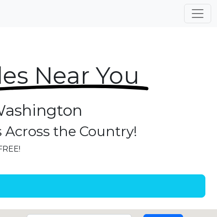
les Near You
 Washington
s Across the Country!
 FREE!