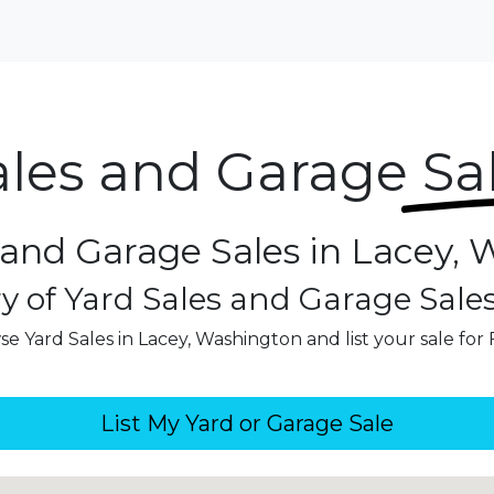
ales and Garage
Sa
 and Garage Sales in Lacey,
y of Yard Sales and Garage Sale
e Yard Sales in Lacey, Washington and list your sale for
List My Yard or Garage Sale