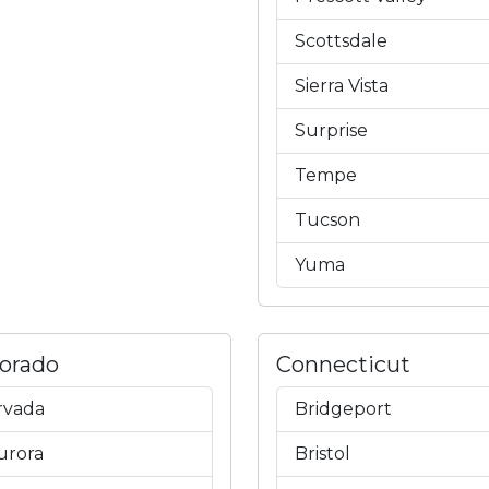
Scottsdale
Sierra Vista
Surprise
Tempe
Tucson
Yuma
lorado
Connecticut
rvada
Bridgeport
urora
Bristol