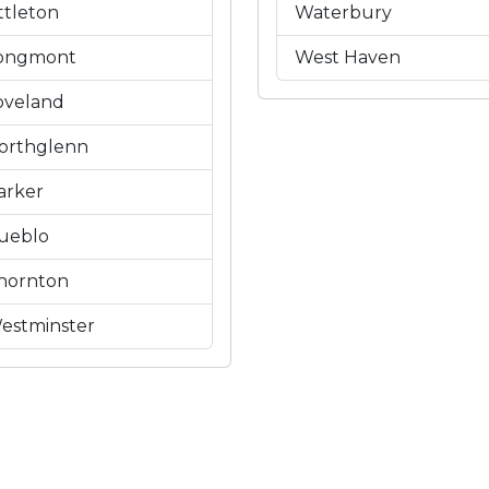
ittleton
Waterbury
ongmont
West Haven
oveland
orthglenn
arker
ueblo
hornton
estminster