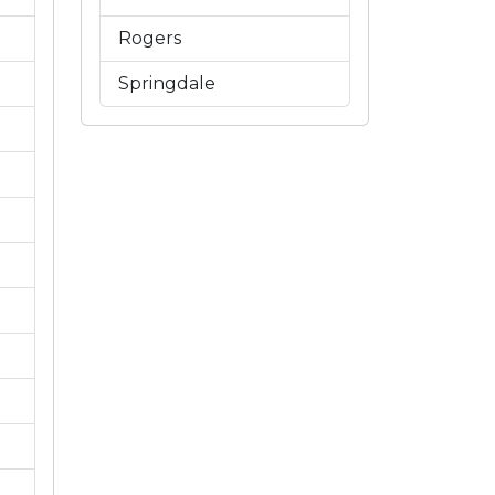
Rogers
Springdale