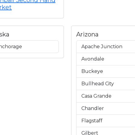
mball Second Hand
rket
ska
Arizona
nchorage
Apache Junction
Avondale
Buckeye
Bullhead City
Casa Grande
Chandler
Flagstaff
Gilbert