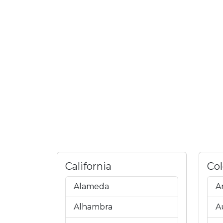
California
Co
Alameda
A
Alhambra
A