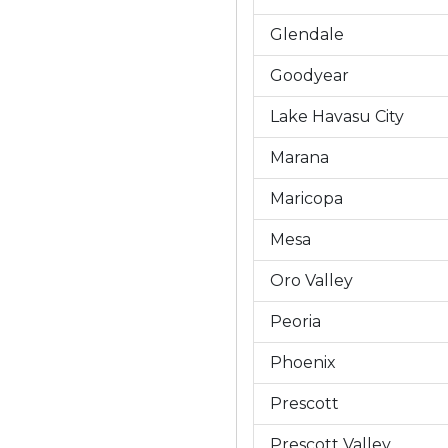
Glendale
Goodyear
Lake Havasu City
Marana
Maricopa
Mesa
Oro Valley
Peoria
Phoenix
Prescott
Prescott Valley