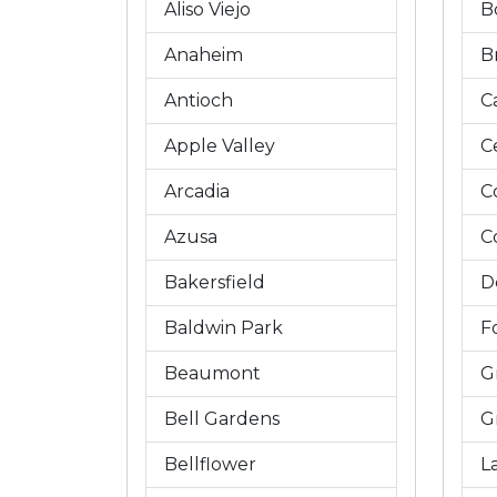
Aliso Viejo
B
Anaheim
B
Antioch
C
Apple Valley
C
Arcadia
C
Azusa
C
Bakersfield
D
Baldwin Park
Fo
Beaumont
G
Bell Gardens
G
Bellflower
L