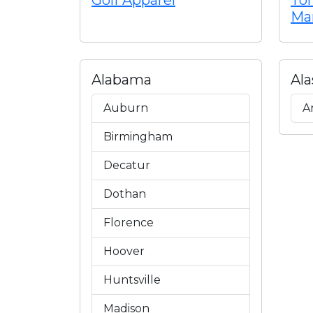
Golf Apparel
To
Ma
Alabama
Ala
Auburn
A
Birmingham
Decatur
Dothan
Florence
Hoover
Huntsville
Madison