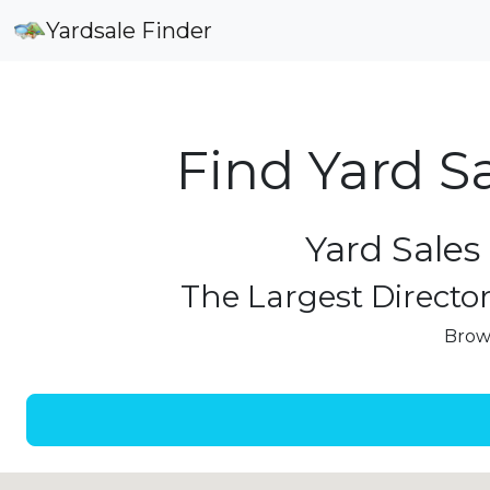
Yardsale Finder
Find Yard S
Yard Sales
The Largest Director
Brows