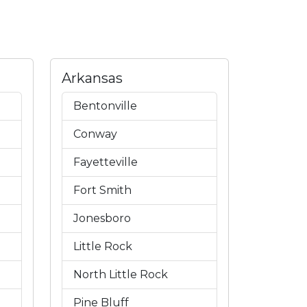
Arkansas
Bentonville
Conway
Fayetteville
Fort Smith
Jonesboro
Little Rock
North Little Rock
Pine Bluff