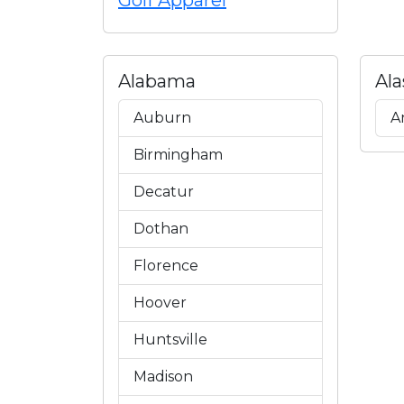
Golf Apparel
Alabama
Ala
Auburn
A
Birmingham
Decatur
Dothan
Florence
Hoover
Huntsville
Madison