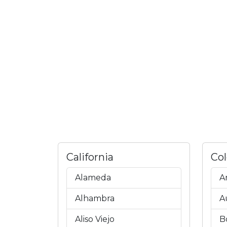
California
Co
Alameda
A
Alhambra
A
Aliso Viejo
B