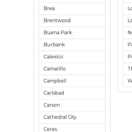
Brea
L
Brentwood
L
Buena Park
N
Burbank
P
Calexico
P
Camarillo
T
Campbell
W
Carlsbad
Carson
Cathedral City
Ceres