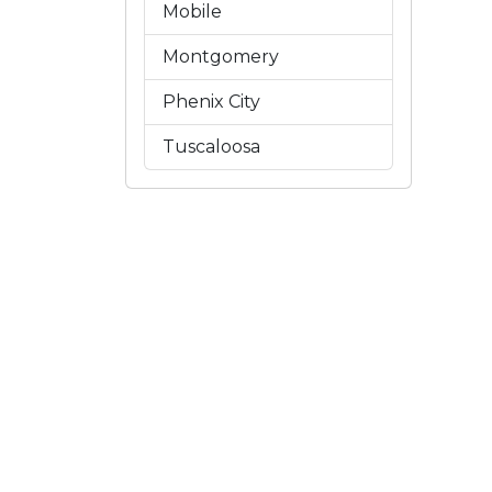
Mobile
Montgomery
Phenix City
Tuscaloosa