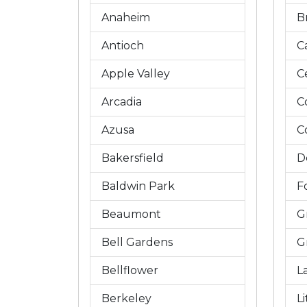
Anaheim
B
Antioch
C
Apple Valley
C
Arcadia
C
Azusa
C
Bakersfield
D
Baldwin Park
Fo
Beaumont
G
Bell Gardens
G
Bellflower
L
Berkeley
L