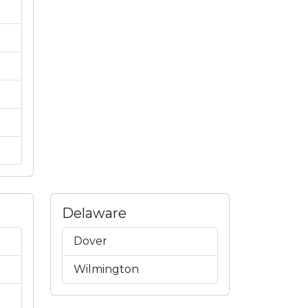
Delaware
Dover
Wilmington