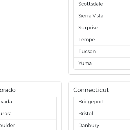
Scottsdale
Sierra Vista
Surprise
Tempe
Tucson
Yuma
lorado
Connecticut
rvada
Bridgeport
urora
Bristol
oulder
Danbury