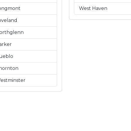
ongmont
West Haven
oveland
orthglenn
arker
ueblo
hornton
estminster