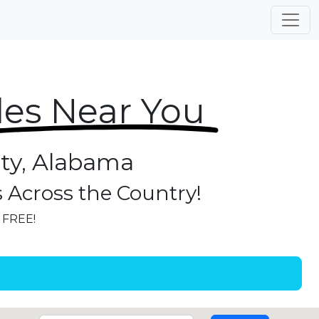
les Near You
ity, Alabama
s Across the Country!
r FREE!