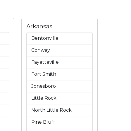
Arkansas
Bentonville
Conway
Fayetteville
Fort Smith
Jonesboro
Little Rock
North Little Rock
Pine Bluff