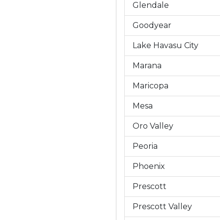
Glendale
Goodyear
Lake Havasu City
Marana
Maricopa
Mesa
Oro Valley
Peoria
Phoenix
Prescott
Prescott Valley