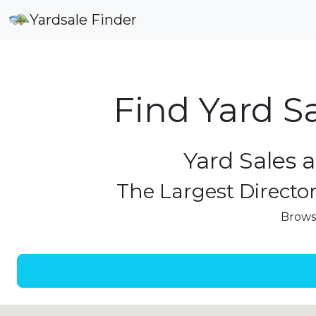
Yardsale Finder
Find Yard S
Yard Sales 
The Largest Director
Browse