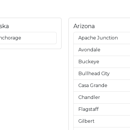
ska
Arizona
nchorage
Apache Junction
Avondale
Buckeye
Bullhead City
Casa Grande
Chandler
Flagstaff
Gilbert