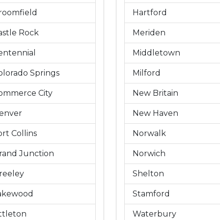
roomfield
Hartford
astle Rock
Meriden
entennial
Middletown
olorado Springs
Milford
ommerce City
New Britain
enver
New Haven
rt Collins
Norwalk
rand Junction
Norwich
reeley
Shelton
akewood
Stamford
ittleton
Waterbury