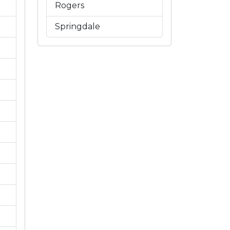
Rogers
Springdale