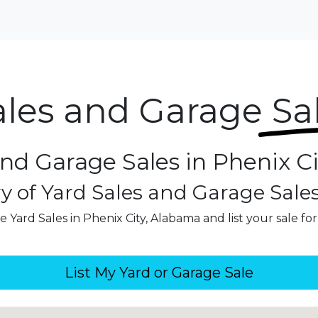
ales and Garage
Sa
and Garage Sales in Phenix C
y of Yard Sales and Garage Sale
 Yard Sales in Phenix City, Alabama and list your sale fo
List My Yard or Garage Sale