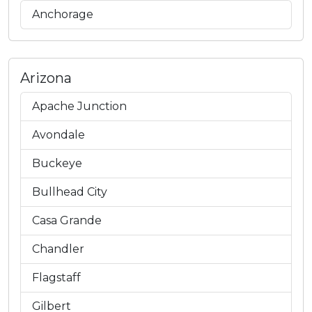
Anchorage
Arizona
Apache Junction
Avondale
Buckeye
Bullhead City
Casa Grande
Chandler
Flagstaff
Gilbert