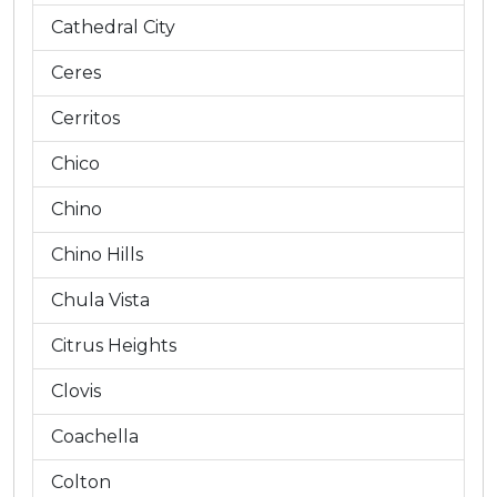
Cathedral City
Ceres
Cerritos
Chico
Chino
Chino Hills
Chula Vista
Citrus Heights
Clovis
Coachella
Colton