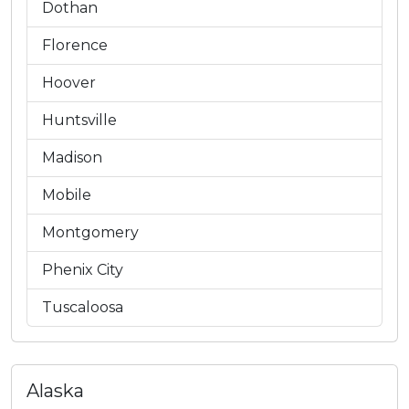
Dothan
Florence
Hoover
Huntsville
Madison
Mobile
Montgomery
Phenix City
Tuscaloosa
Alaska