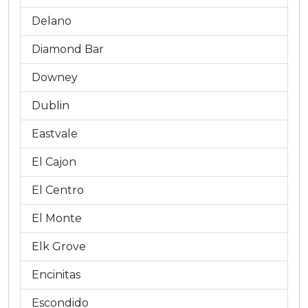
Delano
Diamond Bar
Downey
Dublin
Eastvale
El Cajon
El Centro
El Monte
Elk Grove
Encinitas
Escondido