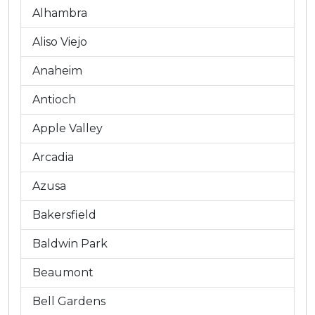
Alhambra
Aliso Viejo
Anaheim
Antioch
Apple Valley
Arcadia
Azusa
Bakersfield
Baldwin Park
Beaumont
Bell Gardens