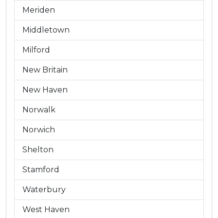
Meriden
Middletown
Milford
New Britain
New Haven
Norwalk
Norwich
Shelton
Stamford
Waterbury
West Haven