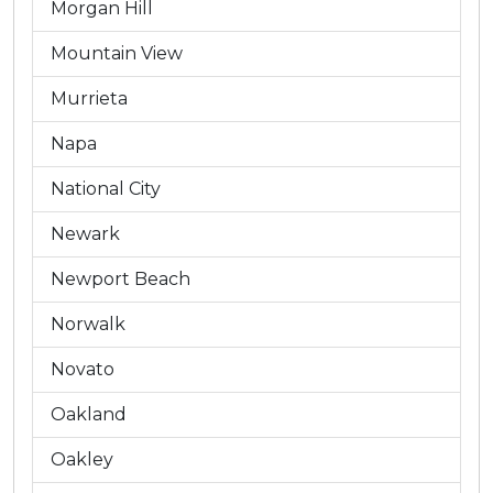
Morgan Hill
Mountain View
Murrieta
Napa
National City
Newark
Newport Beach
Norwalk
Novato
Oakland
Oakley