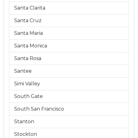
Santa Clarita
Santa Cruz
Santa Maria
Santa Monica
Santa Rosa
Santee
Simi Valley
South Gate
South San Francisco
Stanton
Stockton