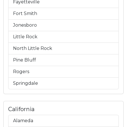
Fayetteville
Fort Smith
Jonesboro
Little Rock
North Little Rock
Pine Bluff
Rogers
Springdale
California
Alameda