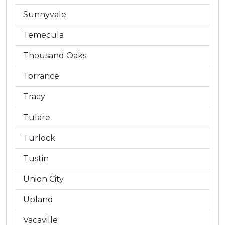
Sunnyvale
Temecula
Thousand Oaks
Torrance
Tracy
Tulare
Turlock
Tustin
Union City
Upland
Vacaville