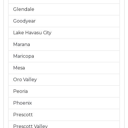
Glendale
Goodyear
Lake Havasu City
Marana
Maricopa
Mesa
Oro Valley
Peoria
Phoenix
Prescott
Prescott Valley