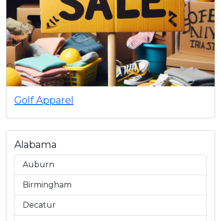
Golf Apparel
Alabama
Auburn
Birmingham
Decatur