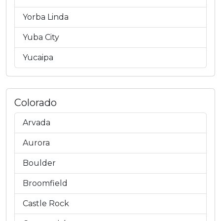
Yorba Linda
Yuba City
Yucaipa
Colorado
Arvada
Aurora
Boulder
Broomfield
Castle Rock