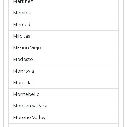
Martinez
Menifee
Merced
Milpitas
Mission Viejo
Modesto
Monrovia
Montclair
Montebello
Monterey Park
Moreno Valley