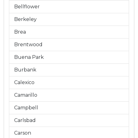
Bellflower
Berkeley
Brea
Brentwood
Buena Park
Burbank
Calexico
Camarillo
Campbell
Carlsbad
Carson