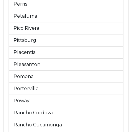
Perris
Petaluma
Pico Rivera
Pittsburg
Placentia
Pleasanton
Pomona
Porterville
Poway
Rancho Cordova
Rancho Cucamonga