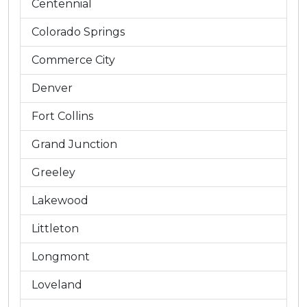
Centennial
Colorado Springs
Commerce City
Denver
Fort Collins
Grand Junction
Greeley
Lakewood
Littleton
Longmont
Loveland