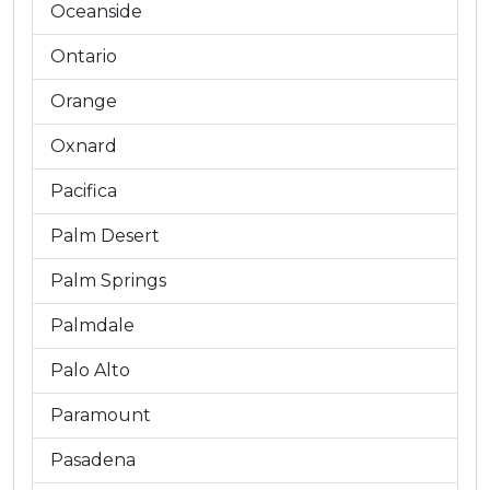
Oceanside
Ontario
Orange
Oxnard
Pacifica
Palm Desert
Palm Springs
Palmdale
Palo Alto
Paramount
Pasadena