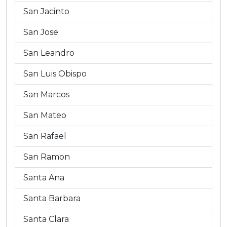
San Jacinto
San Jose
San Leandro
San Luis Obispo
San Marcos
San Mateo
San Rafael
San Ramon
Santa Ana
Santa Barbara
Santa Clara