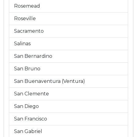
Rosemead
Roseville
Sacramento
Salinas
San Bernardino
San Bruno
San Buenaventura (Ventura)
San Clemente
San Diego
San Francisco
San Gabriel