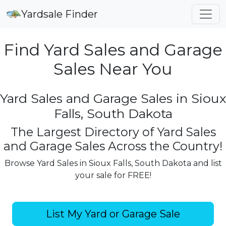
Yardsale Finder
Find Yard Sales and Garage
Sales Near You
Yard Sales and Garage Sales in Sioux
Falls, South Dakota
The Largest Directory of Yard Sales
and Garage Sales Across the Country!
Browse Yard Sales in Sioux Falls, South Dakota and list
your sale for FREE!
List My Yard or Garage Sale