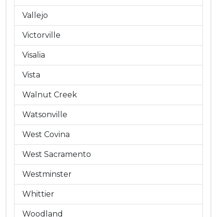
Vallejo
Victorville
Visalia
Vista
Walnut Creek
Watsonville
West Covina
West Sacramento
Westminster
Whittier
Woodland