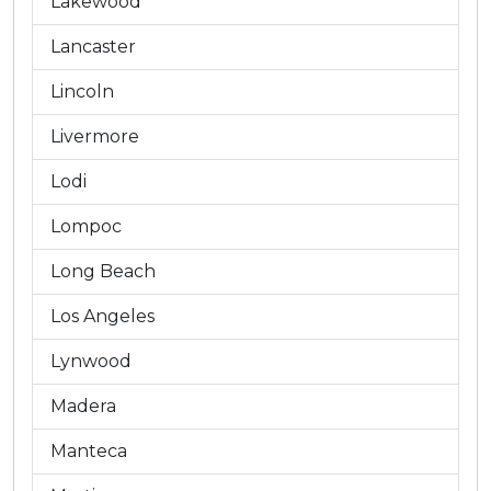
Lakewood
Lancaster
Lincoln
Livermore
Lodi
Lompoc
Long Beach
Los Angeles
Lynwood
Madera
Manteca