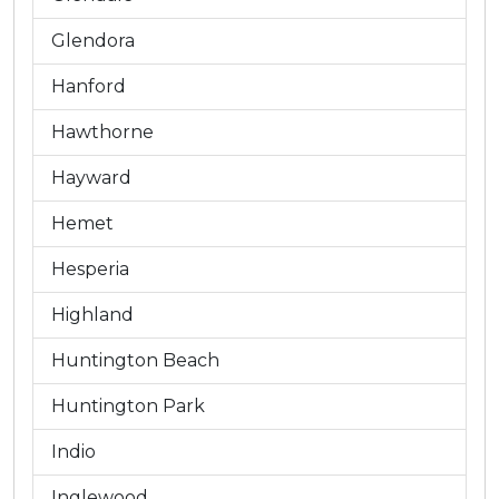
Glendora
Hanford
Hawthorne
Hayward
Hemet
Hesperia
Highland
Huntington Beach
Huntington Park
Indio
Inglewood