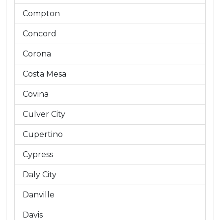
Compton
Concord
Corona
Costa Mesa
Covina
Culver City
Cupertino
Cypress
Daly City
Danville
Davis