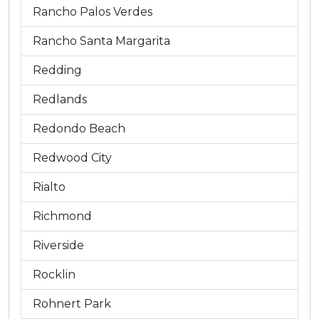
Rancho Palos Verdes
Rancho Santa Margarita
Redding
Redlands
Redondo Beach
Redwood City
Rialto
Richmond
Riverside
Rocklin
Rohnert Park