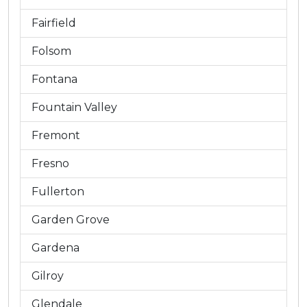
Fairfield
Folsom
Fontana
Fountain Valley
Fremont
Fresno
Fullerton
Garden Grove
Gardena
Gilroy
Glendale