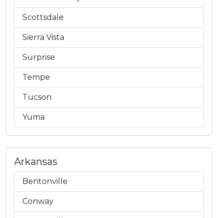
Scottsdale
Sierra Vista
Surprise
Tempe
Tucson
Yuma
Arkansas
Bentonville
Conway