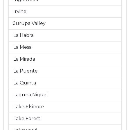
Irvine
Jurupa Valley
La Habra
La Mesa
La Mirada
La Puente
La Quinta
Laguna Niguel
Lake Elsinore
Lake Forest