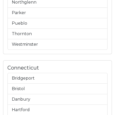
Northglenn
Parker
Pueblo
Thornton
Westminster
Connecticut
Bridgeport
Bristol
Danbury
Hartford