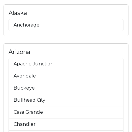
Alaska
Anchorage
Arizona
Apache Junction
Avondale
Buckeye
Bullhead City
Casa Grande
Chandler