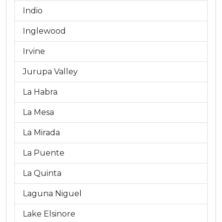
Indio
Inglewood
Irvine
Jurupa Valley
La Habra
La Mesa
La Mirada
La Puente
La Quinta
Laguna Niguel
Lake Elsinore