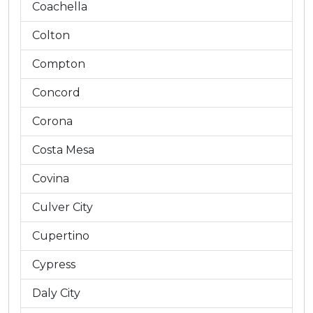
Coachella
Colton
Compton
Concord
Corona
Costa Mesa
Covina
Culver City
Cupertino
Cypress
Daly City