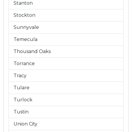
Stanton
Stockton
Sunnyvale
Temecula
Thousand Oaks
Torrance
Tracy
Tulare
Turlock
Tustin
Union City