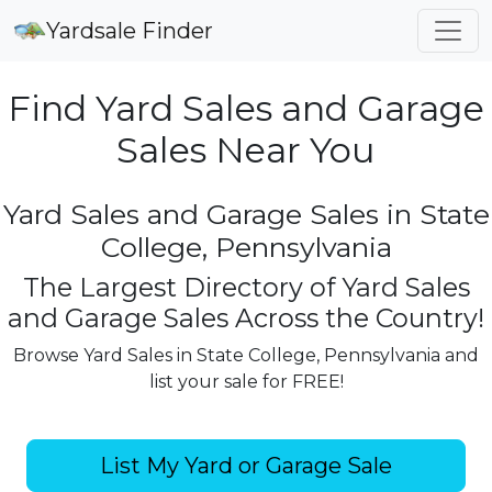
Yardsale Finder
Find Yard Sales and Garage
Sales Near You
Yard Sales and Garage Sales in State
College, Pennsylvania
The Largest Directory of Yard Sales
and Garage Sales Across the Country!
Browse Yard Sales in State College, Pennsylvania and
list your sale for FREE!
List My Yard or Garage Sale