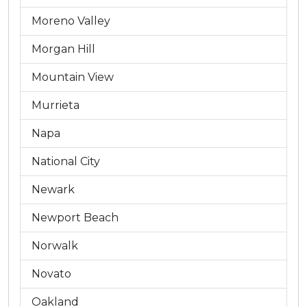
Moreno Valley
Morgan Hill
Mountain View
Murrieta
Napa
National City
Newark
Newport Beach
Norwalk
Novato
Oakland