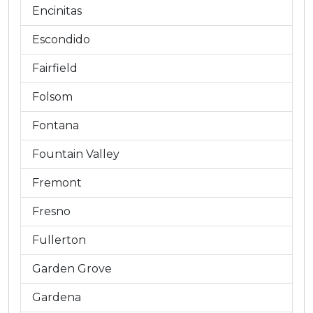
Encinitas
Escondido
Fairfield
Folsom
Fontana
Fountain Valley
Fremont
Fresno
Fullerton
Garden Grove
Gardena