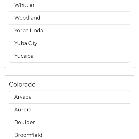
Whittier
Woodland
Yorba Linda
Yuba City
Yucaipa
Colorado
Arvada
Aurora
Boulder
Broomfield