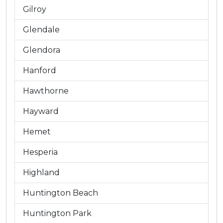
Gilroy
Glendale
Glendora
Hanford
Hawthorne
Hayward
Hemet
Hesperia
Highland
Huntington Beach
Huntington Park