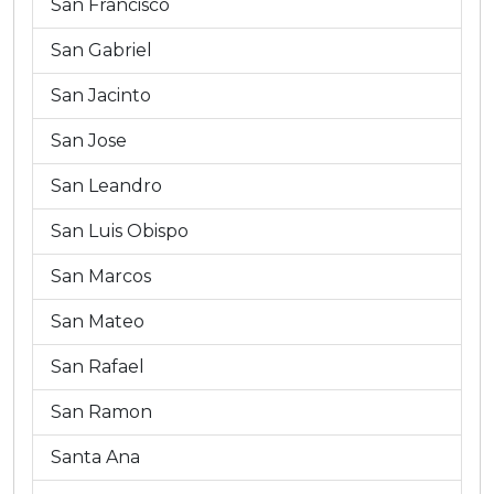
San Francisco
San Gabriel
San Jacinto
San Jose
San Leandro
San Luis Obispo
San Marcos
San Mateo
San Rafael
San Ramon
Santa Ana