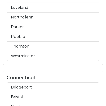
Loveland
Northglenn
Parker
Pueblo
Thornton
Westminster
Connecticut
Bridgeport
Bristol