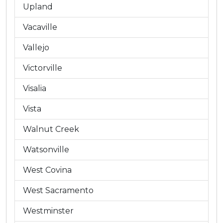
Upland
Vacaville
Vallejo
Victorville
Visalia
Vista
Walnut Creek
Watsonville
West Covina
West Sacramento
Westminster