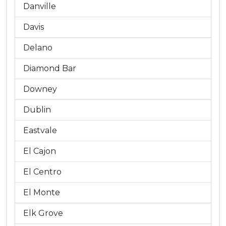
Danville
Davis
Delano
Diamond Bar
Downey
Dublin
Eastvale
El Cajon
El Centro
El Monte
Elk Grove