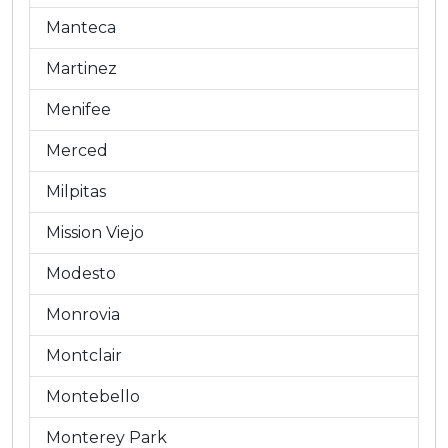
Manteca
Martinez
Menifee
Merced
Milpitas
Mission Viejo
Modesto
Monrovia
Montclair
Montebello
Monterey Park