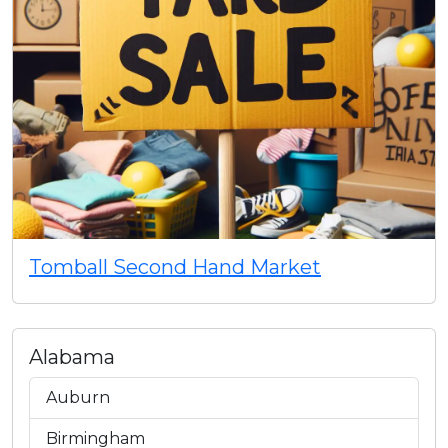
Tomball Second Hand Market
Alabama
Auburn
Birmingham