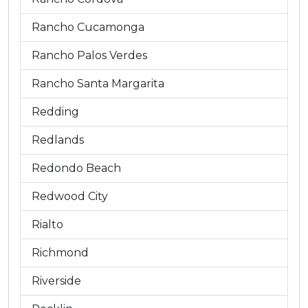
Rancho Cucamonga
Rancho Palos Verdes
Rancho Santa Margarita
Redding
Redlands
Redondo Beach
Redwood City
Rialto
Richmond
Riverside