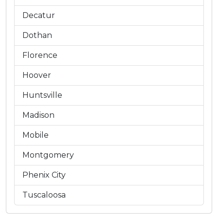
Decatur
Dothan
Florence
Hoover
Huntsville
Madison
Mobile
Montgomery
Phenix City
Tuscaloosa