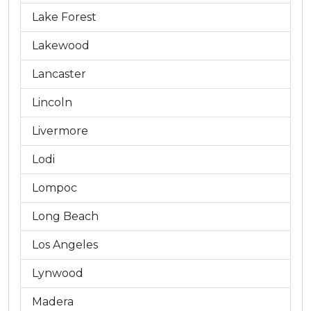
Lake Forest
Lakewood
Lancaster
Lincoln
Livermore
Lodi
Lompoc
Long Beach
Los Angeles
Lynwood
Madera