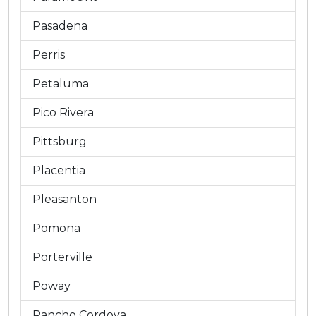
Pasadena
Perris
Petaluma
Pico Rivera
Pittsburg
Placentia
Pleasanton
Pomona
Porterville
Poway
Rancho Cordova