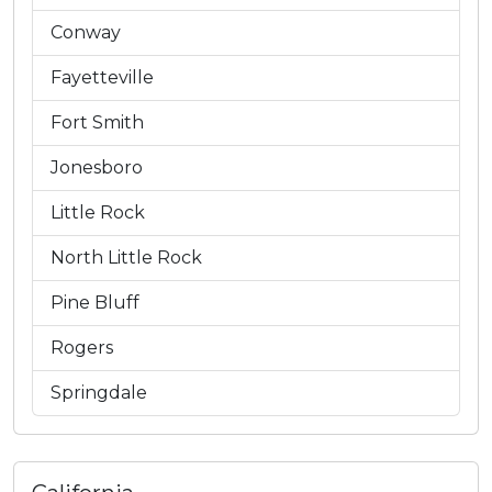
Conway
Fayetteville
Fort Smith
Jonesboro
Little Rock
North Little Rock
Pine Bluff
Rogers
Springdale