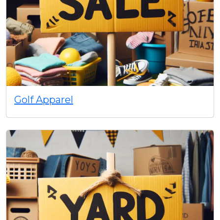
Golf Apparel