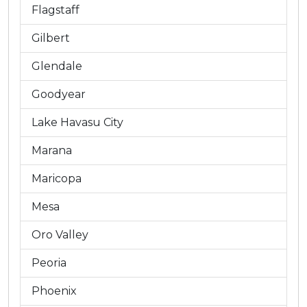
Flagstaff
Gilbert
Glendale
Goodyear
Lake Havasu City
Marana
Maricopa
Mesa
Oro Valley
Peoria
Phoenix