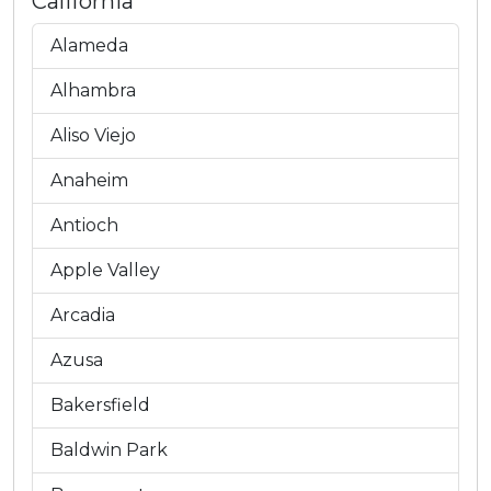
California
Alameda
Alhambra
Aliso Viejo
Anaheim
Antioch
Apple Valley
Arcadia
Azusa
Bakersfield
Baldwin Park