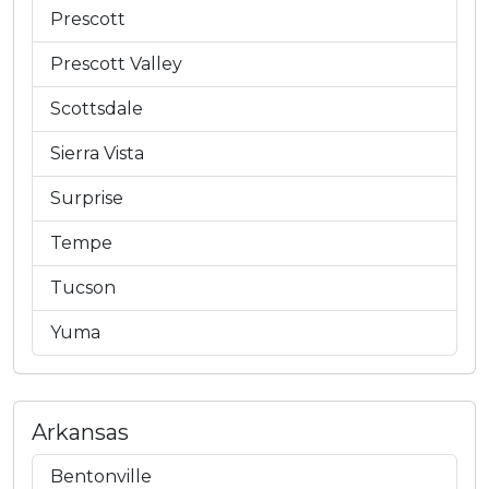
Prescott
Prescott Valley
Scottsdale
Sierra Vista
Surprise
Tempe
Tucson
Yuma
Arkansas
Bentonville