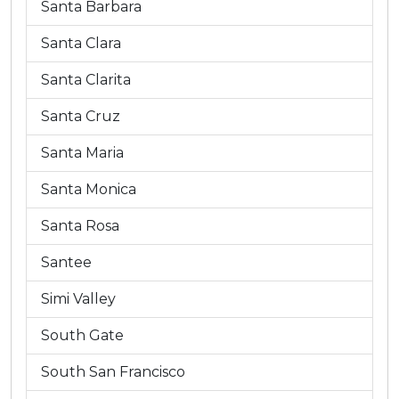
Santa Barbara
Santa Clara
Santa Clarita
Santa Cruz
Santa Maria
Santa Monica
Santa Rosa
Santee
Simi Valley
South Gate
South San Francisco