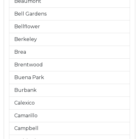
Beaumont
Bell Gardens
Bellflower
Berkeley
Brea
Brentwood
Buena Park
Burbank
Calexico
Camarillo
Campbell