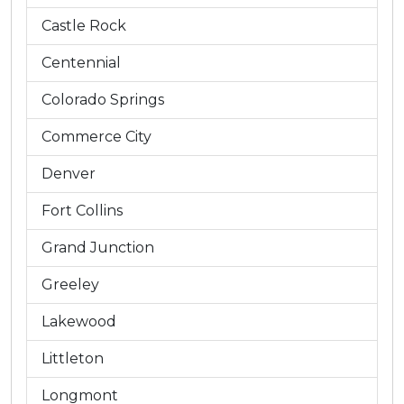
Castle Rock
Centennial
Colorado Springs
Commerce City
Denver
Fort Collins
Grand Junction
Greeley
Lakewood
Littleton
Longmont