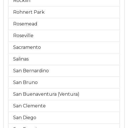
Rocklin
Rohnert Park
Rosemead
Roseville
Sacramento
Salinas
San Bernardino
San Bruno
San Buenaventura (Ventura)
San Clemente
San Diego