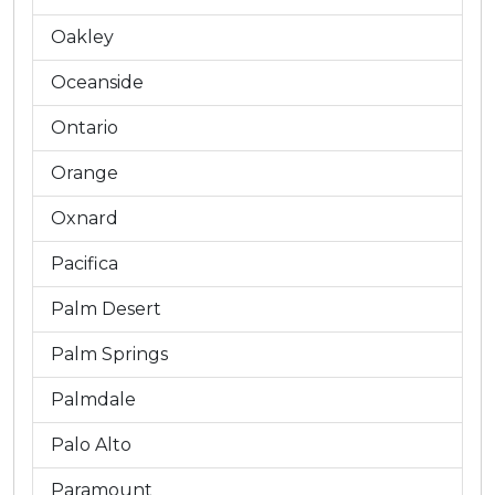
Oakley
Oceanside
Ontario
Orange
Oxnard
Pacifica
Palm Desert
Palm Springs
Palmdale
Palo Alto
Paramount