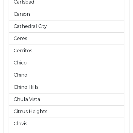
Carlsbad
Carson
Cathedral City
Ceres
Cerritos
Chico
Chino
Chino Hills
Chula Vista
Citrus Heights
Clovis