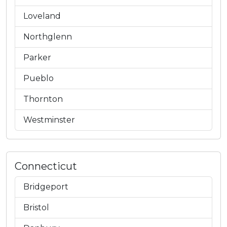
Loveland
Northglenn
Parker
Pueblo
Thornton
Westminster
Connecticut
Bridgeport
Bristol