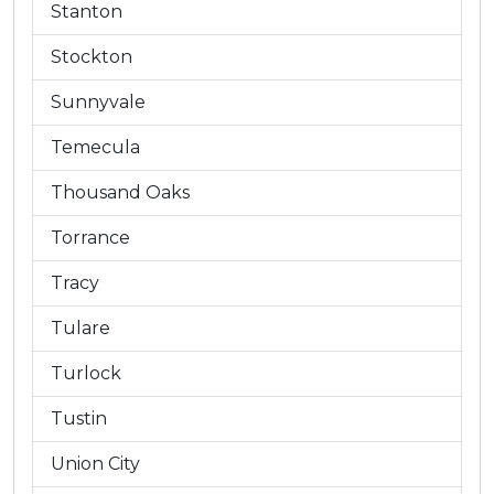
Stanton
Stockton
Sunnyvale
Temecula
Thousand Oaks
Torrance
Tracy
Tulare
Turlock
Tustin
Union City