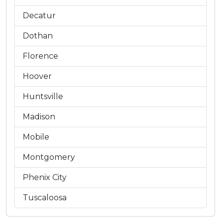
Decatur
Dothan
Florence
Hoover
Huntsville
Madison
Mobile
Montgomery
Phenix City
Tuscaloosa