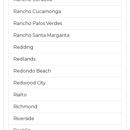
Rancho Cucamonga
Rancho Palos Verdes
Rancho Santa Margarita
Redding
Redlands
Redondo Beach
Redwood City
Rialto
Richmond
Riverside