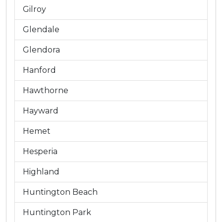
Gilroy
Glendale
Glendora
Hanford
Hawthorne
Hayward
Hemet
Hesperia
Highland
Huntington Beach
Huntington Park