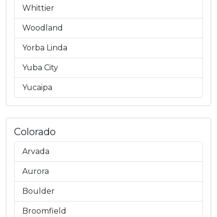
Whittier
Woodland
Yorba Linda
Yuba City
Yucaipa
Colorado
Arvada
Aurora
Boulder
Broomfield