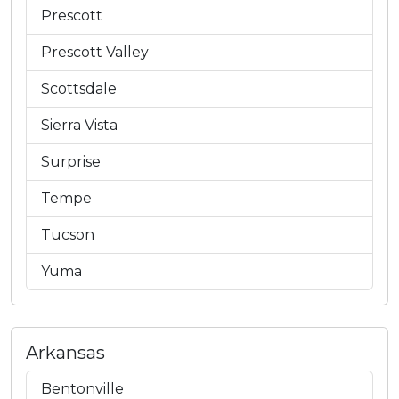
Prescott
Prescott Valley
Scottsdale
Sierra Vista
Surprise
Tempe
Tucson
Yuma
Arkansas
Bentonville