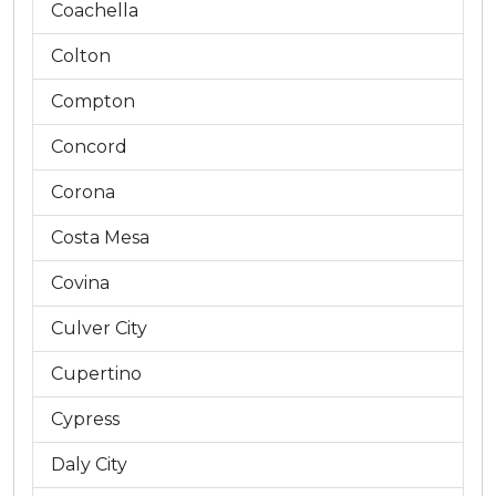
Coachella
Colton
Compton
Concord
Corona
Costa Mesa
Covina
Culver City
Cupertino
Cypress
Daly City