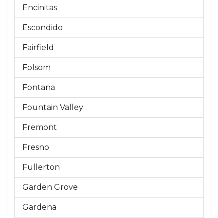
Encinitas
Escondido
Fairfield
Folsom
Fontana
Fountain Valley
Fremont
Fresno
Fullerton
Garden Grove
Gardena