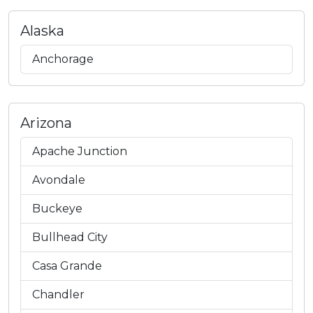
Alaska
Anchorage
Arizona
Apache Junction
Avondale
Buckeye
Bullhead City
Casa Grande
Chandler