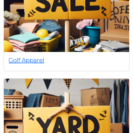
Golf Apparel