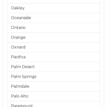
Oakley
Oceanside
Ontario
Orange
Oxnard
Pacifica
Palm Desert
Palm Springs
Palmdale
Palo Alto
Paramount