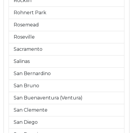
Rocklin
Rohnert Park
Rosemead
Roseville
Sacramento
Salinas
San Bernardino
San Bruno
San Buenaventura (Ventura)
San Clemente
San Diego