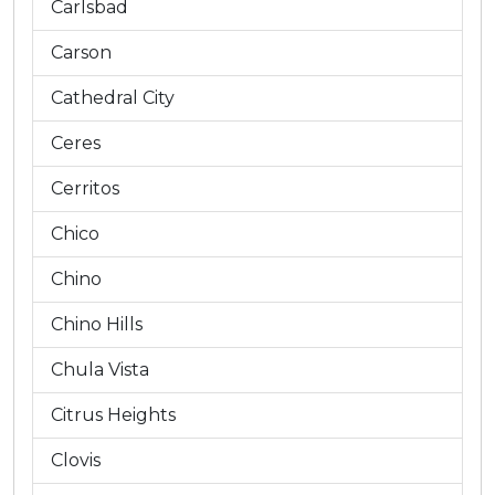
Carlsbad
Carson
Cathedral City
Ceres
Cerritos
Chico
Chino
Chino Hills
Chula Vista
Citrus Heights
Clovis