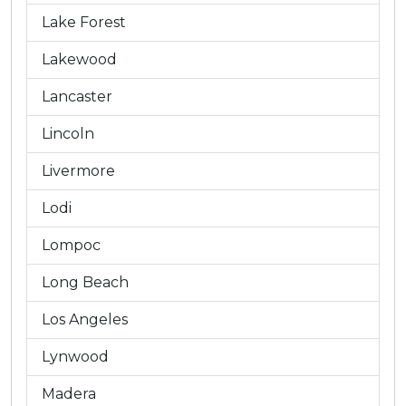
Lake Forest
Lakewood
Lancaster
Lincoln
Livermore
Lodi
Lompoc
Long Beach
Los Angeles
Lynwood
Madera