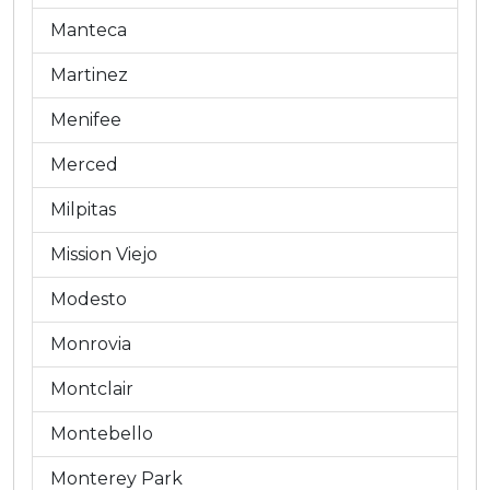
Manteca
Martinez
Menifee
Merced
Milpitas
Mission Viejo
Modesto
Monrovia
Montclair
Montebello
Monterey Park