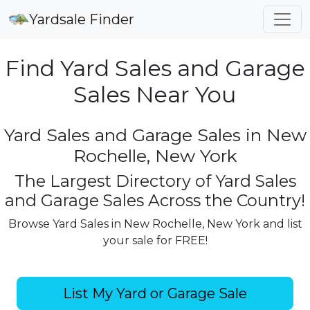
Yardsale Finder
Find Yard Sales and Garage
Sales Near You
Yard Sales and Garage Sales in New
Rochelle, New York
The Largest Directory of Yard Sales
and Garage Sales Across the Country!
Browse Yard Sales in New Rochelle, New York and list
your sale for FREE!
List My Yard or Garage Sale