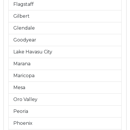
Flagstaff
Gilbert
Glendale
Goodyear
Lake Havasu City
Marana
Maricopa
Mesa
Oro Valley
Peoria
Phoenix