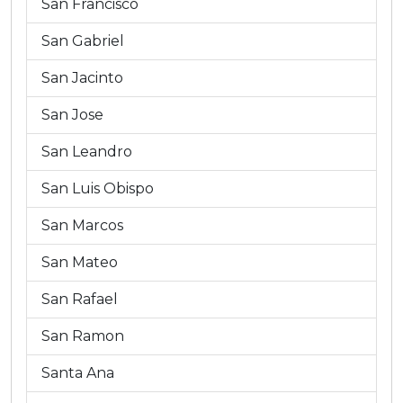
San Francisco
San Gabriel
San Jacinto
San Jose
San Leandro
San Luis Obispo
San Marcos
San Mateo
San Rafael
San Ramon
Santa Ana