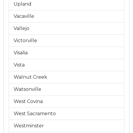
Upland
Vacaville
Vallejo
Victorville
Visalia
Vista
Walnut Creek
Watsonville
West Covina
West Sacramento
Westminster