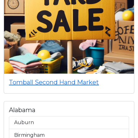
Tomball Second Hand Market
Alabama
Auburn
Birmingham