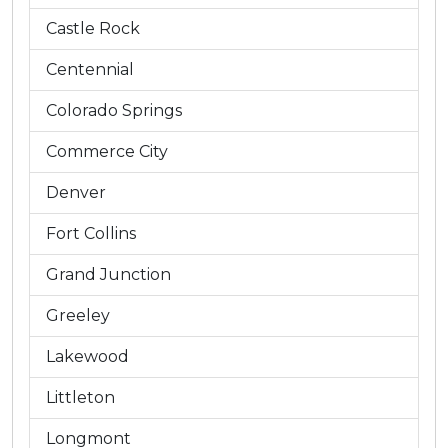
Castle Rock
Centennial
Colorado Springs
Commerce City
Denver
Fort Collins
Grand Junction
Greeley
Lakewood
Littleton
Longmont