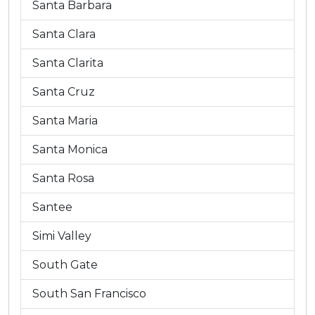
Santa Barbara
Santa Clara
Santa Clarita
Santa Cruz
Santa Maria
Santa Monica
Santa Rosa
Santee
Simi Valley
South Gate
South San Francisco