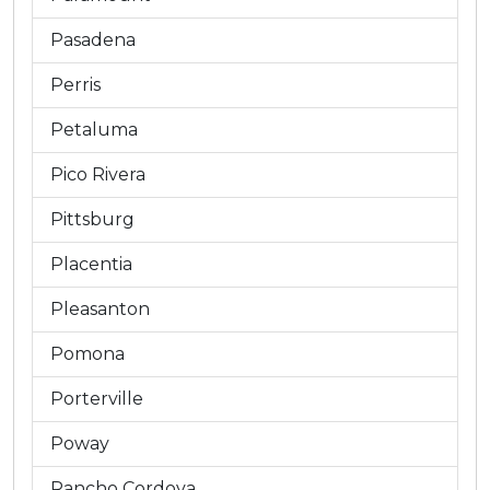
Pasadena
Perris
Petaluma
Pico Rivera
Pittsburg
Placentia
Pleasanton
Pomona
Porterville
Poway
Rancho Cordova