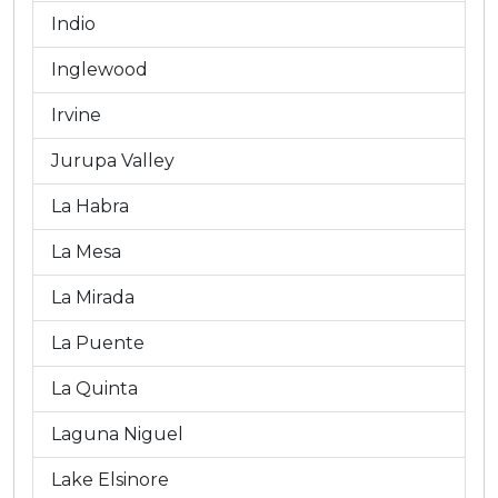
Indio
Inglewood
Irvine
Jurupa Valley
La Habra
La Mesa
La Mirada
La Puente
La Quinta
Laguna Niguel
Lake Elsinore