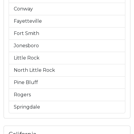
Conway
Fayetteville
Fort Smith
Jonesboro
Little Rock
North Little Rock
Pine Bluff
Rogers
Springdale