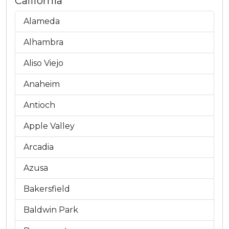
California
Alameda
Alhambra
Aliso Viejo
Anaheim
Antioch
Apple Valley
Arcadia
Azusa
Bakersfield
Baldwin Park