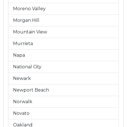
Moreno Valley
Morgan Hill
Mountain View
Murrieta
Napa
National City
Newark
Newport Beach
Norwalk
Novato
Oakland