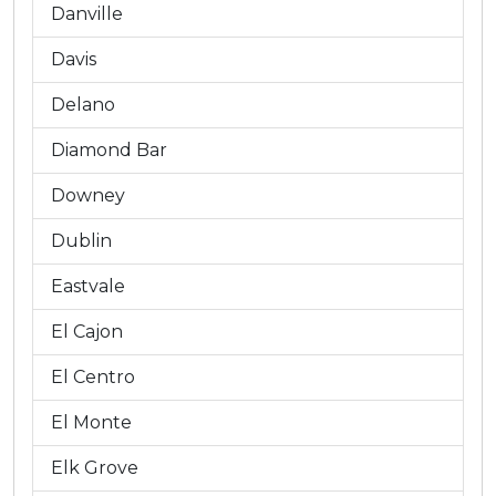
Danville
Davis
Delano
Diamond Bar
Downey
Dublin
Eastvale
El Cajon
El Centro
El Monte
Elk Grove