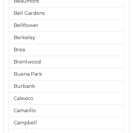
Beaumont
Bell Gardens
Bellflower
Berkeley
Brea
Brentwood
Buena Park
Burbank
Calexico
Camarillo
Campbell