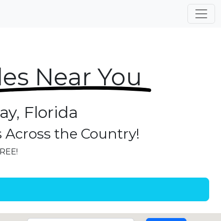
les Near You
y, Florida
s Across the Country!
FREE!