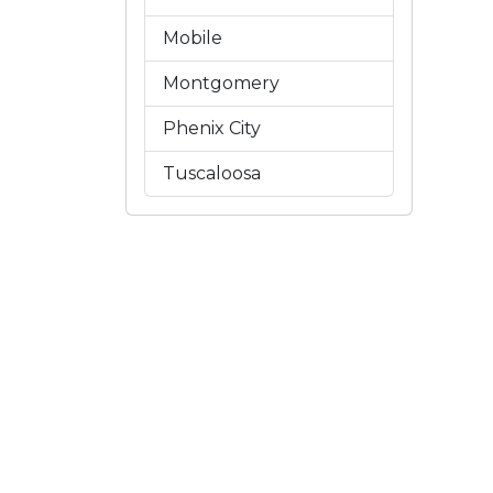
Mobile
Montgomery
Phenix City
Tuscaloosa