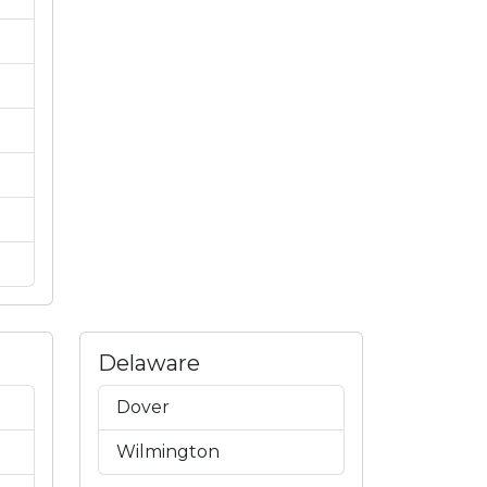
Delaware
Dover
Wilmington