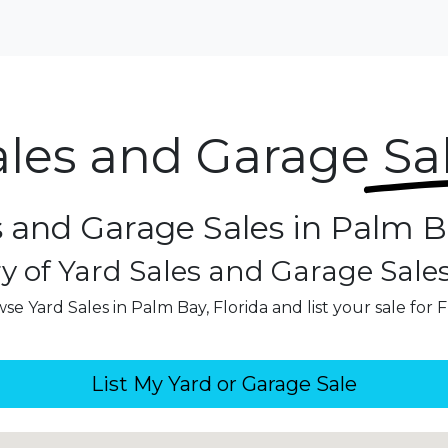
ales and Garage
Sa
s and Garage Sales in Palm Ba
y of Yard Sales and Garage Sale
se Yard Sales in Palm Bay, Florida and list your sale for 
List My Yard or Garage Sale