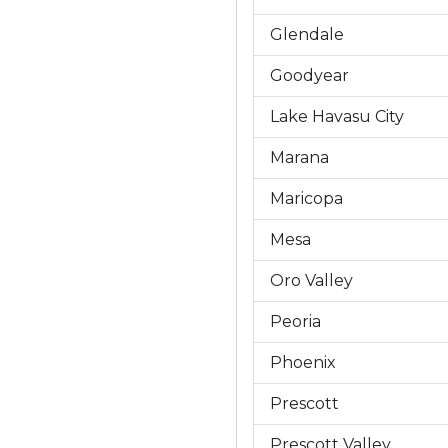
Glendale
Goodyear
Lake Havasu City
Marana
Maricopa
Mesa
Oro Valley
Peoria
Phoenix
Prescott
Prescott Valley