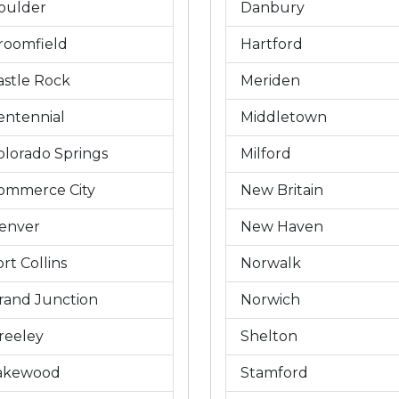
oulder
Danbury
roomfield
Hartford
astle Rock
Meriden
entennial
Middletown
olorado Springs
Milford
ommerce City
New Britain
enver
New Haven
rt Collins
Norwalk
rand Junction
Norwich
reeley
Shelton
akewood
Stamford