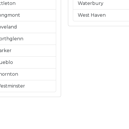
ittleton
Waterbury
ongmont
West Haven
oveland
orthglenn
arker
ueblo
hornton
estminster