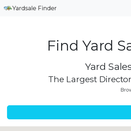
Yardsale Finder
Find Yard S
Yard Sale
The Largest Director
Brow