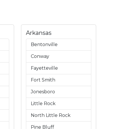
Arkansas
Bentonville
Conway
Fayetteville
Fort Smith
Jonesboro
Little Rock
North Little Rock
Pine Bluff