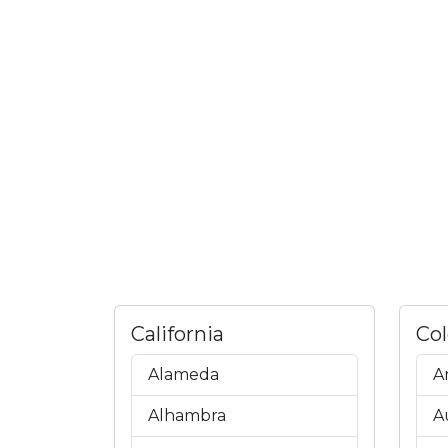
California
Co
Alameda
A
Alhambra
A