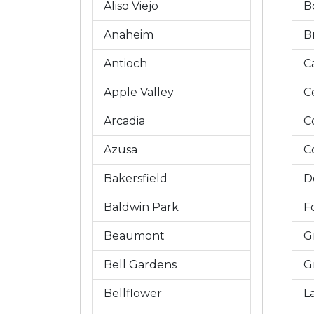
Aliso Viejo
B
Anaheim
B
Antioch
C
Apple Valley
C
Arcadia
C
Azusa
C
Bakersfield
D
Baldwin Park
Fo
Beaumont
G
Bell Gardens
G
Bellflower
L