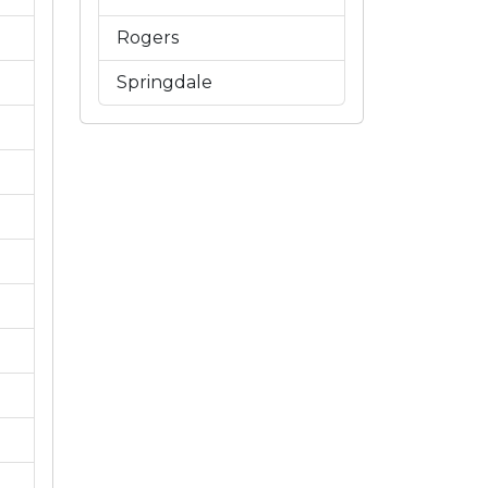
Rogers
Springdale