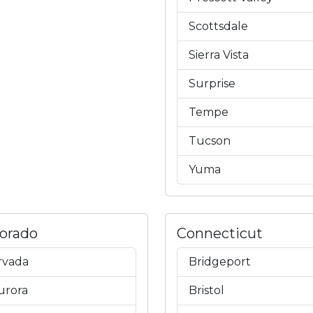
Scottsdale
Sierra Vista
Surprise
Tempe
Tucson
Yuma
lorado
Connecticut
rvada
Bridgeport
urora
Bristol