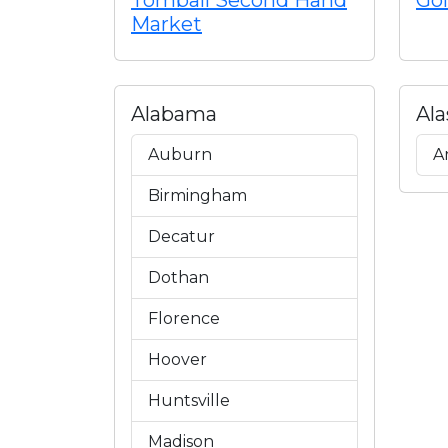
Tomball Second Hand
Gol
Market
Alabama
Ala
Auburn
A
Birmingham
Decatur
Dothan
Florence
Hoover
Huntsville
Madison