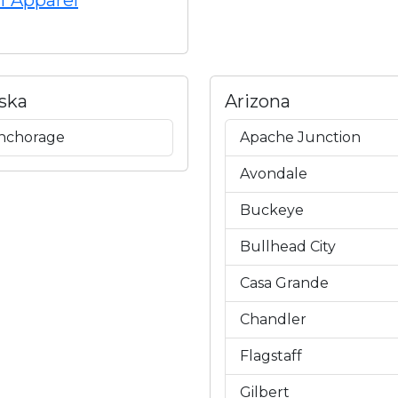
f Apparel
ska
Arizona
nchorage
Apache Junction
Avondale
Buckeye
Bullhead City
Casa Grande
Chandler
Flagstaff
Gilbert