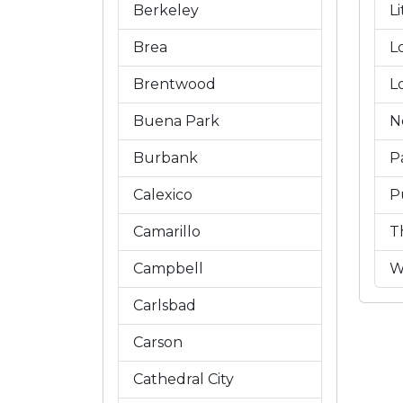
Berkeley
L
Brea
L
Brentwood
L
Buena Park
N
Burbank
P
Calexico
P
Camarillo
T
Campbell
W
Carlsbad
Carson
Cathedral City