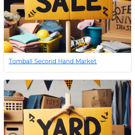
Tomball Second Hand Market