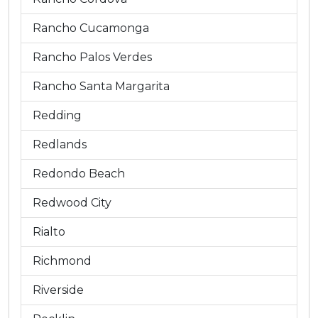
Rancho Cucamonga
Rancho Palos Verdes
Rancho Santa Margarita
Redding
Redlands
Redondo Beach
Redwood City
Rialto
Richmond
Riverside