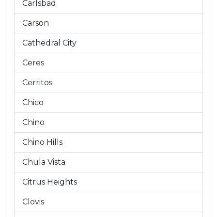
Carlsbad
Carson
Cathedral City
Ceres
Cerritos
Chico
Chino
Chino Hills
Chula Vista
Citrus Heights
Clovis