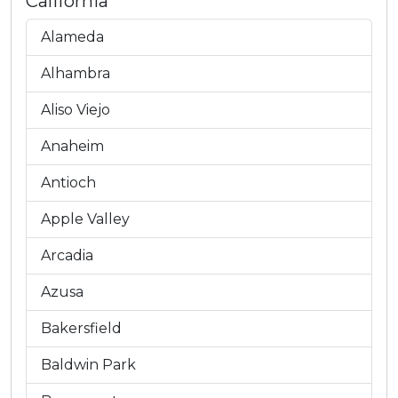
California
Alameda
Alhambra
Aliso Viejo
Anaheim
Antioch
Apple Valley
Arcadia
Azusa
Bakersfield
Baldwin Park