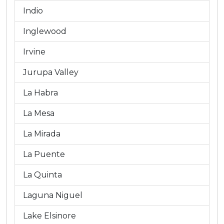
Indio
Inglewood
Irvine
Jurupa Valley
La Habra
La Mesa
La Mirada
La Puente
La Quinta
Laguna Niguel
Lake Elsinore