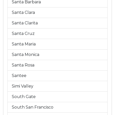
Santa Barbara
Santa Clara
Santa Clarita
Santa Cruz
Santa Maria
Santa Monica
Santa Rosa
Santee
Simi Valley
South Gate
South San Francisco