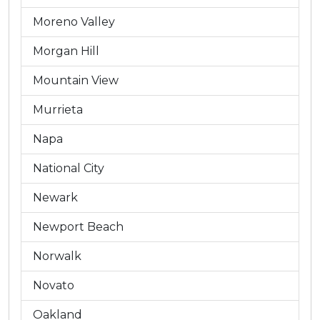
Moreno Valley
Morgan Hill
Mountain View
Murrieta
Napa
National City
Newark
Newport Beach
Norwalk
Novato
Oakland