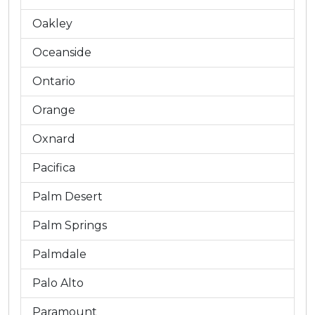
Oakley
Oceanside
Ontario
Orange
Oxnard
Pacifica
Palm Desert
Palm Springs
Palmdale
Palo Alto
Paramount