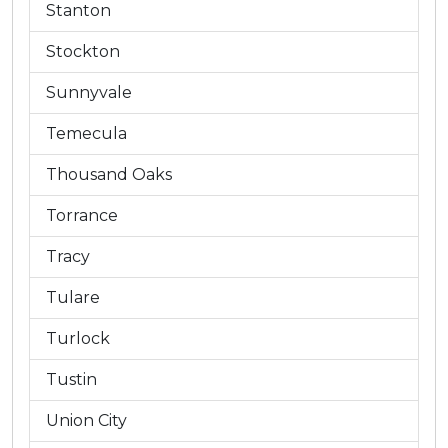
Stanton
Stockton
Sunnyvale
Temecula
Thousand Oaks
Torrance
Tracy
Tulare
Turlock
Tustin
Union City