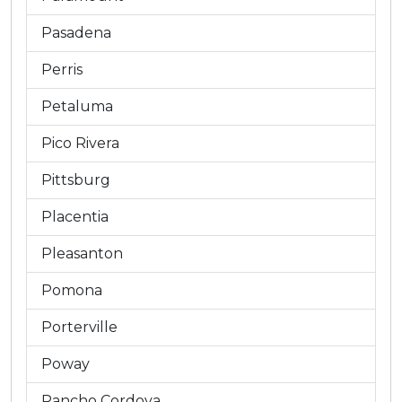
Pasadena
Perris
Petaluma
Pico Rivera
Pittsburg
Placentia
Pleasanton
Pomona
Porterville
Poway
Rancho Cordova