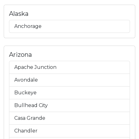
Alaska
Anchorage
Arizona
Apache Junction
Avondale
Buckeye
Bullhead City
Casa Grande
Chandler