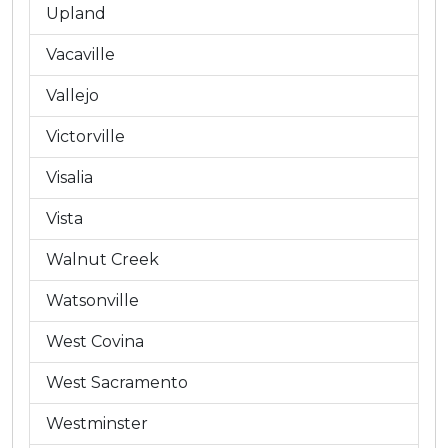
Upland
Vacaville
Vallejo
Victorville
Visalia
Vista
Walnut Creek
Watsonville
West Covina
West Sacramento
Westminster