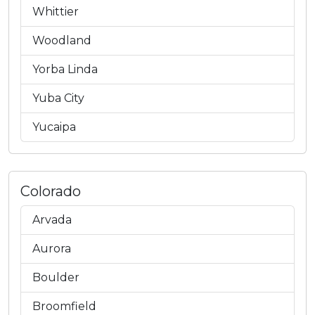
Whittier
Woodland
Yorba Linda
Yuba City
Yucaipa
Colorado
Arvada
Aurora
Boulder
Broomfield