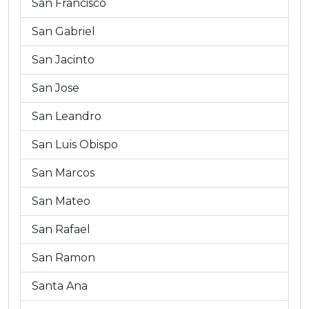
San Francisco
San Gabriel
San Jacinto
San Jose
San Leandro
San Luis Obispo
San Marcos
San Mateo
San Rafael
San Ramon
Santa Ana