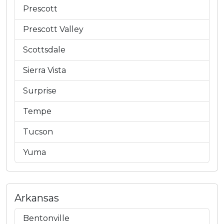
Prescott
Prescott Valley
Scottsdale
Sierra Vista
Surprise
Tempe
Tucson
Yuma
Arkansas
Bentonville