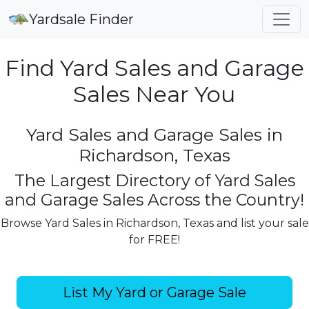
Yardsale Finder
Find Yard Sales and Garage
Sales Near You
Yard Sales and Garage Sales in
Richardson, Texas
The Largest Directory of Yard Sales
and Garage Sales Across the Country!
Browse Yard Sales in Richardson, Texas and list your sale
for FREE!
List My Yard or Garage Sale