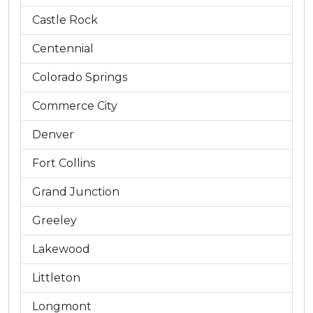
Castle Rock
Centennial
Colorado Springs
Commerce City
Denver
Fort Collins
Grand Junction
Greeley
Lakewood
Littleton
Longmont