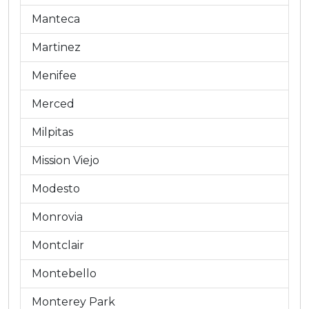
Manteca
Martinez
Menifee
Merced
Milpitas
Mission Viejo
Modesto
Monrovia
Montclair
Montebello
Monterey Park