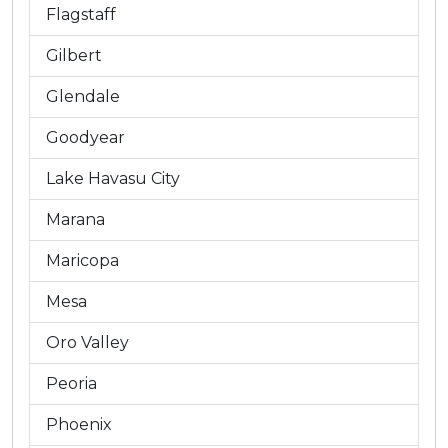
Flagstaff
Gilbert
Glendale
Goodyear
Lake Havasu City
Marana
Maricopa
Mesa
Oro Valley
Peoria
Phoenix