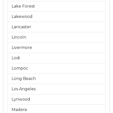
Lake Forest
Lakewood
Lancaster
Lincoln
Livermore
Lodi
Lompoc
Long Beach
Los Angeles
Lynwood
Madera