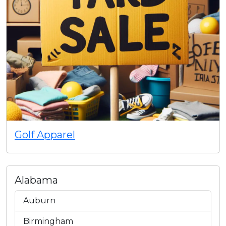
Golf Apparel
Alabama
Auburn
Birmingham