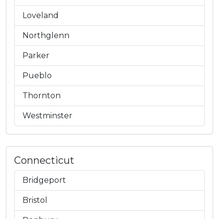
Loveland
Northglenn
Parker
Pueblo
Thornton
Westminster
Connecticut
Bridgeport
Bristol