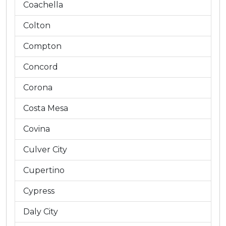
Coachella
Colton
Compton
Concord
Corona
Costa Mesa
Covina
Culver City
Cupertino
Cypress
Daly City