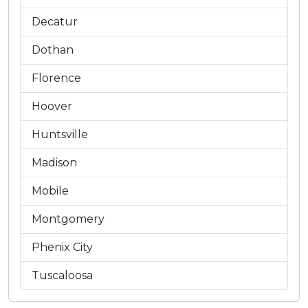
Decatur
Dothan
Florence
Hoover
Huntsville
Madison
Mobile
Montgomery
Phenix City
Tuscaloosa