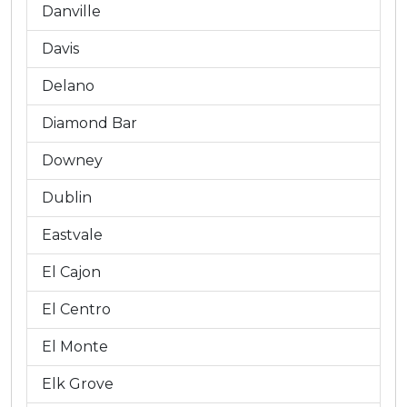
Danville
Davis
Delano
Diamond Bar
Downey
Dublin
Eastvale
El Cajon
El Centro
El Monte
Elk Grove