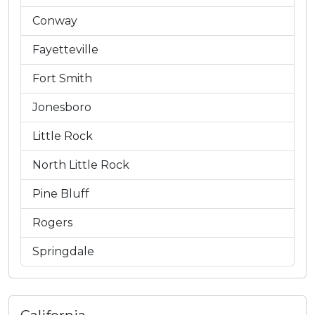
Conway
Fayetteville
Fort Smith
Jonesboro
Little Rock
North Little Rock
Pine Bluff
Rogers
Springdale