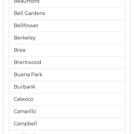
Beaumont
Bell Gardens
Bellflower
Berkeley
Brea
Brentwood
Buena Park
Burbank
Calexico
Camarillo
Campbell