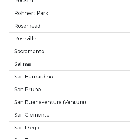
Rocklin
Rohnert Park
Rosemead
Roseville
Sacramento
Salinas
San Bernardino
San Bruno
San Buenaventura (Ventura)
San Clemente
San Diego