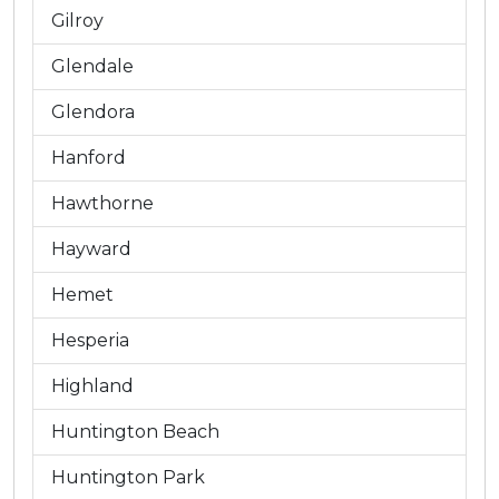
Gilroy
Glendale
Glendora
Hanford
Hawthorne
Hayward
Hemet
Hesperia
Highland
Huntington Beach
Huntington Park