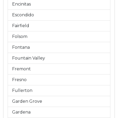
Encinitas
Escondido
Fairfield
Folsom
Fontana
Fountain Valley
Fremont
Fresno
Fullerton
Garden Grove
Gardena