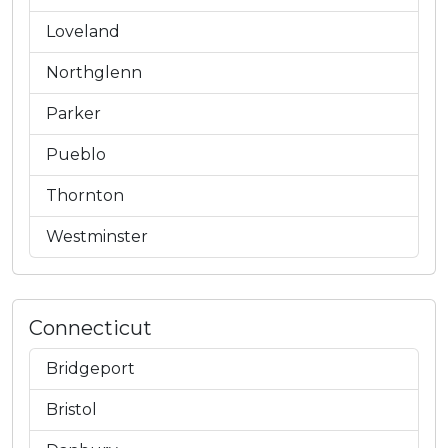
Loveland
Northglenn
Parker
Pueblo
Thornton
Westminster
Connecticut
Bridgeport
Bristol