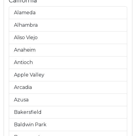
California
Alameda
Alhambra
Aliso Viejo
Anaheim
Antioch
Apple Valley
Arcadia
Azusa
Bakersfield
Baldwin Park