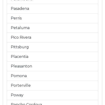
Pasadena
Perris
Petaluma
Pico Rivera
Pittsburg
Placentia
Pleasanton
Pomona
Porterville
Poway
Rancho Cordova