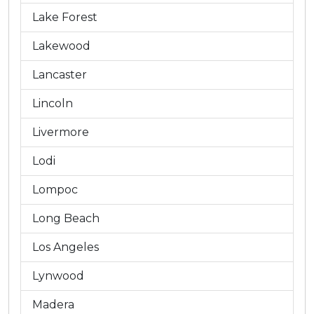
Lake Forest
Lakewood
Lancaster
Lincoln
Livermore
Lodi
Lompoc
Long Beach
Los Angeles
Lynwood
Madera