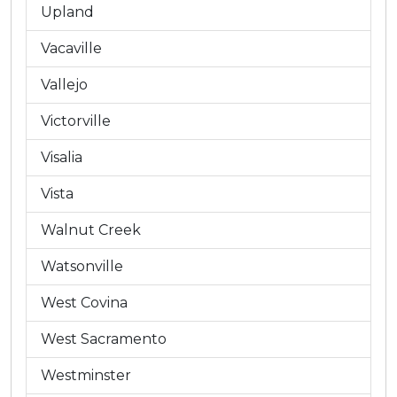
Upland
Vacaville
Vallejo
Victorville
Visalia
Vista
Walnut Creek
Watsonville
West Covina
West Sacramento
Westminster