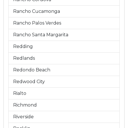
Rancho Cucamonga
Rancho Palos Verdes
Rancho Santa Margarita
Redding
Redlands
Redondo Beach
Redwood City
Rialto
Richmond
Riverside