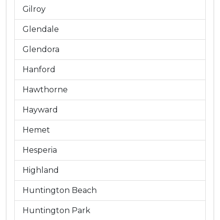
Gilroy
Glendale
Glendora
Hanford
Hawthorne
Hayward
Hemet
Hesperia
Highland
Huntington Beach
Huntington Park