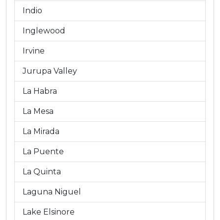
Indio
Inglewood
Irvine
Jurupa Valley
La Habra
La Mesa
La Mirada
La Puente
La Quinta
Laguna Niguel
Lake Elsinore