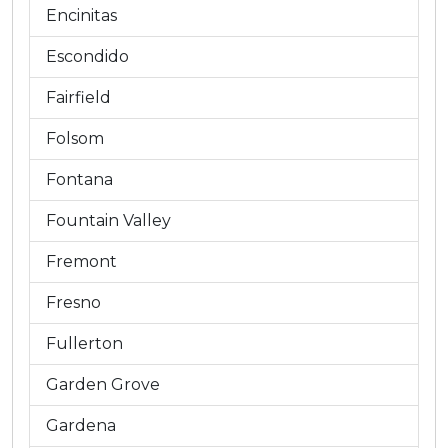
Encinitas
Escondido
Fairfield
Folsom
Fontana
Fountain Valley
Fremont
Fresno
Fullerton
Garden Grove
Gardena