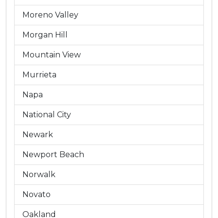
Moreno Valley
Morgan Hill
Mountain View
Murrieta
Napa
National City
Newark
Newport Beach
Norwalk
Novato
Oakland