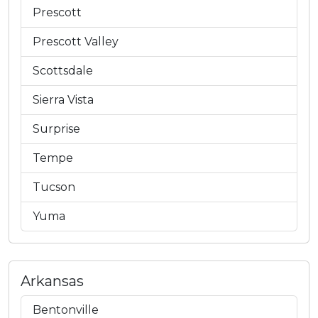
Prescott
Prescott Valley
Scottsdale
Sierra Vista
Surprise
Tempe
Tucson
Yuma
Arkansas
Bentonville