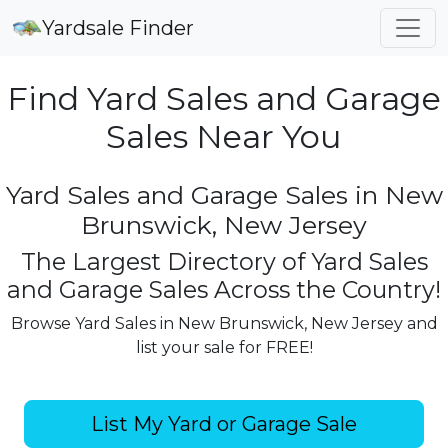
Yardsale Finder
Find Yard Sales and Garage
Sales Near You
Yard Sales and Garage Sales in New
Brunswick, New Jersey
The Largest Directory of Yard Sales
and Garage Sales Across the Country!
Browse Yard Sales in New Brunswick, New Jersey and
list your sale for FREE!
List My Yard or Garage Sale