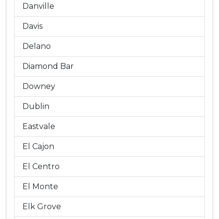
Danville
Davis
Delano
Diamond Bar
Downey
Dublin
Eastvale
El Cajon
El Centro
El Monte
Elk Grove