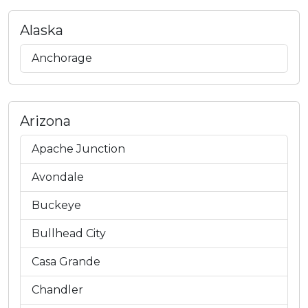
Alaska
Anchorage
Arizona
Apache Junction
Avondale
Buckeye
Bullhead City
Casa Grande
Chandler