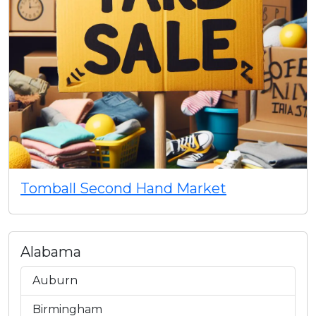
Tomball Second Hand Market
Alabama
Auburn
Birmingham