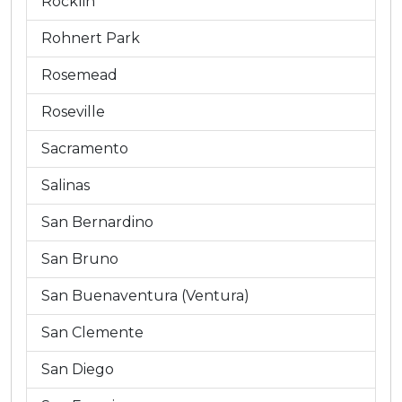
Rocklin
Rohnert Park
Rosemead
Roseville
Sacramento
Salinas
San Bernardino
San Bruno
San Buenaventura (Ventura)
San Clemente
San Diego