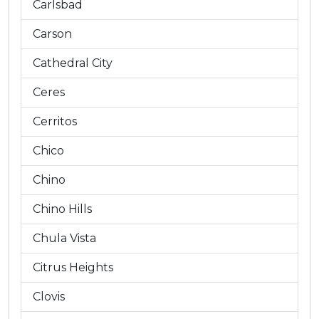
Carlsbad
Carson
Cathedral City
Ceres
Cerritos
Chico
Chino
Chino Hills
Chula Vista
Citrus Heights
Clovis