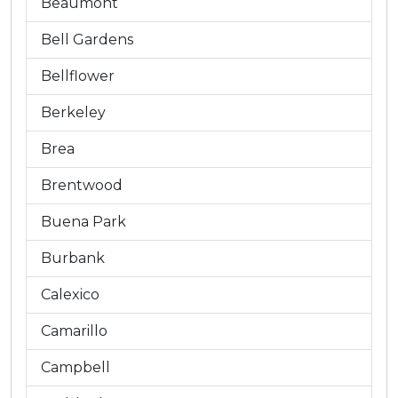
Beaumont
Bell Gardens
Bellflower
Berkeley
Brea
Brentwood
Buena Park
Burbank
Calexico
Camarillo
Campbell