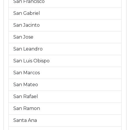
San Francisco
San Gabriel
San Jacinto
San Jose
San Leandro
San Luis Obispo
San Marcos
San Mateo
San Rafael
San Ramon
Santa Ana