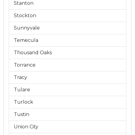
Stanton
Stockton
Sunnyvale
Temecula
Thousand Oaks
Torrance
Tracy
Tulare
Turlock
Tustin
Union City