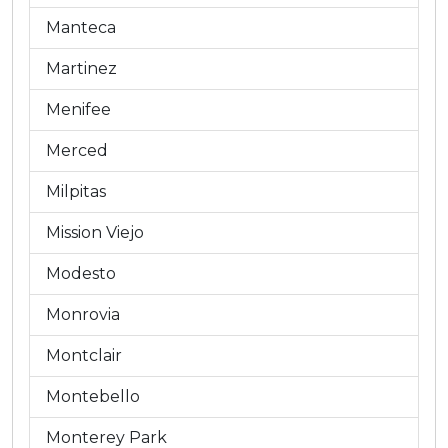
Manteca
Martinez
Menifee
Merced
Milpitas
Mission Viejo
Modesto
Monrovia
Montclair
Montebello
Monterey Park