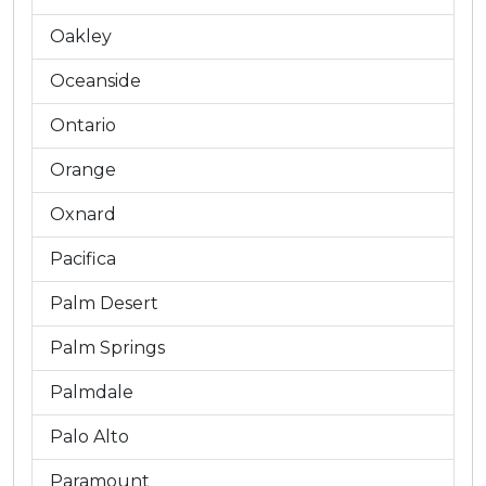
Oakley
Oceanside
Ontario
Orange
Oxnard
Pacifica
Palm Desert
Palm Springs
Palmdale
Palo Alto
Paramount