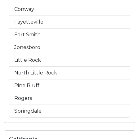
Conway
Fayetteville
Fort Smith
Jonesboro
Little Rock
North Little Rock
Pine Bluff
Rogers
Springdale