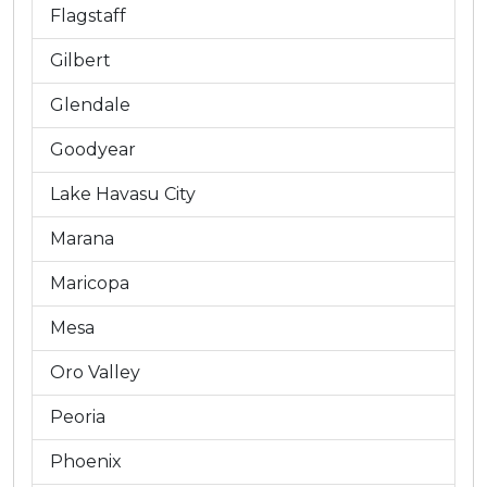
Flagstaff
Gilbert
Glendale
Goodyear
Lake Havasu City
Marana
Maricopa
Mesa
Oro Valley
Peoria
Phoenix