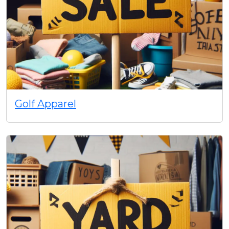
Golf Apparel