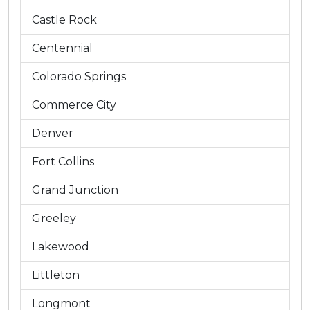
Castle Rock
Centennial
Colorado Springs
Commerce City
Denver
Fort Collins
Grand Junction
Greeley
Lakewood
Littleton
Longmont