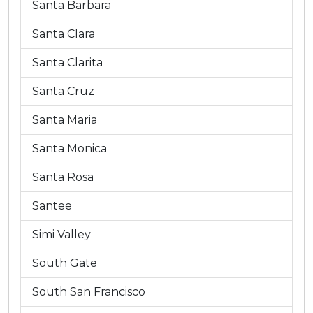
Santa Barbara
Santa Clara
Santa Clarita
Santa Cruz
Santa Maria
Santa Monica
Santa Rosa
Santee
Simi Valley
South Gate
South San Francisco