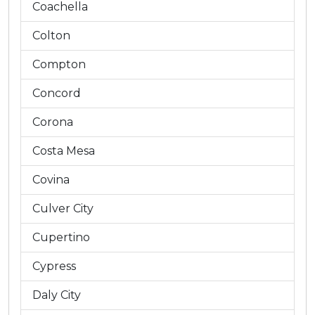
Coachella
Colton
Compton
Concord
Corona
Costa Mesa
Covina
Culver City
Cupertino
Cypress
Daly City