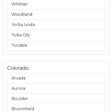
Whittier
Woodland
Yorba Linda
Yuba City
Yucaipa
Colorado
Arvada
Aurora
Boulder
Broomfield