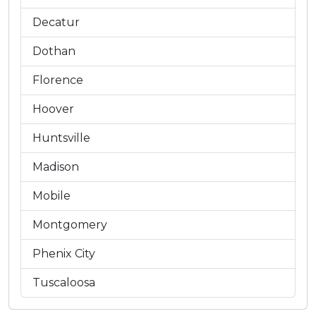
Decatur
Dothan
Florence
Hoover
Huntsville
Madison
Mobile
Montgomery
Phenix City
Tuscaloosa