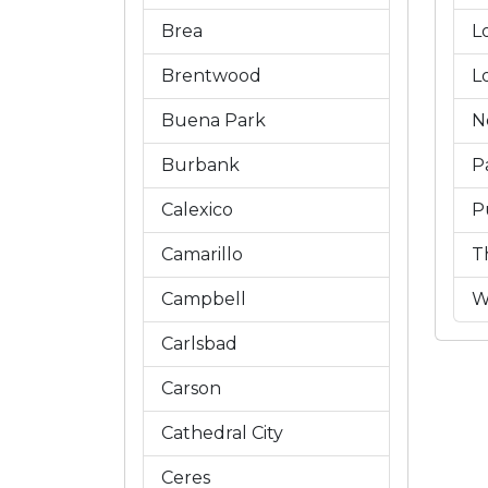
Brea
L
Brentwood
L
Buena Park
N
Burbank
P
Calexico
P
Camarillo
T
Campbell
W
Carlsbad
Carson
Cathedral City
Ceres