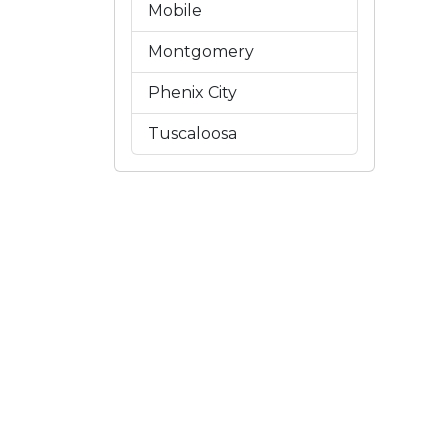
Mobile
Montgomery
Phenix City
Tuscaloosa