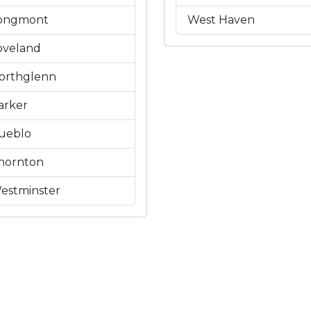
ongmont
West Haven
oveland
orthglenn
arker
ueblo
hornton
estminster