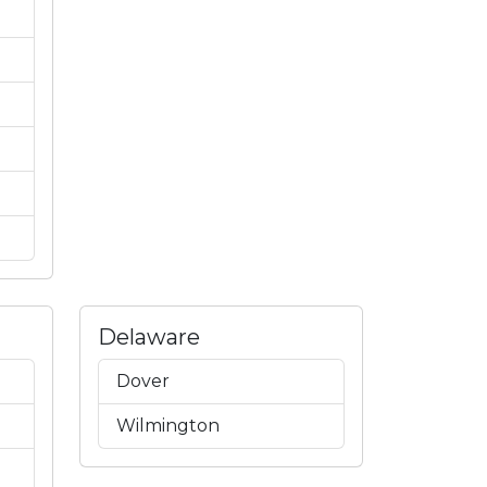
Delaware
Dover
Wilmington