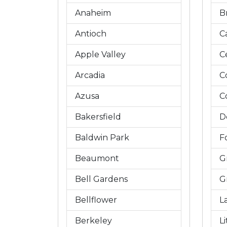
Anaheim
B
Antioch
C
Apple Valley
C
Arcadia
C
Azusa
C
Bakersfield
D
Baldwin Park
Fo
Beaumont
G
Bell Gardens
G
Bellflower
L
Berkeley
L