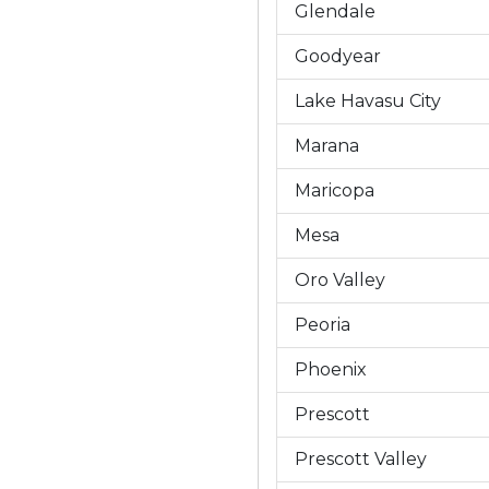
Glendale
Goodyear
Lake Havasu City
Marana
Maricopa
Mesa
Oro Valley
Peoria
Phoenix
Prescott
Prescott Valley