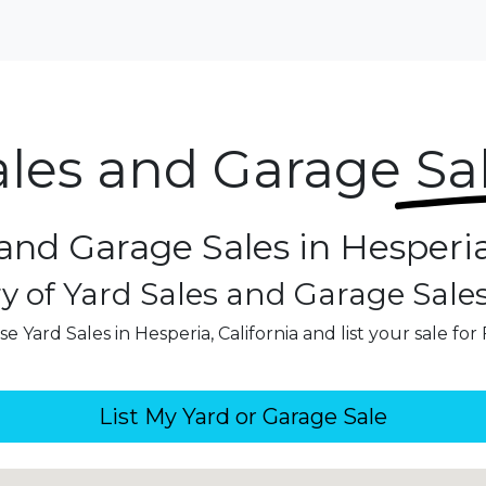
ales and Garage
Sa
and Garage Sales in Hesperia
y of Yard Sales and Garage Sale
e Yard Sales in Hesperia, California and list your sale for
List My Yard or Garage Sale