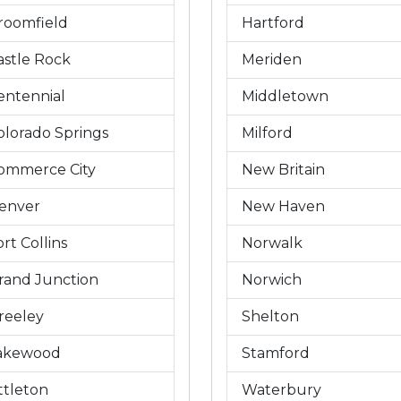
roomfield
Hartford
astle Rock
Meriden
entennial
Middletown
olorado Springs
Milford
ommerce City
New Britain
enver
New Haven
rt Collins
Norwalk
rand Junction
Norwich
reeley
Shelton
akewood
Stamford
ittleton
Waterbury