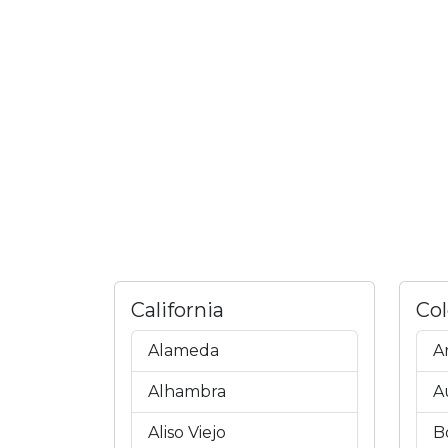
California
Co
Alameda
A
Alhambra
A
Aliso Viejo
B