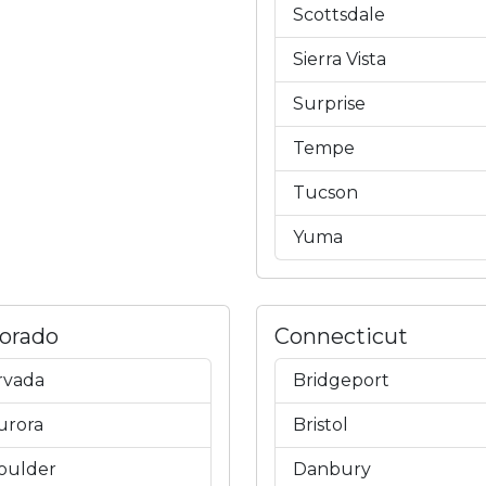
Scottsdale
Sierra Vista
Surprise
Tempe
Tucson
Yuma
lorado
Connecticut
rvada
Bridgeport
urora
Bristol
oulder
Danbury