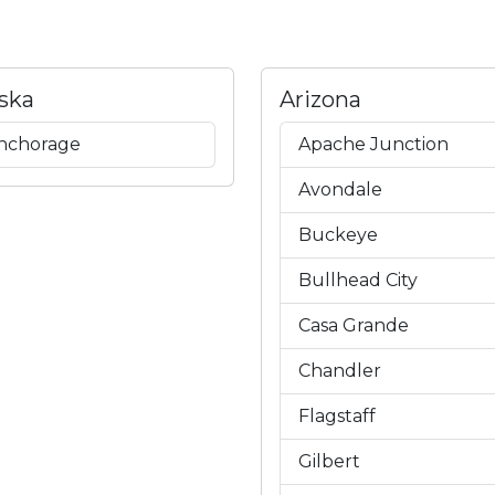
ska
Arizona
nchorage
Apache Junction
Avondale
Buckeye
Bullhead City
Casa Grande
Chandler
Flagstaff
Gilbert