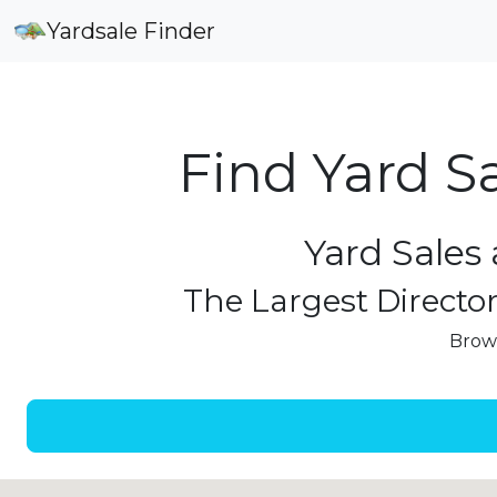
Yardsale Finder
Find Yard S
Yard Sales 
The Largest Director
Brows