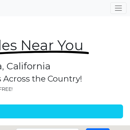
les Near You
, California
s Across the Country!
 FREE!