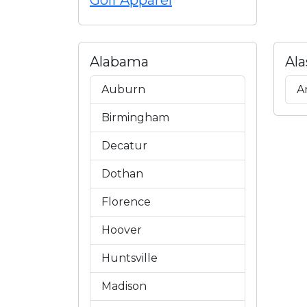
Golf Apparel
Alabama
Ala
Auburn
A
Birmingham
Decatur
Dothan
Florence
Hoover
Huntsville
Madison