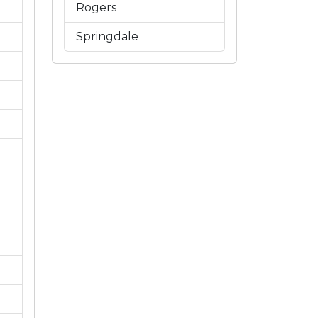
Rogers
Springdale