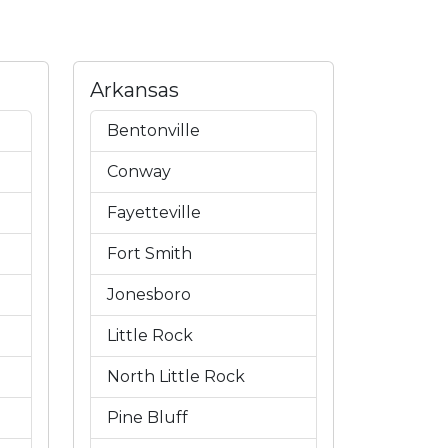
Arkansas
Bentonville
Conway
Fayetteville
Fort Smith
Jonesboro
Little Rock
North Little Rock
Pine Bluff